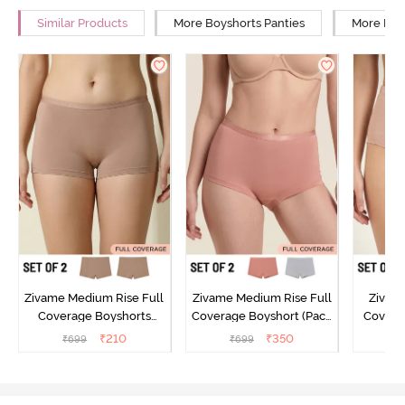
Similar Products
More Boyshorts Panties
More High
Zivame Medium Rise Full
Zivame Medium Rise Full
Zivame
Coverage Boyshorts
Coverage Boyshort (Pack
Covera
(Pack of 2) - Roebuck
of 2) - Multicolor
(Pack o
₹
210
₹
350
₹
699
₹
699
₹