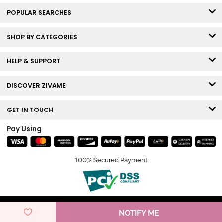
POPULAR SEARCHES
SHOP BY CATEGORIES
HELP & SUPPORT
DISCOVER ZIVAME
GET IN TOUCH
Pay Using
100% Secured Payment
© Copyright 2026 Zivame. All rights reserved.
NOTIFY ME