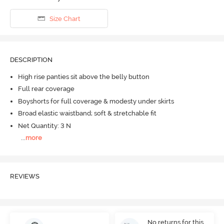
Size Chart
DESCRIPTION
High rise panties sit above the belly button
Full rear coverage
Boyshorts for full coverage & modesty under skirts
Broad elastic waistband; soft & stretchable fit
Net Quantity: 3 N
...
more
REVIEWS
No returns for this