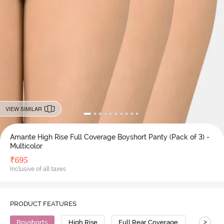
VIEW SIMILAR
Amante High Rise Full Coverage Boyshort Panty (Pack of 3) -
Multicolor
₹
695
Inclusive of all taxes
PRODUCT FEATURES
>
Boyshorts
High Rise
Full Rear Coverage
Cotton