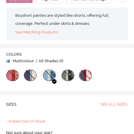
Boyshort panties are styled like shorts, offering full
coverage. Perfect under skirts & dresses.
See Matching Products
COLORS
Multicolour
| All Shades (
5
)
SIZES
SEE ALL SIZES
+4 Sizes Out Of Stock
Not sure about your size?