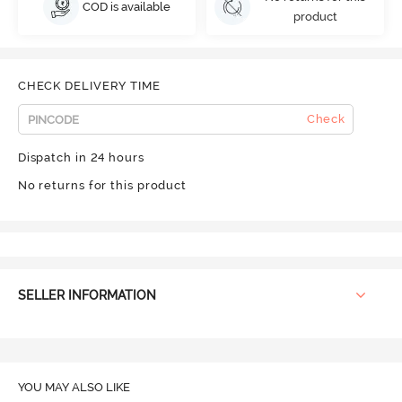
COD is available
product
CHECK DELIVERY TIME
Check
Dispatch in 24 hours
No returns for this product
SELLER INFORMATION
YOU MAY ALSO LIKE