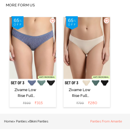
MORE FORM US
Zivame Low
Zivame Low
Rise Full
Rise Full
Coverage Bikini
Coverage Bikini
₹
315
₹
280
₹
899
₹
799
Panty (Pack of
Panty (Pack of
3) - Multicolor
3) - Multicolor
Home
>
Panties
>
Bikini Panties
Panties From Amante