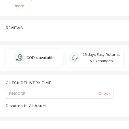
...
more
REVIEWS
15 days Easy Returns
COD is available
& Exchanges
CHECK DELIVERY TIME
Check
Dispatch in 24 hours