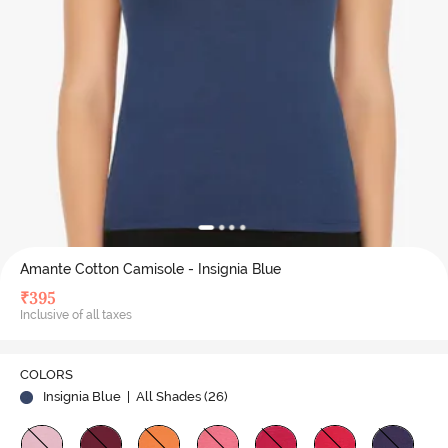
Amante Cotton Camisole - Insignia Blue
₹
395
Inclusive of all taxes
COLORS
Insignia Blue
| All Shades (
26
)