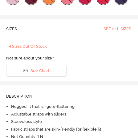
SIZES
SEE ALL SIZES
+4 Sizes Out Of Stock
Not sure about your size?
Size Chart
DESCRIPTION
Hugged fit that is figure-flattering
Adjustable straps with sliders
Sleeveless style
Fabric straps that are skin-friendly for flexible fit
Net Quantity: 1 N