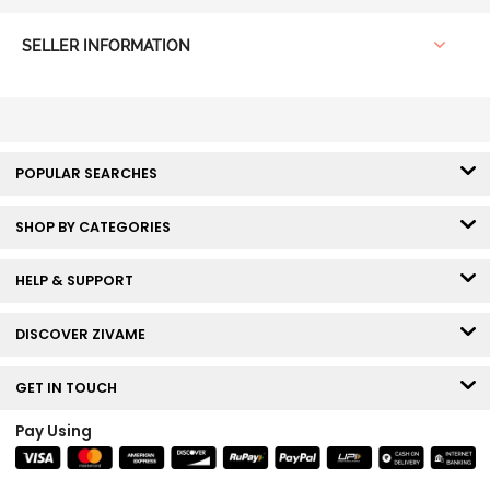
SELLER INFORMATION
POPULAR SEARCHES
SHOP BY CATEGORIES
HELP & SUPPORT
DISCOVER ZIVAME
GET IN TOUCH
Pay Using