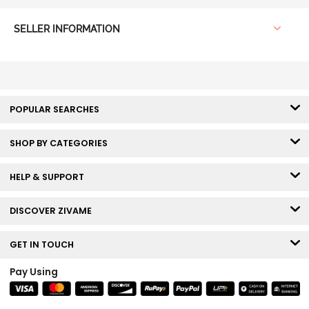
SELLER INFORMATION
POPULAR SEARCHES
SHOP BY CATEGORIES
HELP & SUPPORT
DISCOVER ZIVAME
GET IN TOUCH
Pay Using