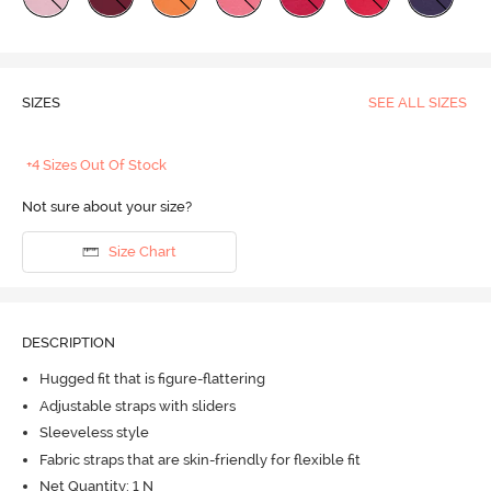
SIZES
SEE ALL SIZES
+4 Sizes Out Of Stock
Not sure about your size?
Size Chart
DESCRIPTION
Hugged fit that is figure-flattering
Adjustable straps with sliders
Sleeveless style
Fabric straps that are skin-friendly for flexible fit
Net Quantity: 1 N