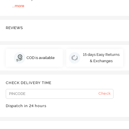
...
more
REVIEWS
15 days Easy Returns
COD is available
& Exchanges
CHECK DELIVERY TIME
Check
Dispatch in 24 hours