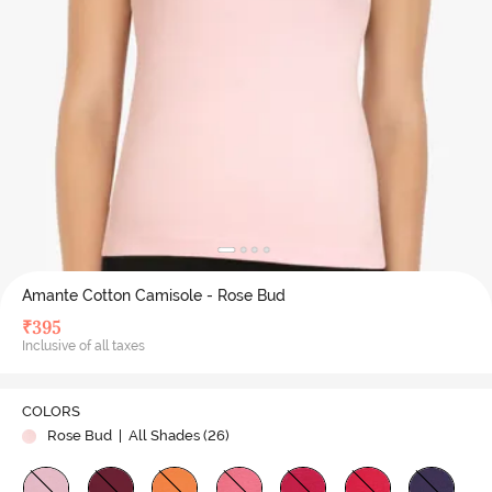
Amante Cotton Camisole - Rose Bud
₹
395
Inclusive of all taxes
COLORS
Rose Bud
| All Shades (
26
)