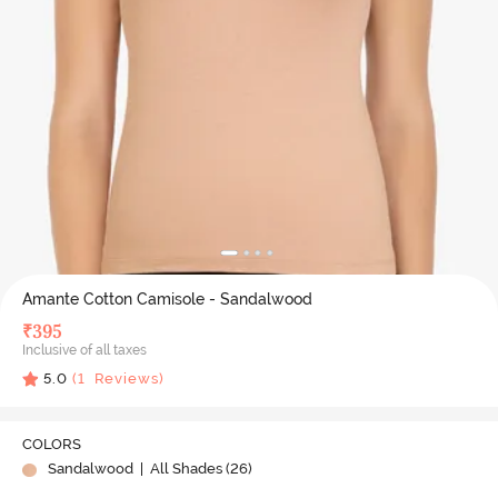
Amante Cotton Camisole - Sandalwood
₹
395
Inclusive of all taxes
5.0
(
1
Reviews)
COLORS
Sandalwood
| All Shades (
26
)