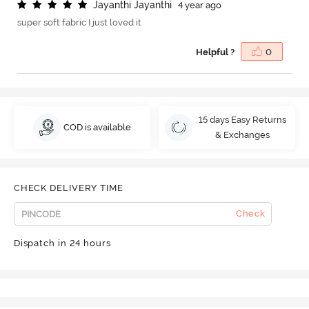
J
a
y
a
n
t
h
i
J
a
y
a
n
t
h
i
4 year ago
super soft fabric I just loved it
Helpful ?
0
15 days Easy Returns
COD is available
& Exchanges
CHECK DELIVERY TIME
Check
Dispatch in 24 hours