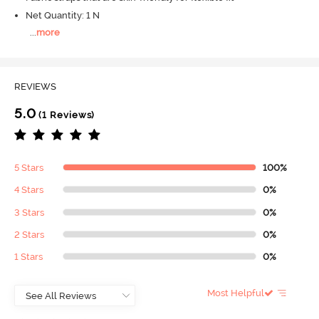
Net Quantity: 1 N
...
more
REVIEWS
5.0
(1 Reviews)
5 Stars
100%
4 Stars
0%
3 Stars
0%
2 Stars
0%
1 Stars
0%
Most Helpful