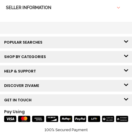
SELLER INFORMATION
POPULAR SEARCHES
SHOP BY CATEGORIES
HELP & SUPPORT
DISCOVER ZIVAME
GET IN TOUCH
Pay Using
100% Secured Payment