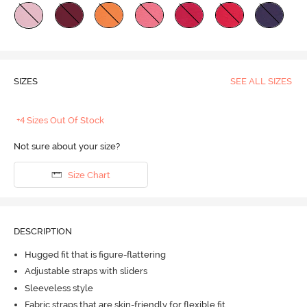
SIZES
SEE ALL SIZES
+4 Sizes Out Of Stock
Not sure about your size?
Size Chart
DESCRIPTION
Hugged fit that is figure-flattering
Adjustable straps with sliders
Sleeveless style
Fabric straps that are skin-friendly for flexible fit