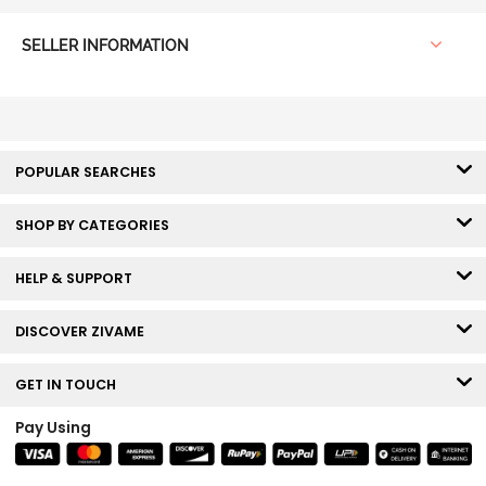
SELLER INFORMATION
POPULAR SEARCHES
SHOP BY CATEGORIES
HELP & SUPPORT
DISCOVER ZIVAME
GET IN TOUCH
Pay Using