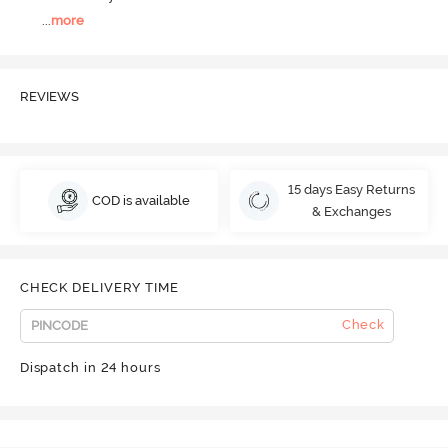
...
more
REVIEWS
15 days Easy Returns
COD is available
& Exchanges
CHECK DELIVERY TIME
Check
Dispatch in 24 hours