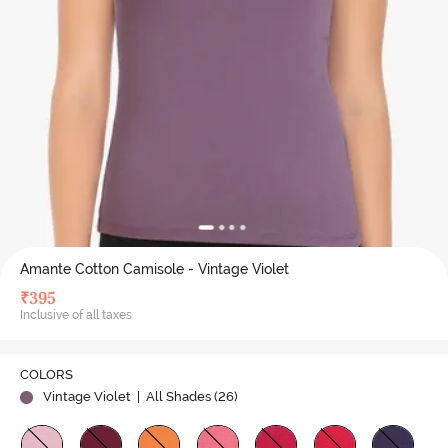
Amante Cotton Camisole - Vintage Violet
₹
395
Inclusive of all taxes
COLORS
Vintage Violet
| All Shades (
26
)