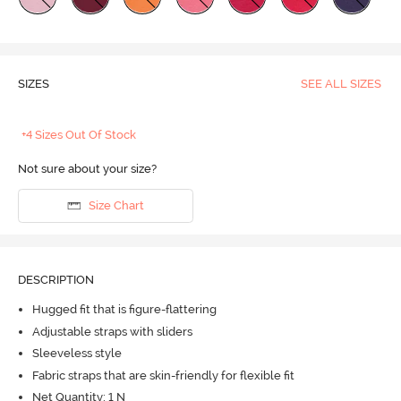
SIZES
SEE ALL SIZES
+4 Sizes Out Of Stock
Not sure about your size?
Size Chart
DESCRIPTION
Hugged fit that is figure-flattering
Adjustable straps with sliders
Sleeveless style
Fabric straps that are skin-friendly for flexible fit
Net Quantity: 1 N