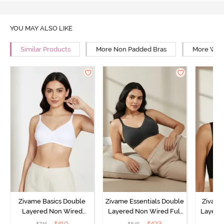
YOU MAY ALSO LIKE
Similar Products
More Non Padded Bras
More Wire
Zivame Basics Double
Zivame Essentials Double
Zivame
Layered Non Wired
Layered Non Wired Full
Layered
3/4th Coverage Sag Lift
Coverage T-Shirt Bra -
Coverage
₹
410
₹
423