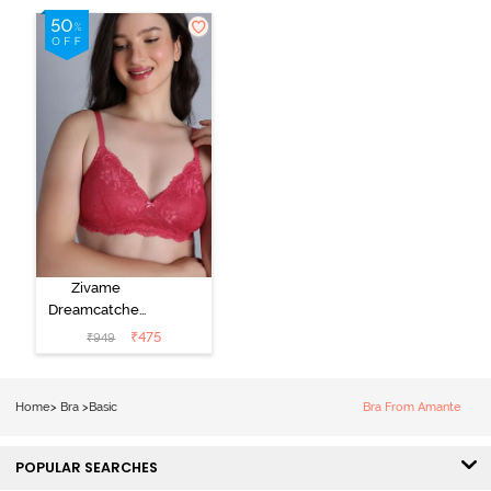
Coverage T-
Coverage T-
Shirt Bra -
Shirt Bra -
Ceramic
Plume
Zivame
Dreamcatcher
Padded Non
₹
475
₹
949
Wired Medium
Coverage Lace
Bra - Claret Red
Home
>
Bra
>
Basic
Bra From Amante
POPULAR SEARCHES