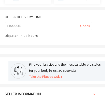
CHECK DELIVERY TIME
Check
Dispatch in 24 hours
Find your bra size and the most suitable bra styles
for your body in just 30 seconds!
Take the Fitcode Quiz >
SELLER INFORMATION