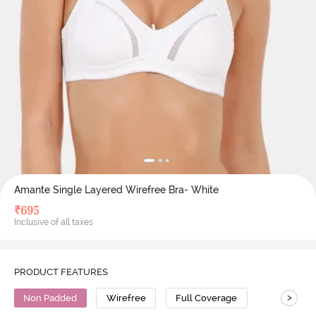
Amante Single Layered Wirefree Bra- White
₹
695
Inclusive of all taxes
PRODUCT FEATURES
>
Non Padded
Wirefree
Full Coverage