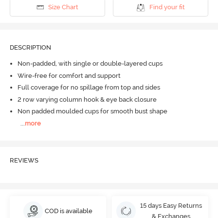
Size Chart
Find your fit
DESCRIPTION
Non-padded, with single or double-layered cups
Wire-free for comfort and support
Full coverage for no spillage from top and sides
2 row varying column hook & eye back closure
Non padded moulded cups for smooth bust shape
...
more
REVIEWS
15 days Easy Returns
COD is available
& Exchanges