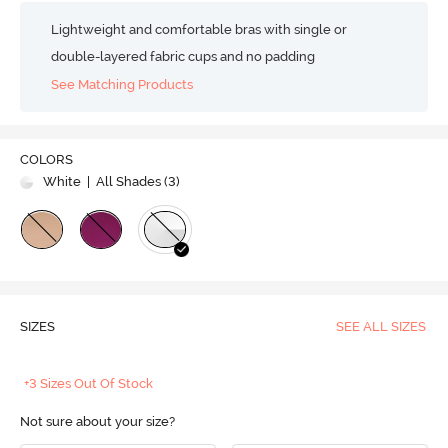
Lightweight and comfortable bras with single or
double-layered fabric cups and no padding
See Matching Products
COLORS
White
| All Shades (
3
)
SIZES
SEE ALL SIZES
+3 Sizes Out Of Stock
Not sure about your size?