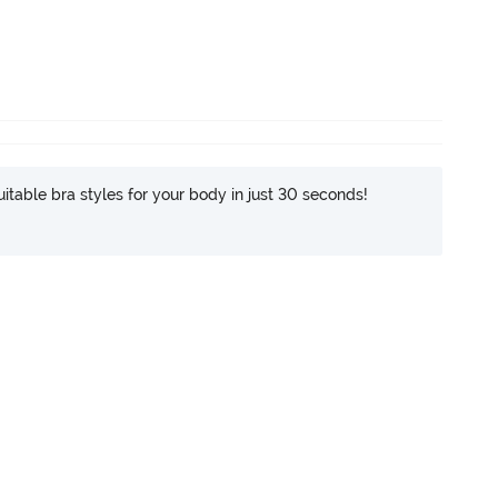
itable bra styles for your body in just 30 seconds!