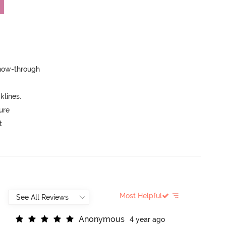
show-through
lines.
ure
t
Most Helpful
A
n
o
n
y
m
o
u
s
4 year ago