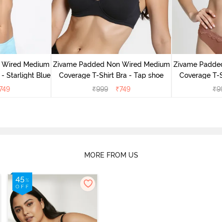
 Wired Medium
Zivame Padded Non Wired Medium
Zivame Padde
- Starlight Blue
Coverage T-Shirt Bra - Tap shoe
Coverage T-Sh
749
₹
999
₹
749
₹
9
MORE FROM US