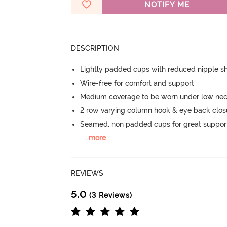
NOTIFY ME
DESCRIPTION
Lightly padded cups with reduced nipple 
Wire-free for comfort and support
Medium coverage to be worn under low neck
2 row varying column hook & eye back clos
Seamed, non padded cups for great suppor
...
more
REVIEWS
5.0
(3 Reviews)