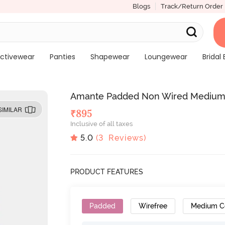
Blogs
Track/Return Order
ctivewear
Panties
Shapewear
Loungewear
Bridal 
Amante Padded Non Wired Medium C
SIMILAR
₹
895
Inclusive of all taxes
5.0
(
3
Reviews)
PRODUCT FEATURES
Padded
Wirefree
Medium C