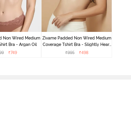
Zivame 
Covera
d Non Wired Medium
Zivame Padded Non Wired Medium
irt Bra - Argan Oil
Coverage Tshirt Bra - Slightly Heart
Purple
99
₹
749
₹
995
₹
498