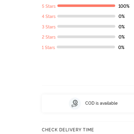
5 Stars
100%
4 Stars
0%
3 Stars
0%
2 Stars
0%
1 Stars
0%
COD is available
CHECK DELIVERY TIME