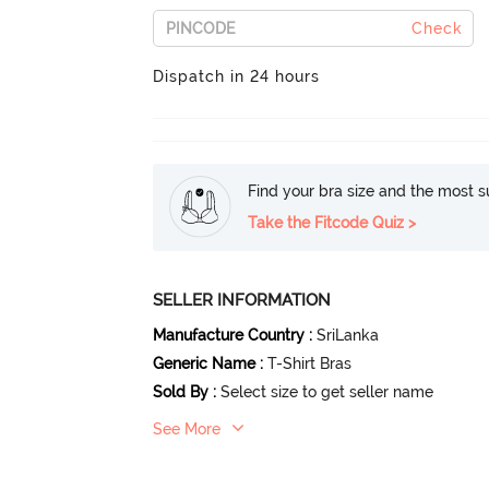
Check
Dispatch in 24 hours
Find your bra size and the most su
Take the Fitcode Quiz >
SELLER INFORMATION
Manufacture Country
:
SriLanka
Generic Name
:
T-Shirt Bras
Sold By
:
Select size to get seller name
See More