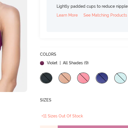
Lightly padded cups to reduce nippl
Learn More
See Matching Products
COLORS
Violet
| All Shades (
9
)
SIZES
+11 Sizes Out Of Stock