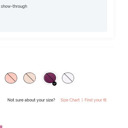
e show-through
Not sure about your size?
Size Chart
|
Find your fit