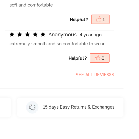
soft and comfortable
Helpful ?
1
A
n
o
n
y
m
o
u
s
4 year ago
extremely smooth and so comfortable to wear
Helpful ?
0
SEE ALL REVIEWS
15 days Easy Returns & Exchanges