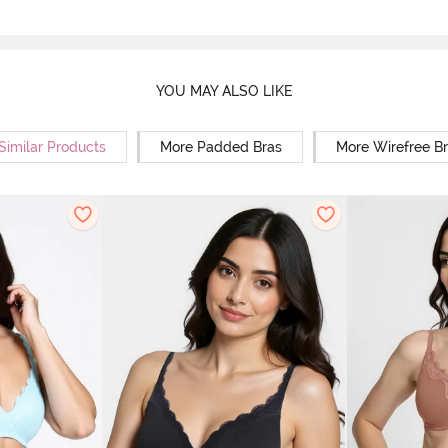
YOU MAY ALSO LIKE
Similar Products
More Padded Bras
More Wirefree B