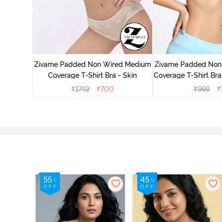
d Medium
ded Rose
Zivame Padded Non Wired Medium
Zivame Padded Non
Coverage T-Shirt Bra - Skin
Coverage T-Shirt Bra 
₹
1749
₹
700
₹
999
₹