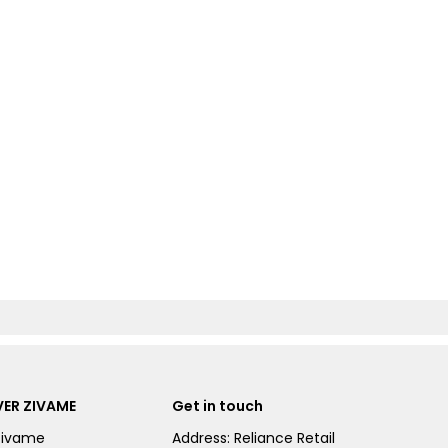
ER ZIVAME
Get in touch
Zivame
Address: Reliance Retail