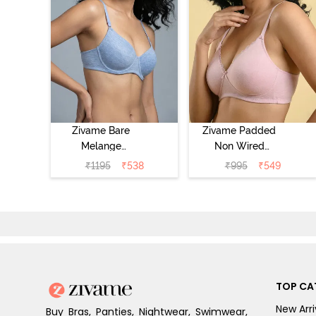
Zivame Bare
Zivame Padded
Melange
Non Wired
Padded Wired
Medium
₹
1195
₹
538
₹
995
₹
549
3/4th Coverage
Coverage Tshirt
Tshirt Bra - Blue
Bra - Tender
Melange
Touch
TOP CA
New Arri
Buy Bras, Panties, Nightwear, Swimwear,