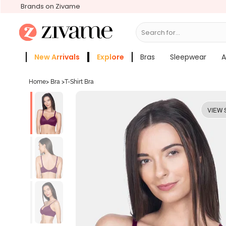
Brands on Zivame
Search for...
Panties
New Arrivals
Explore
Bras
Sleepwear
A
Zivame Girls
More Categories
Home
>
Bra
>
T-Shirt Bra
VIEW 