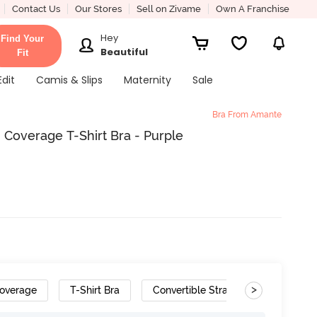
Contact Us
Our Stores
Sell on Zivame
Own A Franchise
Hey
Find Your
Beautiful
Fit
Edit
Camis & Slips
Maternity
Sale
Bra From Amante
overage T-Shirt Bra - Purple
>
overage
T-Shirt Bra
Convertible Straps