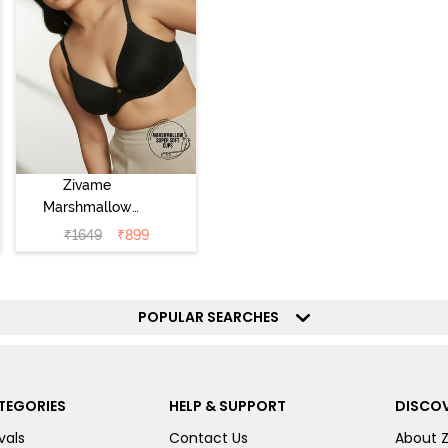
Zivame
Marshmallow
Padded Non
₹
1649
₹
899
Wired 3/4Th
Coverage T-Shirt
- Anthracite
POPULAR SEARCHES
TEGORIES
HELP & SUPPORT
DISCOV
vals
Contact Us
About 