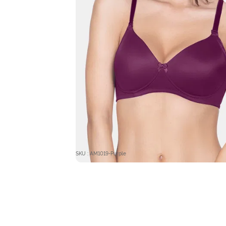
SKU : AM1019-Purple