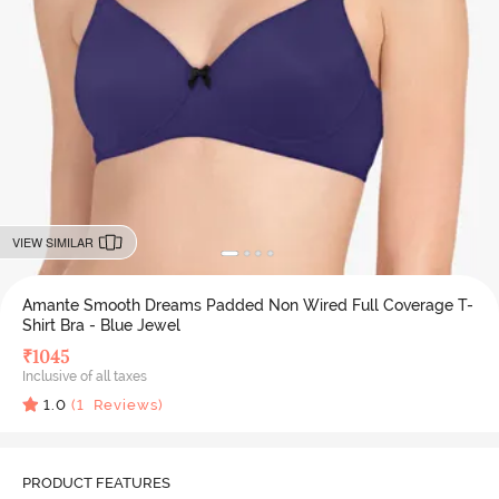
VIEW SIMILAR
Amante Smooth Dreams Padded Non Wired Full Coverage T-
Shirt Bra - Blue Jewel
₹
1045
Inclusive of all taxes
1.0
(
1
Reviews)
PRODUCT FEATURES