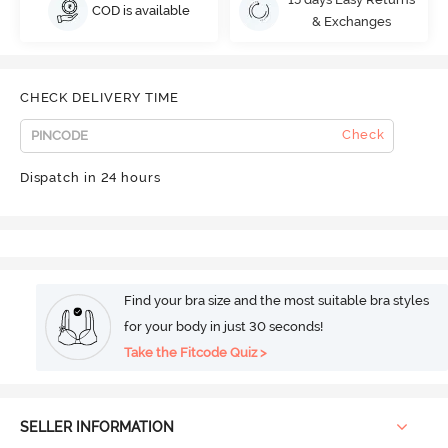
COD is available
& Exchanges
CHECK DELIVERY TIME
Check
Dispatch in 24 hours
Find your bra size and the most suitable bra styles
for your body in just 30 seconds!
Take the Fitcode Quiz >
SELLER INFORMATION