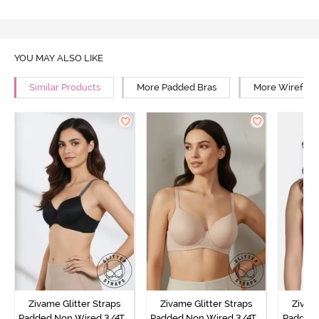
YOU MAY ALSO LIKE
Similar Products
More Padded Bras
More Wirefree
Zivame Glitter Straps
Zivame Glitter Straps
Zivame
Padded Non Wired 3/4Th
Padded Non Wired 3/4Th
Padded 