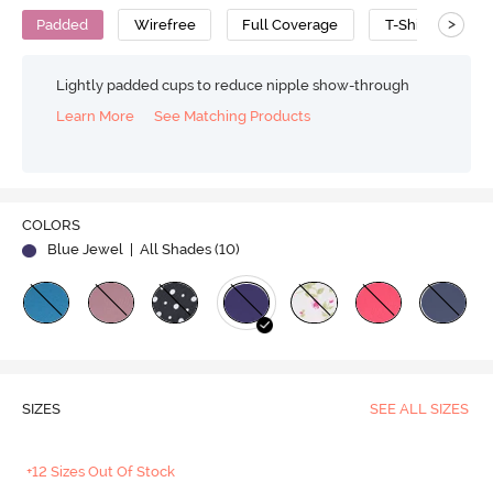
>
Padded
Wirefree
Full Coverage
T-Shirt Bra
Lightly padded cups to reduce nipple show-through
Learn More
See Matching Products
COLORS
Blue Jewel
| All Shades (
10
)
SIZES
SEE ALL SIZES
+12 Sizes Out Of Stock