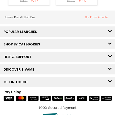
₹
747
₹
907
₹
1149
₹
1295
Coverage T-
Tshirt Bra -
Shirt Bra -
Heather
Nutmeg
Home
>
Bra
>
T-Shirt Bra
Bra From Amante
POPULAR SEARCHES
SHOP BY CATEGORIES
HELP & SUPPORT
DISCOVER ZIVAME
GET IN TOUCH
Pay Using
100% Secured Payment