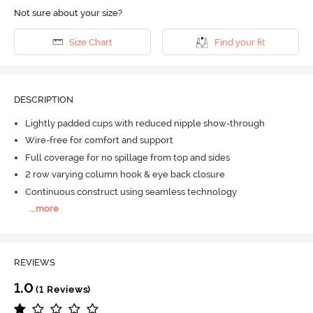
Not sure about your size?
Size Chart
Find your fit
DESCRIPTION
Lightly padded cups with reduced nipple show-through
Wire-free for comfort and support
Full coverage for no spillage from top and sides
2 row varying column hook & eye back closure
Continuous construct using seamless technology
...
more
REVIEWS
1.0
(1 Reviews)