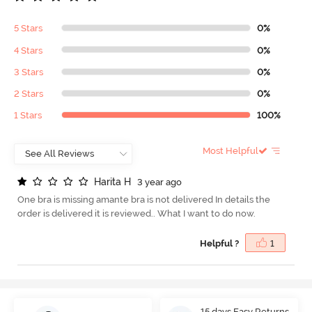
5 Stars
0%
4 Stars
0%
3 Stars
0%
2 Stars
0%
1 Stars
100%
Most Helpful
H
a
r
i
t
a
H
3 year ago
One bra is missing amante bra is not delivered In details the
order is delivered it is reviewed.. What I want to do now.
Helpful ?
1
15 days Easy Returns