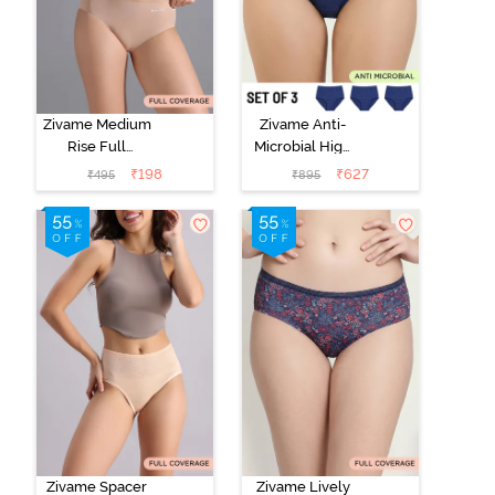
Zivame Medium
Zivame Anti-
Rise Full
Microbial High
Coverage No
Rise Full
₹
198
₹
627
₹
495
₹
895
Visible Panty
Coverage
Line Hipster -
Hipster Panty
Roebuck
(Pack of 3) -
Multicolor
Zivame Spacer
Zivame Lively