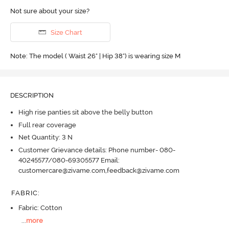
Not sure about your size?
Size Chart
Note: The model ( Waist 26" | Hip 38") is wearing size M
DESCRIPTION
High rise panties sit above the belly button
Full rear coverage
Net Quantity: 3 N
Customer Grievance details: Phone number- 080-
40245577/080-69305577 Email:
customercare@zivame.com,feedback@zivame.com
FABRIC
:
Fabric: Cotton
...
more