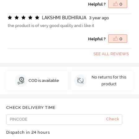
Helpful ?
0
L
A
K
S
H
M
I
B
U
D
H
I
R
A
J
A
3 year ago
the product is of very good quality and i like it
Helpful ?
0
SEE ALL REVIEWS
No returns for this
COD is available
product
CHECK DELIVERY TIME
Check
Dispatch in 24 hours