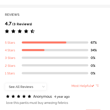
REVIEWS
4.7
(3 Reviews)
5 Stars
67%
4 Stars
34%
3 Stars
0%
2 Stars
0%
1 Stars
0%
Most Helpful
A
n
o
n
y
m
o
u
s
4 year ago
love this pantis must buy amezing febrics