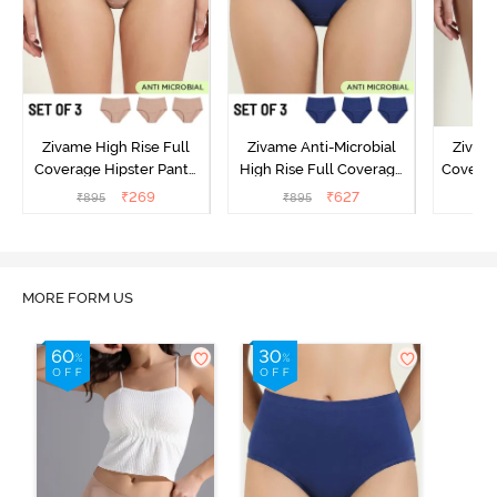
Zivame High Rise Full
Zivame Anti-Microbial
Zivame
Coverage Hipster Panty
High Rise Full Coverage
Covera
(Pack of 3) - Multicolor
Hipster Panty (Pack of 3) -
Hipst
₹
269
₹
627
₹
895
₹
895
₹
Multicolor
MORE FORM US