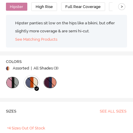
>
Hipster
High Rise
Full Rear Coverage
Cotton
Hipster panties sit low on the hips like a bikini, but offer
slightly more coverage & are semi hi-cut.
See Matching Products
COLORS
Assorted
| All Shades (
3
)
SIZES
SEE ALL SIZES
+4 Sizes Out Of Stock