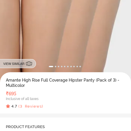
VIEW SIMILAR
Amante High Rise Full Coverage Hipster Panty (Pack of 3) -
Multicolor
₹
695
Inclusive of all taxes
4.7
(
3
Reviews)
PRODUCT FEATURES