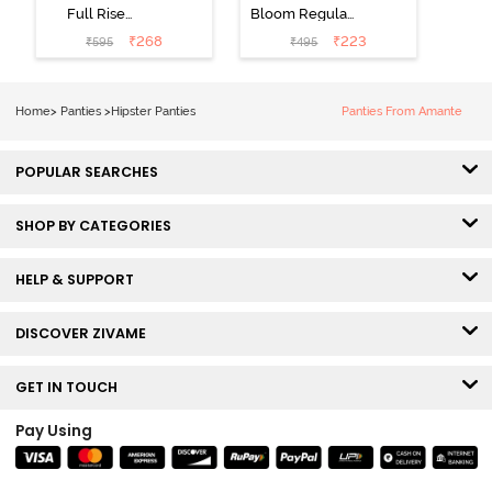
Full Rise
Bloom Regular
Medium
Rise Full
₹
268
₹
223
₹
595
₹
495
Coverage
Coverage
Hipster Panty -
Hipster Panty -
Bellini
Pageant Blue
Home
>
Panties
>
Hipster Panties
Panties From Amante
POPULAR SEARCHES
SHOP BY CATEGORIES
HELP & SUPPORT
DISCOVER ZIVAME
GET IN TOUCH
Pay Using