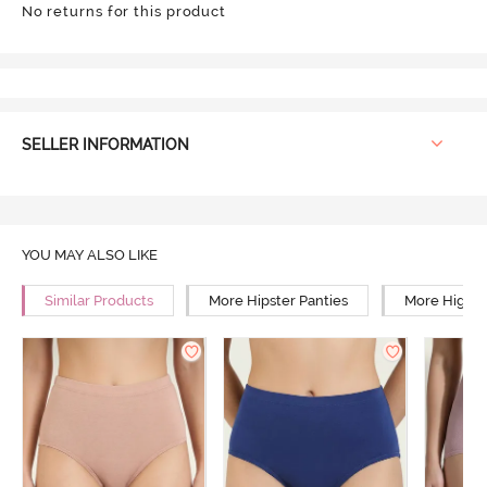
No returns for this product
SELLER INFORMATION
YOU MAY ALSO LIKE
Similar Products
More Hipster Panties
More High R