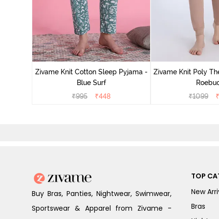
Zivame Knit Cotton Sleep Pyjama -
Zivame Knit Poly Th
Blue Surf
Roebu
₹
995
₹
448
₹
1099
TOP CA
New Arri
Buy Bras, Panties, Nightwear, Swimwear,
Bras
Sportswear & Apparel from Zivame -