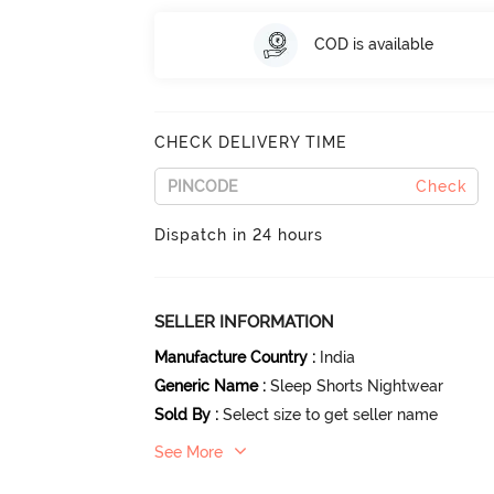
COD is available
CHECK DELIVERY TIME
Check
Dispatch in 24 hours
SELLER INFORMATION
Manufacture Country
:
India
Generic Name
:
Sleep Shorts Nightwear
Sold By
:
Select size to get seller name
See More