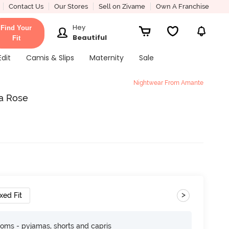
Contact Us
Our Stores
Sell on Zivame
Own A Franchise
Hey
Find Your
Beautiful
Fit
Edit
Camis & Slips
Maternity
Sale
Nightwear From Amante
a Rose
>
xed Fit
toms - pyjamas, shorts and capris