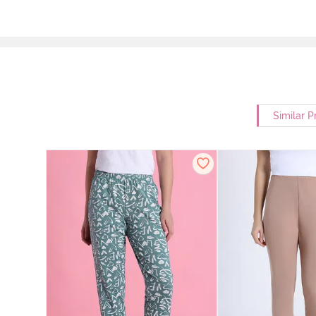
Similar P