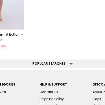
ermal Bottom -
ck
₹
385
POPULAR SEARCHES
TEGORIES
HELP & SUPPORT
DISCOV
vals
Contact Us
About 
Shipping Policy
Blogs