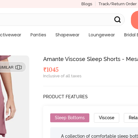
Blogs
Track/Return Order
ctivewear
Panties
Shapewear
Loungewear
Bridal 
Amante Viscose Sleep Shorts - Mes
SIMILAR
₹
1045
Inclusive of all taxes
PRODUCT FEATURES
Sleep Bottoms
Viscose
Rela
A collection of comfortable sleep bot