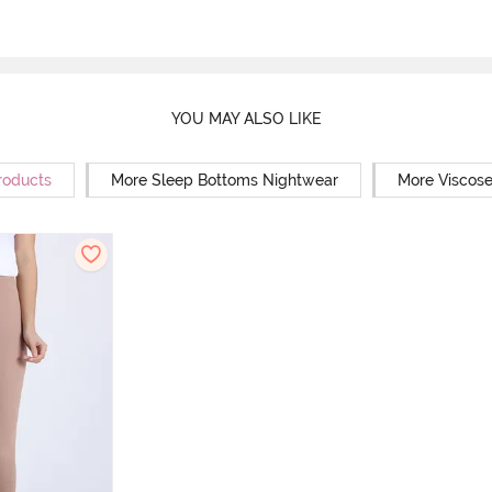
YOU MAY ALSO LIKE
roducts
More Sleep Bottoms Nightwear
More Viscos