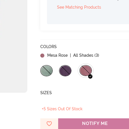
See Matching Products
COLORS
Mesa Rose
| All Shades (
3
)
SIZES
+5 Sizes Out Of Stock
NOTIFY ME