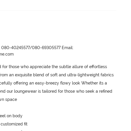
r- 080-40245577/080-69305577 Email:
ame.com
or those who appreciate the subtle allure of effortless 
m an exquisite blend of soft and ultra-lightweight fabrics 
acefully offering an easy-breezy flowy look Whether its a 
nd our loungewear is tailored for those who seek a refined 
own space
