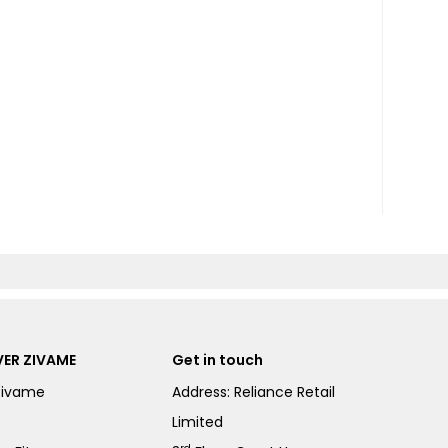
ER ZIVAME
Get in touch
Zivame
Address: Reliance Retail
Limited