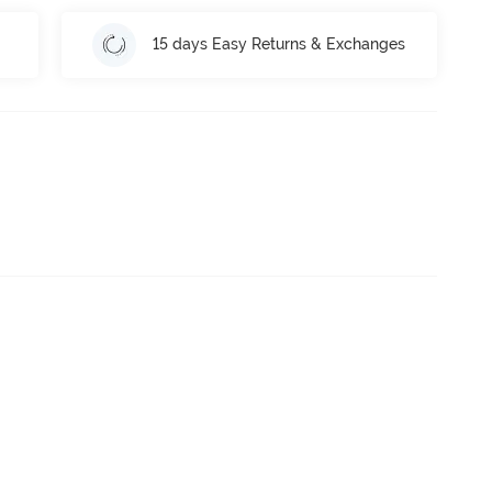
15 days Easy Returns & Exchanges