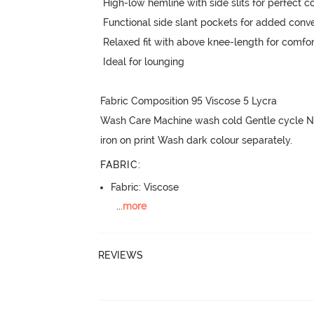
 High-low hemline with side slits for perfect coverage and ease

 Functional side slant pockets for added convenience

 Relaxed fit with above knee-length for comfortable lounging

 Ideal for lounging

Fabric Composition 95 Viscose 5 Lycra

Wash Care Machine wash cold Gentle cycle No
iron on print Wash dark colour separately.
FABRIC
:
Fabric: Viscose
...
more
REVIEWS