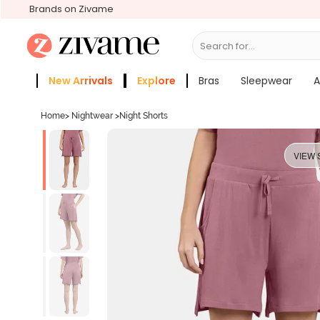
Brands on Zivame
Search for...
Bras
New Arrivals
Explore
Bras
Sleepwear
A
Zivame Girls
More Categories
Home
>
Nightwear
>
Night Shorts
VIEW 