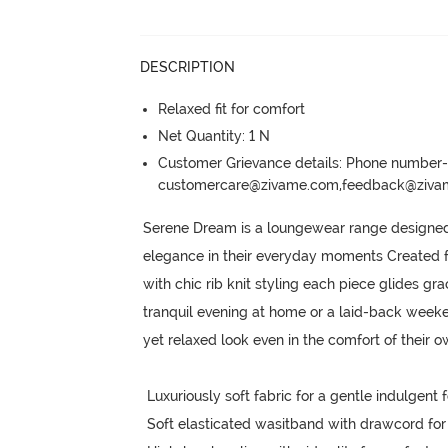
DESCRIPTION
Relaxed fit for comfort
Net Quantity: 1 N
Customer Grievance details: Phone numbe
customercare@zivame.com,feedback@ziv
Serene Dream is a loungewear range designed f
elegance in their everyday moments Created fro
with chic rib knit styling each piece glides gr
tranquil evening at home or a laid-back weeke
yet relaxed look even in the comfort of their 
 Luxuriously soft fabric for a gentle indulgent feel on body

 Soft elasticated wasitband with drawcord for customized fit
