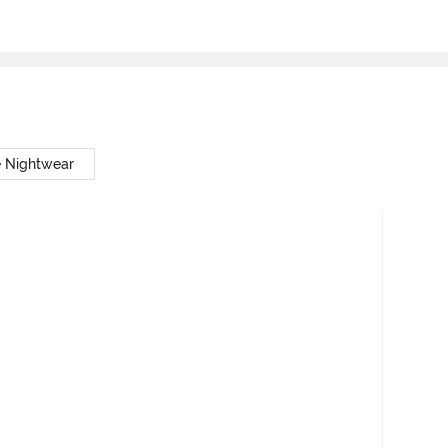
e Nightwear