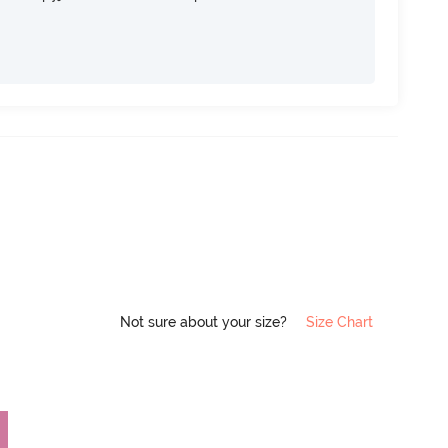
Not sure about your size?
Size Chart