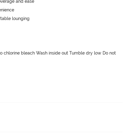
 chlorine bleach Wash inside out Tumble dry low Do not 