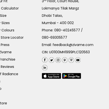
rd
r Fit
3
Floor, Court House,
e Calculator
Lokmanya Tilak Margz
Size
Dhobi Talao,
 Sizes
Mumbai - 400 002
 Colours
Phone:
080-40245577
/
Store Locator
080-69305577
 Press
Email:
feedback@zivame.com
 Zivame
CIN: U01100MH1999PLC120563
Franchise
 Reviews
of Radiance
s
p
Store