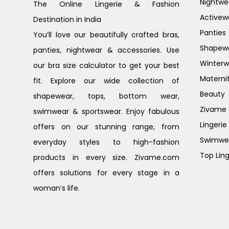
Nightwe
The Online Lingerie & Fashion
Activew
Destination in India
Panties
You’ll love our beautifully crafted bras,
Shapew
panties, nightwear & accessories. Use
Winterw
our bra size calculator to get your best
Materni
fit. Explore our wide collection of
Beauty
shapewear, tops, bottom wear,
Zivame G
swimwear & sportswear. Enjoy fabulous
Lingerie
offers on our stunning range, from
Swimwe
everyday styles to high-fashion
Top Ling
products in every size. Zivame.com
offers solutions for every stage in a
woman’s life.