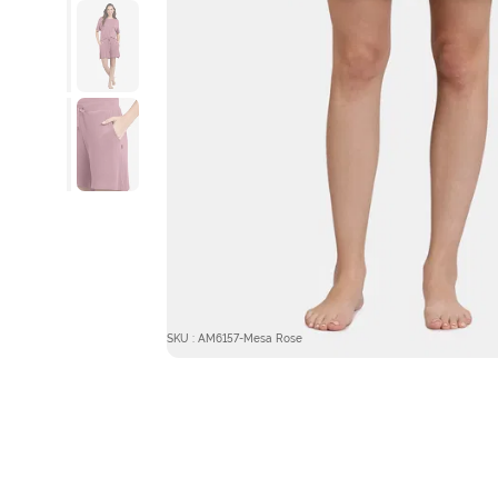
SKU : AM6157-Mesa Rose