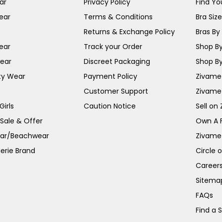
ar
Privacy Policy
Find You
ear
Terms & Conditions
Bra Siz
Returns & Exchange Policy
Bras By 
ear
Track your Order
Shop By
ear
Discreet Packaging
Shop By
ty Wear
Payment Policy
Zivame 
Customer Support
Zivame
irls
Caution Notice
Sell on
 Sale & Offer
Own A 
ar/Beachwear
Zivame
erie Brand
Circle 
Career
Sitema
FAQs
Find a 