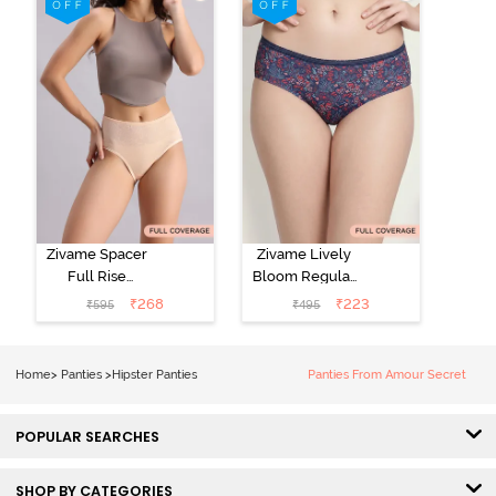
Roebuck
(Pack of 3) -
Multicolor
Zivame Spacer
Zivame Lively
Full Rise
Bloom Regular
Medium
Rise Full
₹
268
₹
223
₹
595
₹
495
Coverage
Coverage
Hipster Panty -
Hipster Panty -
Bellini
Pageant Blue
Home
>
Panties
>
Hipster Panties
Panties From Amour Secret
POPULAR SEARCHES
SHOP BY CATEGORIES