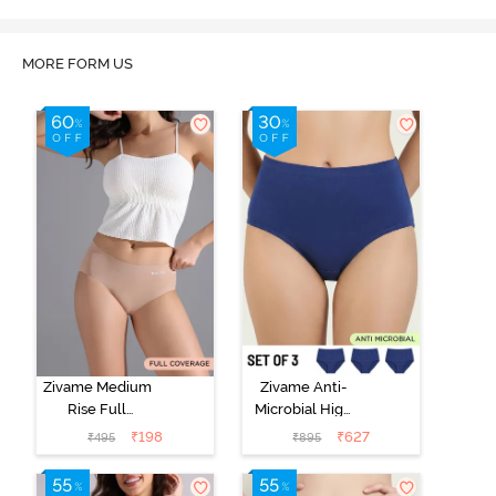
MORE FORM US
Zivame Medium
Zivame Anti-
Rise Full
Microbial High
Coverage No
Rise Full
₹
198
₹
627
₹
495
₹
895
Visible Panty
Coverage
Line Hipster -
Hipster Panty