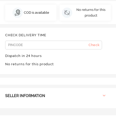
No returns for this
COD is available
product
CHECK DELIVERY TIME
Check
Dispatch in 24 hours
No returns for this product
SELLER INFORMATION