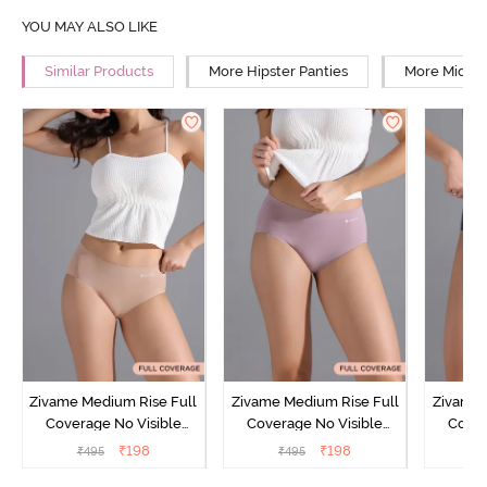
YOU MAY ALSO LIKE
Similar Products
More Hipster Panties
More Mid Ri
Zivame Medium Rise Full
Zivame Medium Rise Full
Zivame 
Coverage No Visible
Coverage No Visible
Cover
Panty Line Hipster -
Panty Line Hipster -
Panty Li
₹
198
₹
198
₹
495
₹
495
₹
Roebuck
Elderberry