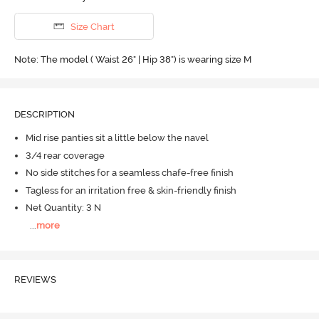
Size Chart
Note: The model ( Waist 26" | Hip 38") is wearing size M
DESCRIPTION
Mid rise panties sit a little below the navel
3/4 rear coverage
No side stitches for a seamless chafe-free finish
Tagless for an irritation free & skin-friendly finish
Net Quantity: 3 N
...
more
REVIEWS