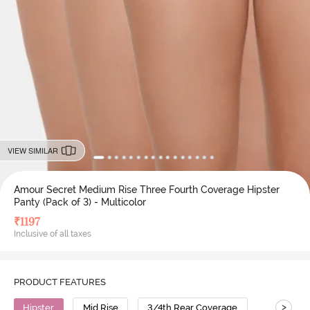
VIEW SIMILAR
Amour Secret Medium Rise Three Fourth Coverage Hipster
Panty (Pack of 3) - Multicolor
₹
1197
Inclusive of all taxes
PRODUCT FEATURES
>
Hipster
Mid Rise
3/4th Rear Coverage