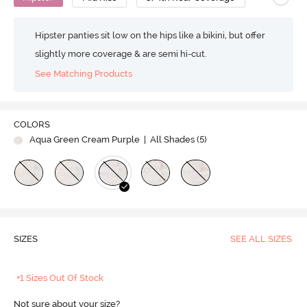
Hipster panties sit low on the hips like a bikini, but offer
slightly more coverage & are semi hi-cut.
See Matching Products
COLORS
Aqua Green Cream Purple
| All Shades (
5
)
SIZES
SEE ALL SIZES
+1 Sizes Out Of Stock
Not sure about your size?