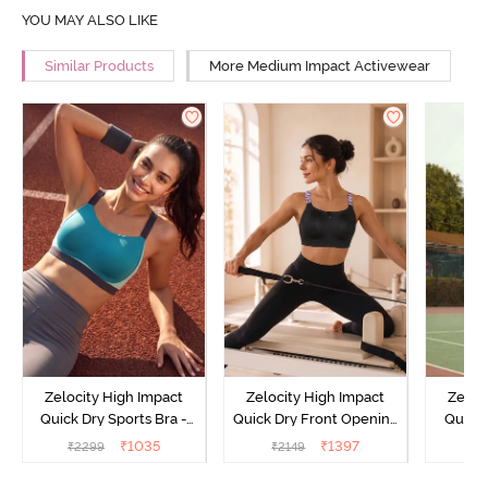
YOU MAY ALSO LIKE
Similar Products
More Medium Impact Activewear
Zelocity High Impact
Zelocity High Impact
Zeloc
Quick Dry Sports Bra -
Quick Dry Front Opening
Quick 
Acqua Blue
Multicolor Strap Sports
Me
₹
1035
₹
1397
₹
2299
₹
2149
₹
2
Bra - Jet Black