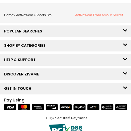
Home
>
Activewear
>
Sports Bra
Activewear From Amour Secret
POPULAR SEARCHES
SHOP BY CATEGORIES
HELP & SUPPORT
DISCOVER ZIVAME
GET IN TOUCH
Pay Using
100% Secured Payment