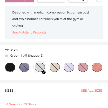
Designed with medium compression to contain bust
and avoid bounce for when you're at the gym or
cycling
See Matching Products
COLORS
Green
| All Shades (
8
)
SIZES
SEE ALL SIZES
+1 Sizes Out Of Stock