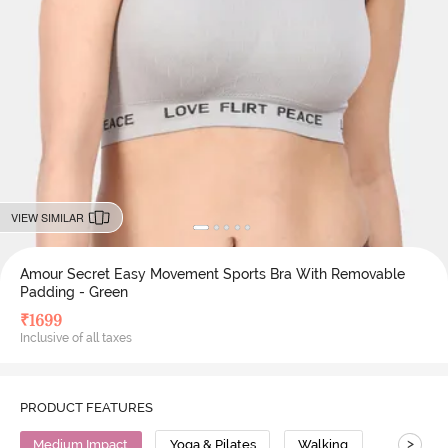
VIEW SIMILAR
Amour Secret Easy Movement Sports Bra With Removable
Padding - Green
₹
1699
Inclusive of all taxes
PRODUCT FEATURES
>
Medium Impact
Yoga & Pilates
Walking