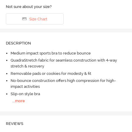
Not sure about your size?
Size Chart
DESCRIPTION
Medium impact sports bra to reduce bounce
QuadraStretch fabric for seamless construction with 4-way
stretch & recovery
Removable pads or cookies for modesty & fit
No-bounce construction offers high compression for high-
impact activities
Slip-on style bra
...
more
REVIEWS