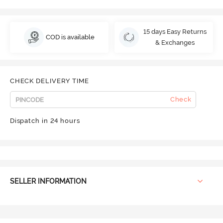
15 days Easy Returns
COD is available
& Exchanges
CHECK DELIVERY TIME
Check
Dispatch in 24 hours
SELLER INFORMATION