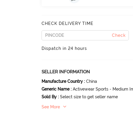
CHECK DELIVERY TIME
Check
Dispatch in 24 hours
SELLER INFORMATION
Manufacture Country
:
China
Generic Name
:
Activewear Sports - Medium I
Sold By
:
Select size to get seller name
See More