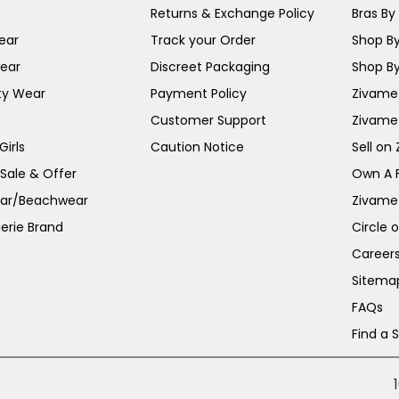
Returns & Exchange Policy
Bras By 
ear
Track your Order
Shop By
ear
Discreet Packaging
Shop By
ty Wear
Payment Policy
Zivame 
Customer Support
Zivame
irls
Caution Notice
Sell on
 Sale & Offer
Own A 
ar/Beachwear
Zivame
erie Brand
Circle 
Career
Sitema
FAQs
Find a 