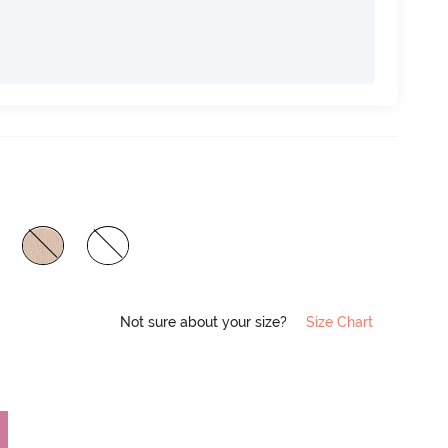
Not sure about your size?
Size Chart