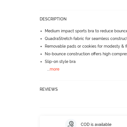
DESCRIPTION
Medium impact sports bra to reduce bounc
QuadraStretch fabric for seamless construc
Removable pads or cookies for modesty & fi
No-bounce construction offers high compress
Slip-on style bra
...
more
REVIEWS
COD is available