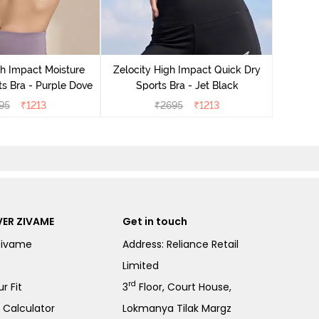
Zeloci
Sp
gh Impact Moisture
Zelocity High Impact Quick Dry
s Bra - Purple Dove
Sports Bra - Jet Black
95
₹
1213
₹
2695
₹
1213
ER ZIVAME
Get in touch
Zivame
Address: Reliance Retail
Limited
rd
r Fit
3
Floor, Court House,
e Calculator
Lokmanya Tilak Margz