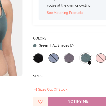
you're at the gym or cycling
See Matching Products
COLORS
Green
| All Shades (
7
)
SIZES
+1 Sizes Out Of Stock
NOTIFY ME