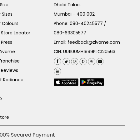
Size
Dhobi Talao,
 Sizes
Mumbai - 400 002
 Colours
Phone:
080-40245577
/
Store Locator
080-69305577
 Press
Email:
feedback@zivame.com
 Zivame
CIN: U01100MH1999PLC120563
Franchise
 Reviews
of Radiance
s
p
Store
100% Secured Payment