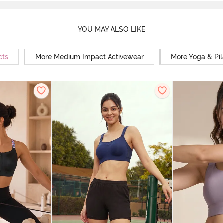
YOU MAY ALSO LIKE
cts
More Medium Impact Activewear
More Yoga & Pil