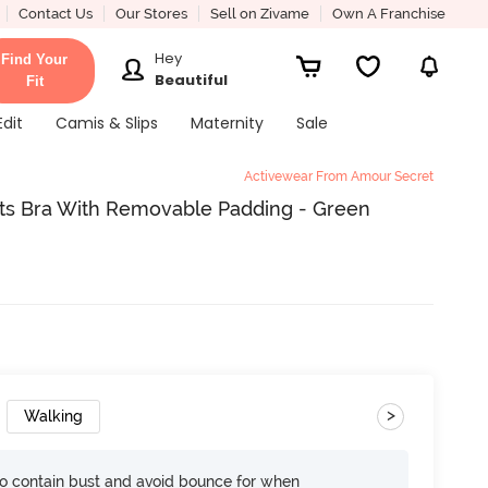
Contact Us
Our Stores
Sell on Zivame
Own A Franchise
Hey
Find Your
Beautiful
Fit
Edit
Camis & Slips
Maternity
Sale
Activewear From Amour Secret
s Bra With Removable Padding - Green
>
Walking
 contain bust and avoid bounce for when