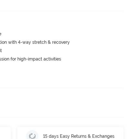
e
tion with 4-way stretch & recovery
t
ion for high-impact activities
15 days Easy Returns & Exchanges