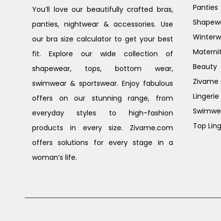
Panties
You’ll love our beautifully crafted bras,
Shapew
panties, nightwear & accessories. Use
Winterw
our bra size calculator to get your best
Materni
fit. Explore our wide collection of
Beauty
shapewear, tops, bottom wear,
Zivame G
swimwear & sportswear. Enjoy fabulous
Lingerie
offers on our stunning range, from
Swimwe
everyday styles to high-fashion
Top Ling
products in every size. Zivame.com
offers solutions for every stage in a
woman’s life.