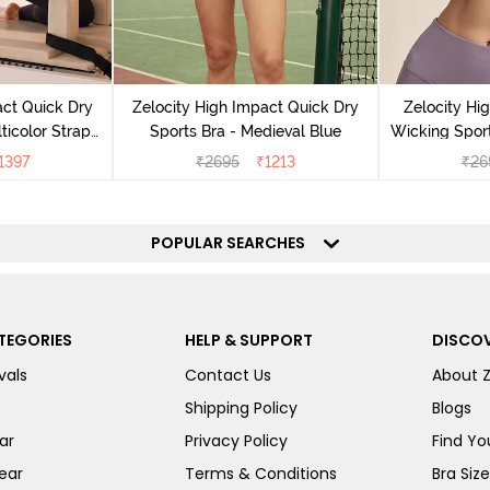
act Quick Dry
Zelocity High Impact Quick Dry
Zelocity Hi
ticolor Strap
Sports Bra - Medieval Blue
Wicking Sport
Jet Black
1397
₹
2695
₹
1213
₹
26
POPULAR SEARCHES
TEGORIES
HELP & SUPPORT
DISCOV
vals
Contact Us
About 
Shipping Policy
Blogs
ar
Privacy Policy
Find You
ear
Terms & Conditions
Bra Siz