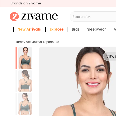
Brands on Zivame
Search for...
Bras
New Arrivals
Explore
Bras
Sleepwear
A
Zivame Girls
More Categories
Home
>
Activewear
>
Sports Bra
VIEW 