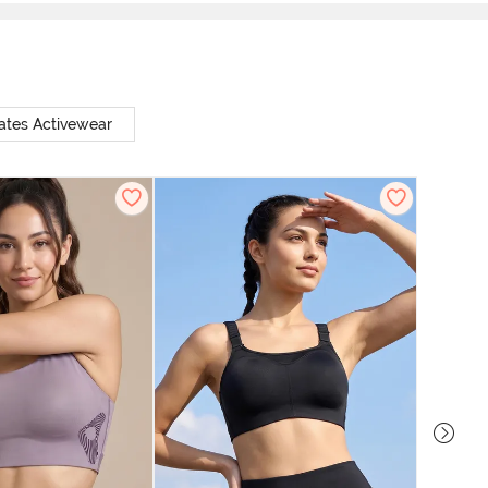
ates Activewear