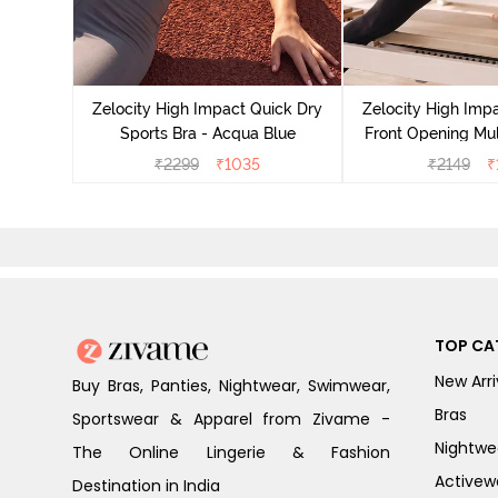
act Quick
an Teal
Zelocity High Impact Quick Dry
Zelocity High Imp
Sports Bra - Acqua Blue
Front Opening Mul
Sports Bra - 
₹
2299
₹
1035
₹
2149
₹
TOP CA
New Arri
Buy Bras, Panties, Nightwear, Swimwear,
Bras
Sportswear & Apparel from Zivame -
Nightwe
The Online Lingerie & Fashion
Activew
Destination in India