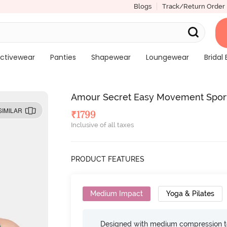
Blogs
Track/Return Order
ctivewear
Panties
Shapewear
Loungewear
Bridal 
Amour Secret Easy Movement Sport
SIMILAR
₹
1799
Inclusive of all taxes
PRODUCT FEATURES
Medium Impact
Yoga & Pilates
Designed with medium compression to