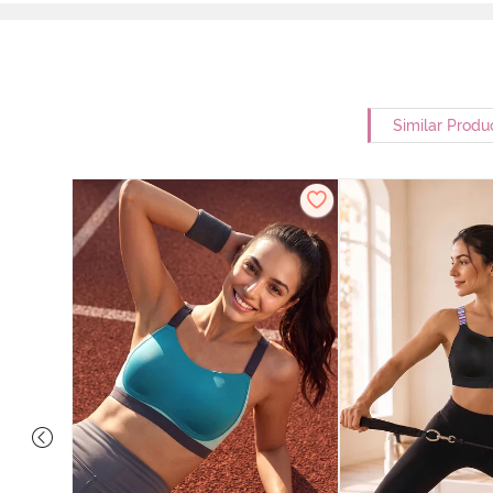
Similar Produ