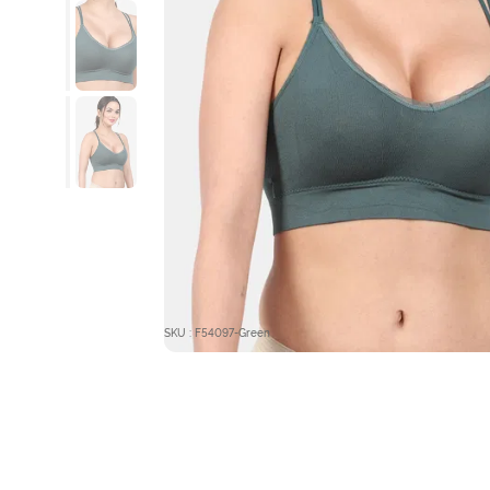
SKU : F54097-Green