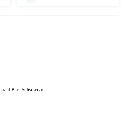
mpact Bras Activewear