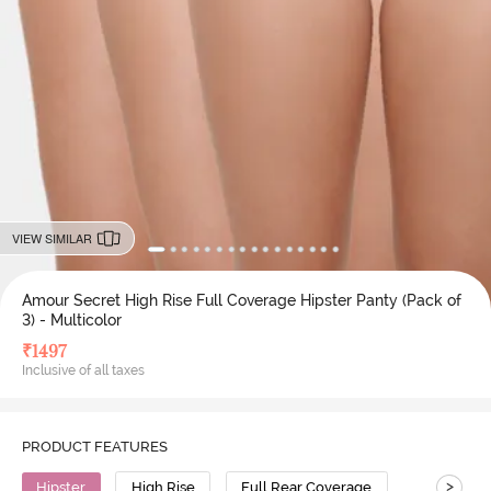
VIEW SIMILAR
Amour Secret High Rise Full Coverage Hipster Panty (Pack of
3) - Multicolor
₹
1497
Inclusive of all taxes
PRODUCT FEATURES
>
Hipster
High Rise
Full Rear Coverage