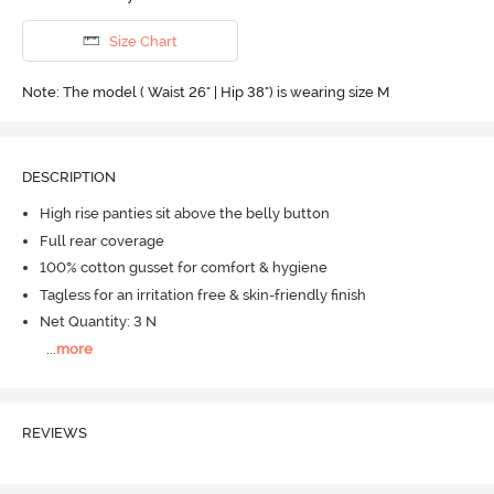
Size Chart
Note: The model ( Waist 26" | Hip 38") is wearing size M
DESCRIPTION
High rise panties sit above the belly button
Full rear coverage
100% cotton gusset for comfort & hygiene
Tagless for an irritation free & skin-friendly finish
Net Quantity: 3 N
...
more
REVIEWS