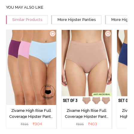
YOU MAY ALSO LIKE
Similar Products
More Hipster Panties
More High R
Zivame High Rise Full
Zivame High Rise Full
Zivame
Coverage Hipster Panty
Coverage Hipster Panty
High Ri
(Pack of 3) - Multicolor
(Pack of 3) - Multicolor
Hipster 
₹
304
₹
403
₹
895
₹
895
₹