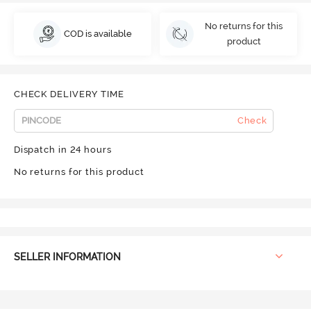
No returns for this
COD is available
product
CHECK DELIVERY TIME
Check
Dispatch in 24 hours
No returns for this product
SELLER INFORMATION