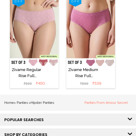
Multicolor
Wind Chime
Zivame Regular
Zivame Medium
Rise Full
Rise Full
Coverage
Coverage
₹
450
₹
539
₹
899
₹
899
Hipster Panty
Hipster Panty
(Pack of 3) -
(Pack of 3) -
Multicolor
Multicolor
Home
>
Panties
>
Hipster Panties
Panties From Amour Secret
POPULAR SEARCHES
SHOP BY CATEGORIES