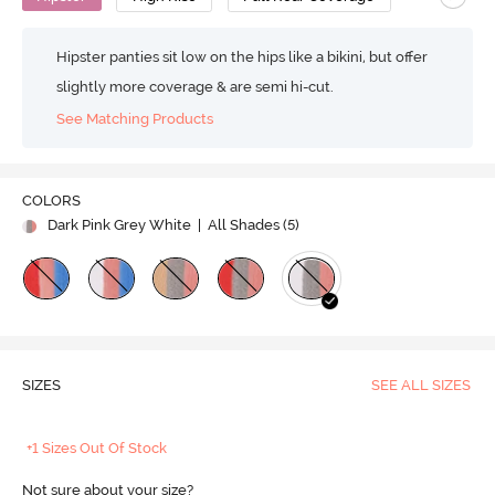
Hipster panties sit low on the hips like a bikini, but offer
slightly more coverage & are semi hi-cut.
See Matching Products
COLORS
Dark Pink Grey White
| All Shades (
5
)
SIZES
SEE ALL SIZES
+1 Sizes Out Of Stock
Not sure about your size?