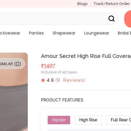
Blogs
Track/Return Order
ctivewear
Panties
Shapewear
Loungewear
Bridal 
Amour Secret High Rise Full Coverag
SIMILAR
₹
1497
Inclusive of all taxes
4.9
(
9
Reviews)
PRODUCT FEATURES
Hipster
High Rise
Full Rear