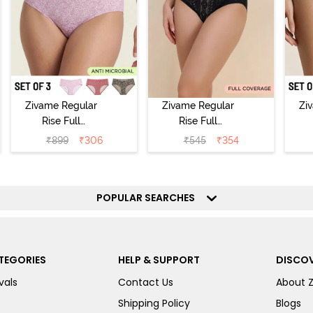
Zivame Regular
Zivame Regular
Zi
Rise Full
Rise Full
Coverage
Coverage
₹
899
₹
306
₹
545
₹
354
Hipster Panty
Hipster Panty -
H
(Pack of 3) -
Black Beauty
(
Multicolor
POPULAR SEARCHES
TEGORIES
HELP & SUPPORT
DISCOV
vals
Contact Us
About 
Shipping Policy
Blogs