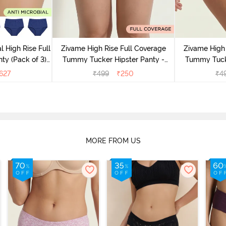
l High Rise Full
Zivame High Rise Full Coverage
Zivame High 
ty (Pack of 3) -
Tummy Tucker Hipster Panty -
Tummy Tucke
lor
Wood rose
627
₹
499
₹
250
₹
4
MORE FROM US