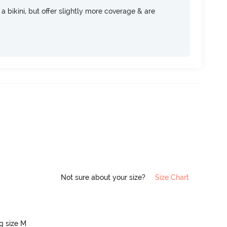
e a bikini, but offer slightly more coverage & are
Not sure about your size?
Size Chart
ng size M