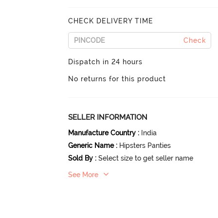
CHECK DELIVERY TIME
Check
Dispatch in 24 hours
No returns for this product
SELLER INFORMATION
Manufacture Country
:
India
Generic Name
:
Hipsters Panties
Sold By
:
Select size to get seller name
See More