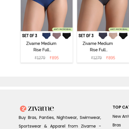
Zivame Medium
Zivame Medium
Rise Full
Rise Full
Coverage No
Coverage No
₹
1279
₹
895
₹
1279
₹
895
Visible Panty
Visible Panty
Line Hipster
Line Hipster
(Pack of 3) -
(Pack of 3) -
Multicolor
Multicolor
TOP CA
New Arri
Buy Bras, Panties, Nightwear, Swimwear,
Bras
Sportswear & Apparel from Zivame -