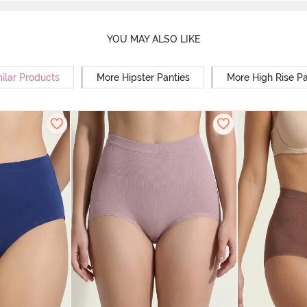
YOU MAY ALSO LIKE
ilar Products
More Hipster Panties
More High Rise Pa