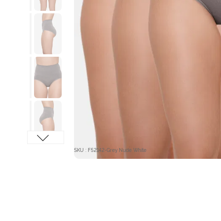
SKU : F52142-Grey Nude White