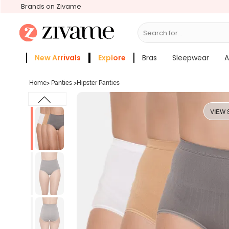
Brands on Zivame
Search for...
Bras
New Arrivals
Explore
Bras
Sleepwear
A
Zivame Girls
More Categories
Home
>
Panties
>
Hipster Panties
VIEW 