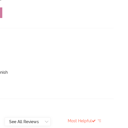
inish
Most Helpful