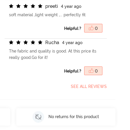
p
r
e
e
t
i
4 year ago
soft material ,light weight ,... perfectly fit
Helpful ?
0
R
u
c
h
a
4 year ago
The fabric and quality is good. At this price its
really good.Go for it!
Helpful ?
0
SEE ALL REVIEWS
No returns for this product