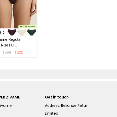
vame Regular
Rise Full
Coverage
₹
799
₹
320
ipster Panty
Pack of 3) -
Multicolor
ER ZIVAME
Get in touch
Zivame
Address: Reliance Retail
Limited