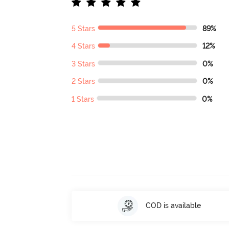
5 Stars
89%
4 Stars
12%
3 Stars
0%
2 Stars
0%
1 Stars
0%
COD is available