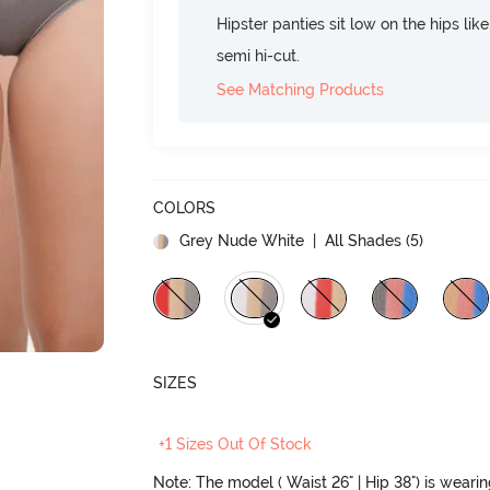
Hipster panties sit low on the hips lik
semi hi-cut.
See Matching Products
COLORS
Grey Nude White
| All Shades (
5
)
SIZES
+1 Sizes Out Of Stock
Note: The model ( Waist 26" | Hip 38") is weari