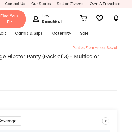
Contact Us
Our Stores
Sell on Zivame
Own A Franchise
Hey
Find Your
Beautiful
Fit
Edit
Camis & Slips
Maternity
Sale
Panties From Amour Secret
e Hipster Panty (Pack of 3) - Multicolor
>
 Coverage