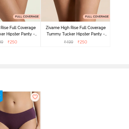
Zivame
Tummy 
Rise Full Coverage
Zivame High Rise Full Coverage
r Hipster Panty -
Tummy Tucker Hipster Panty -
Nutmeg
Black Beauty
99
₹
250
₹
499
₹
250