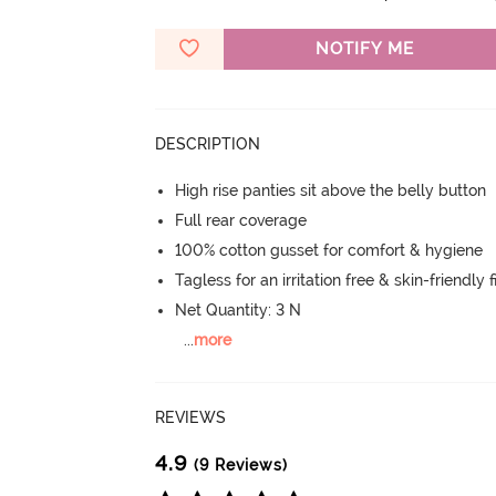
NOTIFY ME
DESCRIPTION
High rise panties sit above the belly button
Full rear coverage
100% cotton gusset for comfort & hygiene
Tagless for an irritation free & skin-friendly f
Net Quantity: 3 N
...
more
REVIEWS
4.9
(9 Reviews)