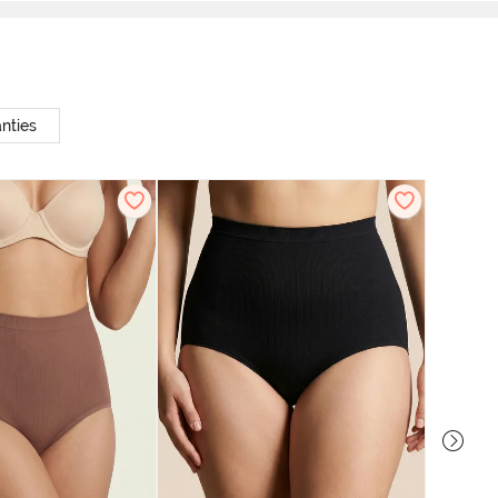
nties