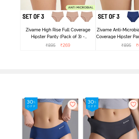
dium Rise
nty (Pack
Zivame High Rise Full Coverage
Zivame Anti-Microbia
Hipster Panty (Pack of 3) -
Coverage Hipster Pan
Multicolor
Multico
₹
895
₹
269
₹
895
₹