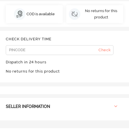
No returns for this
COD is available
product
CHECK DELIVERY TIME
Check
Dispatch in 24 hours
No returns for this product
SELLER INFORMATION