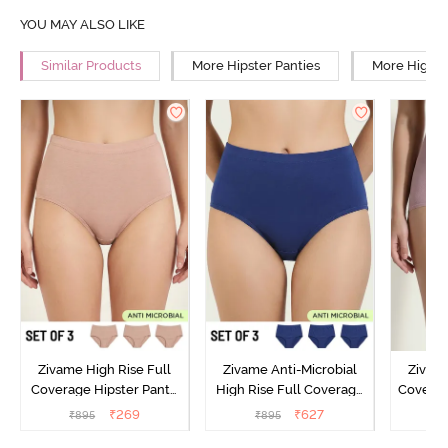
YOU MAY ALSO LIKE
Similar Products
More Hipster Panties
More High R
Zivame High Rise Full
Zivame Anti-Microbial
Zivame
Coverage Hipster Panty
High Rise Full Coverage
Covera
(Pack of 3) - Multicolor
Hipster Panty (Pack of 3) -
Hipst
₹
269
₹
627
₹
895
₹
895
₹
Multicolor