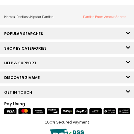
Home
>
Panties
>
Hipster Panties
Panties From Amour Secret
POPULAR SEARCHES
SHOP BY CATEGORIES
HELP & SUPPORT
DISCOVER ZIVAME
GET IN TOUCH
Pay Using
100% Secured Payment