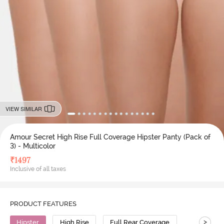
VIEW SIMILAR
Amour Secret High Rise Full Coverage Hipster Panty (Pack of
3) - Multicolor
₹
1497
Inclusive of all taxes
PRODUCT FEATURES
>
Hipster
High Rise
Full Rear Coverage