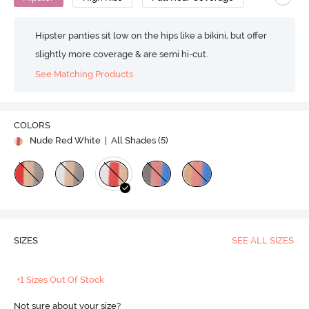
Hipster panties sit low on the hips like a bikini, but offer
slightly more coverage & are semi hi-cut.
See Matching Products
COLORS
Nude Red White
| All Shades (
5
)
SIZES
SEE ALL SIZES
+1 Sizes Out Of Stock
Not sure about your size?