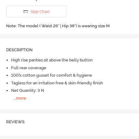
Size Chart
Note: The model ( Waist 26" | Hip 38") is wearing size M
DESCRIPTION
High rise panties sit above the belly button
Full rear coverage
100% cotton gusset for comfort & hygiene
Tagless for an irritation free & skin-friendly finish
Net Quantity: 3 N
...
more
REVIEWS