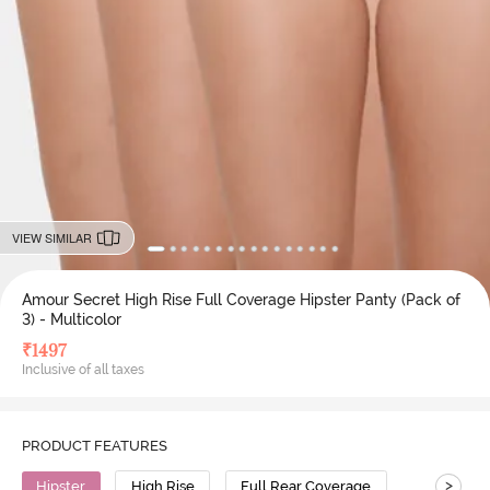
VIEW SIMILAR
Amour Secret High Rise Full Coverage Hipster Panty (Pack of
3) - Multicolor
₹
1497
Inclusive of all taxes
PRODUCT FEATURES
>
Hipster
High Rise
Full Rear Coverage