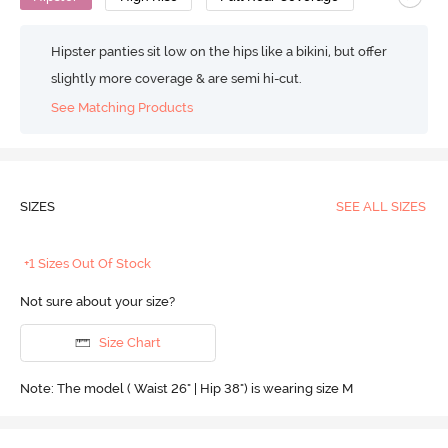
Hipster panties sit low on the hips like a bikini, but offer
slightly more coverage & are semi hi-cut.
See Matching Products
SIZES
SEE ALL SIZES
+1 Sizes Out Of Stock
Not sure about your size?
Size Chart
Note: The model ( Waist 26" | Hip 38") is wearing size M