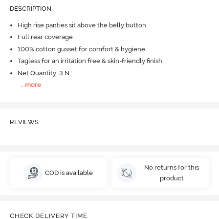
DESCRIPTION
High rise panties sit above the belly button
Full rear coverage
100% cotton gusset for comfort & hygiene
Tagless for an irritation free & skin-friendly finish
Net Quantity: 3 N
...
more
REVIEWS
No returns for this
COD is available
product
CHECK DELIVERY TIME