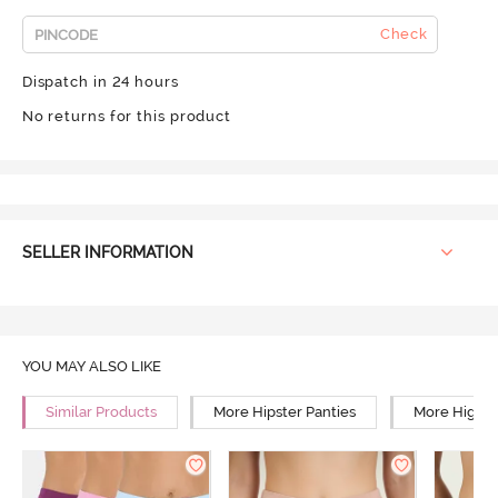
Check
Dispatch in 24 hours
No returns for this product
SELLER INFORMATION
YOU MAY ALSO LIKE
Similar Products
More Hipster Panties
More High R