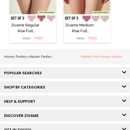
Zivame Regular
Zivame Medium
Rise Full
Rise Full
Coverage
Coverage
₹
450
₹
539
₹
899
₹
899
Hipster Panty
Hipster Panty
(Pack of 3) -
(Pack of 3) -
Multicolor
Multicolor
Home
>
Panties
>
Hipster Panties
Panties From Amour Secret
POPULAR SEARCHES
SHOP BY CATEGORIES
HELP & SUPPORT
DISCOVER ZIVAME
GET IN TOUCH