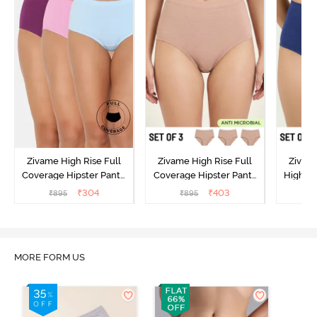
Zivame High Rise Full
Zivame High Rise Full
Zivame
Coverage Hipster Panty
Coverage Hipster Panty
High Ri
(Pack of 3) - Multicolor
(Pack of 3) - Multicolor
Hipster 
₹
304
₹
403
₹
895
₹
895
₹
MORE FORM US