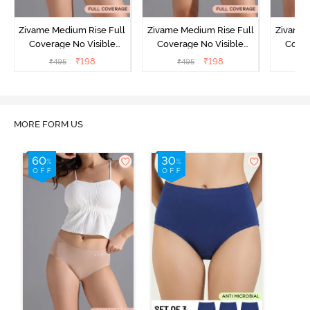
Zivame Medium Rise Full
Zivame Medium Rise Full
Zivame 
Coverage No Visible
Coverage No Visible
Cover
Panty Line Hipster -
Panty Line Hipster -
Panty Li
₹
198
₹
198
₹
495
₹
495
₹
Roebuck
Elderberry
MORE FORM US