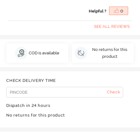
Helpful ?
0
SEE ALL REVIEWS
No returns for this
COD is available
product
CHECK DELIVERY TIME
Check
Dispatch in 24 hours
No returns for this product