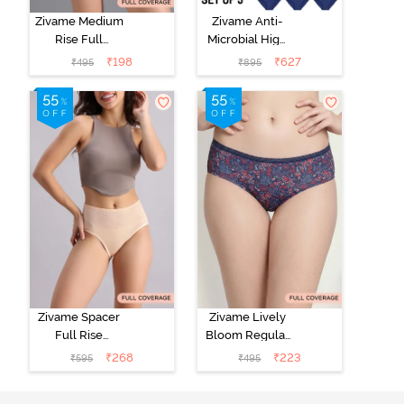
Zivame Medium
Zivame Anti-
Rise Full
Microbial High
Coverage No
Rise Full
₹
198
₹
627
₹
495
₹
895
Visible Panty
Coverage
Line Hipster -
Hipster Panty
Roebuck
(Pack of 3) -
Multicolor
Zivame Spacer
Zivame Lively
Full Rise
Bloom Regular
Medium
Rise Full
₹
268
₹
223
₹
595
₹
495
Coverage
Coverage
Hipster Panty -
Hipster Panty -