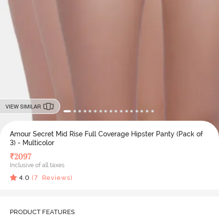
VIEW SIMILAR
Amour Secret Mid Rise Full Coverage Hipster Panty (Pack of
3) - Multicolor
₹
2097
Inclusive of all taxes
4.0
(
7
Reviews)
PRODUCT FEATURES