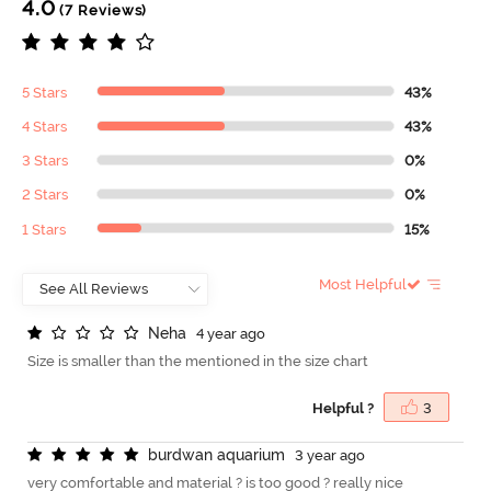
4.0
(7 Reviews)
5 Stars
43%
4 Stars
43%
3 Stars
0%
2 Stars
0%
1 Stars
15%
Most Helpful
N
e
h
a
4 year ago
Size is smaller than the mentioned in the size chart
Helpful ?
3
b
u
r
d
w
a
n
a
q
u
a
r
i
u
m
3 year ago
very comfortable and material ? is too good ? really nice