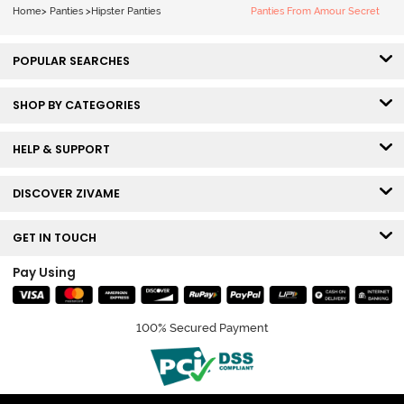
Bellini
Pageant Blue
Home
>
Panties
>
Hipster Panties
Panties From Amour Secret
POPULAR SEARCHES
SHOP BY CATEGORIES
HELP & SUPPORT
DISCOVER ZIVAME
GET IN TOUCH
Pay Using
100% Secured Payment