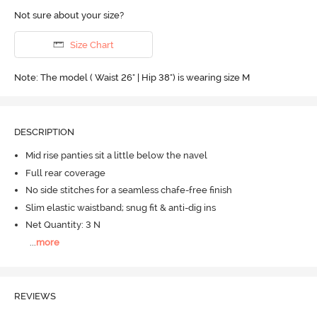
Not sure about your size?
Size Chart
Note: The model ( Waist 26" | Hip 38") is wearing size M
DESCRIPTION
Mid rise panties sit a little below the navel
Full rear coverage
No side stitches for a seamless chafe-free finish
Slim elastic waistband; snug fit & anti-dig ins
Net Quantity: 3 N
...
more
REVIEWS