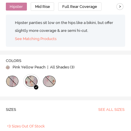
>
Hipster
Mid Rise
Full Rear Coverage
Hipster panties sit low on the hips like a bikini, but offer
slightly more coverage & are semi hi-cut.
See Matching Products
COLORS
Pink Yellow Peach
| All Shades (
3
)
SIZES
SEE ALL SIZES
+3 Sizes Out Of Stock