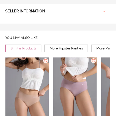
SELLER INFORMATION
YOU MAY ALSO LIKE
Similar Products
More Hipster Panties
More Mid Ri