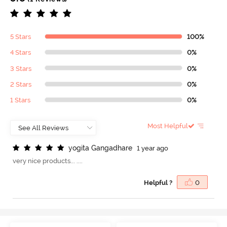
5 Stars
100%
4 Stars
0%
3 Stars
0%
2 Stars
0%
1 Stars
0%
Most Helpful
y
o
g
i
t
a
G
a
n
g
a
d
h
a
r
e
1 year ago
very nice products... ....
Helpful ?
0