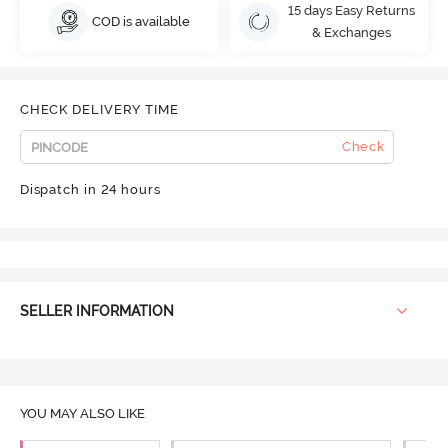
15 days Easy Returns
COD is available
& Exchanges
CHECK DELIVERY TIME
Check
Dispatch in 24 hours
SELLER INFORMATION
YOU MAY ALSO LIKE