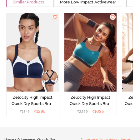
Similar Products
More Low Impact Activewear
Mor
Zelocity High Impact
Zelocity High Impact
Zeloc
Quick Dry Sports Bra -
Quick Dry Sports Bra -
Quick D
Maritime Blue
Acqua Blue
Multico
₹
1295
₹
1035
₹
1849
₹
2299
₹
2
Br
Home
>
Activewear
>
Sports Bra
Activewear From Amour Secret