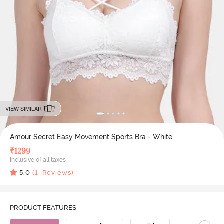
VIEW SIMILAR
Amour Secret Easy Movement Sports Bra - White
₹
1299
Inclusive of all taxes
5.0
(
1
Reviews)
PRODUCT FEATURES