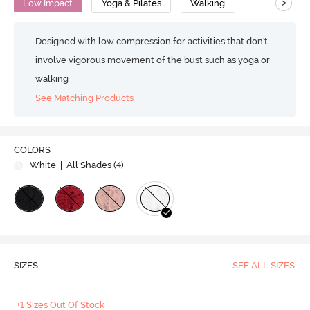
>
Low Impact
Yoga & Pilates
Walking
Designed with low compression for activities that don't
involve vigorous movement of the bust such as yoga or
walking
See Matching Products
COLORS
White
| All Shades (
4
)
SIZES
SEE ALL SIZES
+1 Sizes Out Of Stock