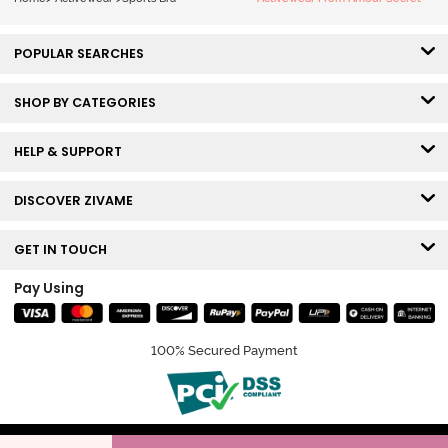
POPULAR SEARCHES
SHOP BY CATEGORIES
HELP & SUPPORT
DISCOVER ZIVAME
GET IN TOUCH
Pay Using
100% Secured Payment