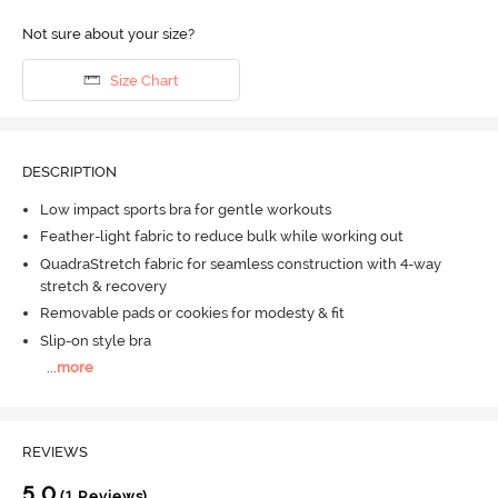
Not sure about your size?
Size Chart
DESCRIPTION
Low impact sports bra for gentle workouts
Feather-light fabric to reduce bulk while working out
QuadraStretch fabric for seamless construction with 4-way
stretch & recovery
Removable pads or cookies for modesty & fit
Slip-on style bra
...
more
REVIEWS
5.0
(1 Reviews)