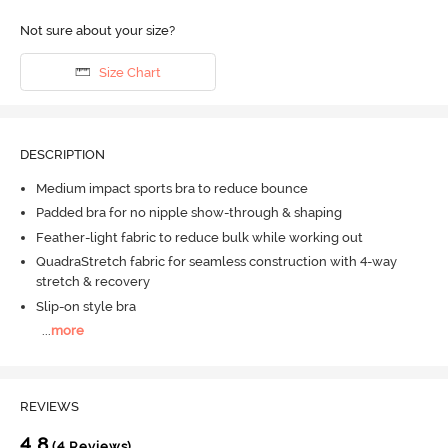
Not sure about your size?
Size Chart
DESCRIPTION
Medium impact sports bra to reduce bounce
Padded bra for no nipple show-through & shaping
Feather-light fabric to reduce bulk while working out
QuadraStretch fabric for seamless construction with 4-way
stretch & recovery
Slip-on style bra
...
more
REVIEWS
4.8
(4 Reviews)