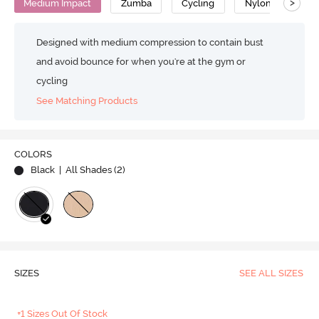
>
Medium Impact
Zumba
Cycling
Nylon
Designed with medium compression to contain bust
and avoid bounce for when you're at the gym or
cycling
See Matching Products
COLORS
Black
| All Shades (
2
)
SIZES
SEE ALL SIZES
+1 Sizes Out Of Stock