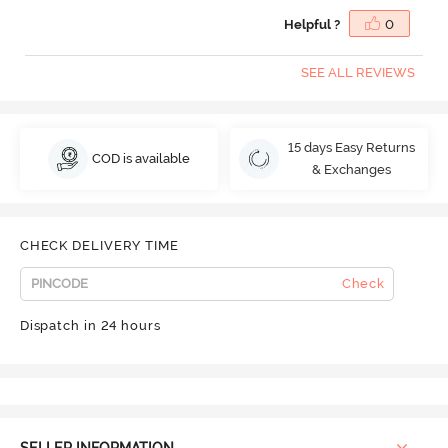
Helpful ?
0
SEE ALL REVIEWS
15 days Easy Returns
COD is available
& Exchanges
CHECK DELIVERY TIME
Check
Dispatch in 24 hours
SELLER INFORMATION