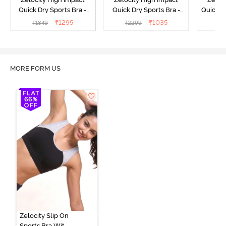
Quick Dry Sports Bra -
Quick Dry Sports Bra -
Quick D
Maritime Blue
Acqua Blue
Multico
₹
1295
₹
1035
₹
1849
₹
2299
₹
2
Br
MORE FORM US
Zelocity Slip On
Sports Bra With