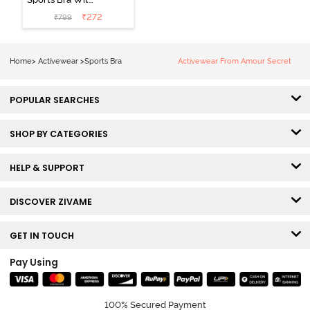
Removable
₹
272
₹
799
Padding - Tap
Shoe
Home
>
Activewear
>
Sports Bra
Activewear From Amour Secret
POPULAR SEARCHES
SHOP BY CATEGORIES
HELP & SUPPORT
DISCOVER ZIVAME
GET IN TOUCH
Pay Using
100% Secured Payment