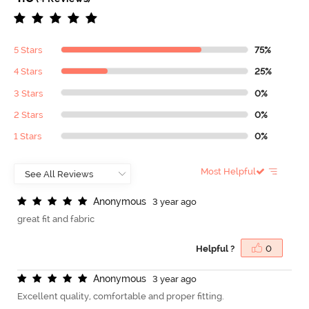
5 Stars
75%
4 Stars
25%
3 Stars
0%
2 Stars
0%
1 Stars
0%
Most Helpful
A
n
o
n
y
m
o
u
s
3 year ago
great fit and fabric
Helpful ?
0
A
n
o
n
y
m
o
u
s
3 year ago
Excellent quality, comfortable and proper fitting.