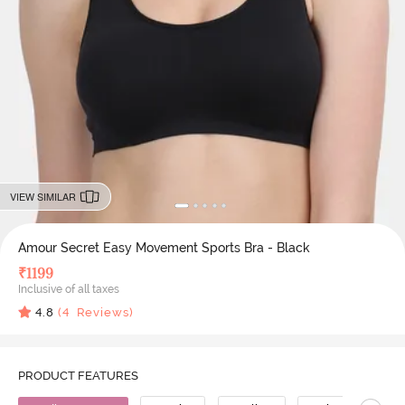
VIEW SIMILAR
Amour Secret Easy Movement Sports Bra - Black
₹
1199
Inclusive of all taxes
4.8
(
4
Reviews)
PRODUCT FEATURES