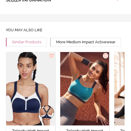
YOU MAY ALSO LIKE
Similar Products
More Medium Impact Activewear
Zelocity High Impact
Zelocity High Impact
Zeloc