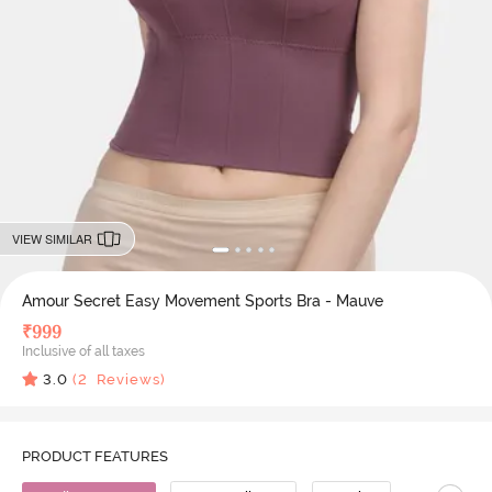
VIEW SIMILAR
Amour Secret Easy Movement Sports Bra - Mauve
₹
999
Inclusive of all taxes
3.0
(
2
Reviews)
PRODUCT FEATURES