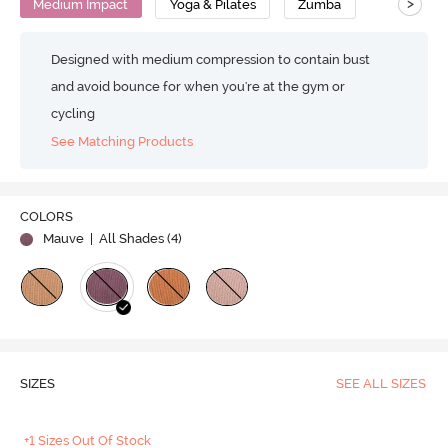
>
Medium Impact
Yoga & Pilates
Zumba
Designed with medium compression to contain bust
and avoid bounce for when you're at the gym or
cycling
See Matching Products
COLORS
Mauve
| All Shades (
4
)
SIZES
SEE ALL SIZES
+1 Sizes Out Of Stock