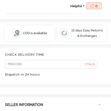
Helpful ?
0
15 days Easy Returns
COD is available
& Exchanges
CHECK DELIVERY TIME
Check
Dispatch in 24 hours
SELLER INFORMATION