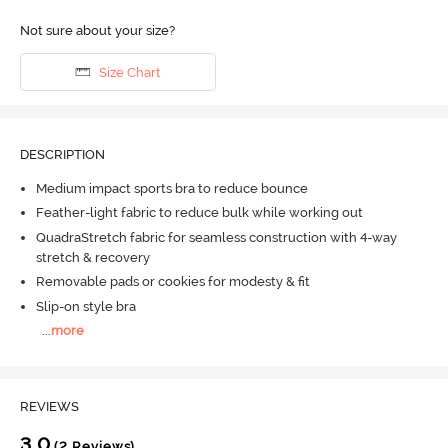
Not sure about your size?
Size Chart
DESCRIPTION
Medium impact sports bra to reduce bounce
Feather-light fabric to reduce bulk while working out
QuadraStretch fabric for seamless construction with 4-way
stretch & recovery
Removable pads or cookies for modesty & fit
Slip-on style bra
...
more
REVIEWS
3.0
(2 Reviews)