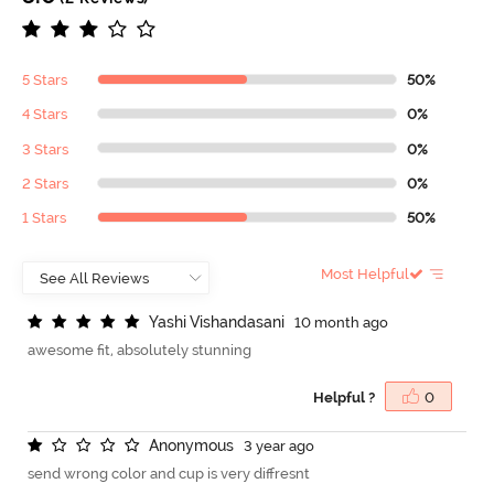
5 Stars
50%
4 Stars
0%
3 Stars
0%
2 Stars
0%
1 Stars
50%
Most Helpful
Y
a
s
h
i
V
i
s
h
a
n
d
a
s
a
n
i
10 month ago
awesome fit, absolutely stunning
Helpful ?
0
A
n
o
n
y
m
o
u
s
3 year ago
send wrong color and cup is very diffresnt