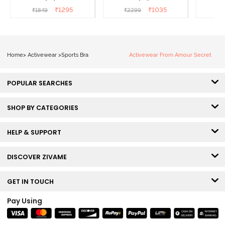
Maritime Blue
Acqua Blue
Multico
₹
1295
₹
1035
₹
1849
₹
2299
₹
2
Br
Home
>
Activewear
>
Sports Bra
Activewear From Amour Secret
POPULAR SEARCHES
SHOP BY CATEGORIES
HELP & SUPPORT
DISCOVER ZIVAME
GET IN TOUCH
Pay Using