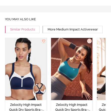
YOU MAY ALSO LIKE
Similar Products
More Medium Impact Activewear
Zelocity High Impact
Zelocity High Impact
Zeloc
Quick Dry Sports Bra -
Quick Dry Sports Bra -
Quick D