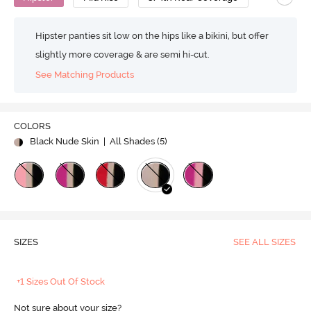
Hipster panties sit low on the hips like a bikini, but offer
slightly more coverage & are semi hi-cut.
See Matching Products
COLORS
Black Nude Skin
| All Shades (
5
)
SIZES
SEE ALL SIZES
+1 Sizes Out Of Stock
Not sure about your size?