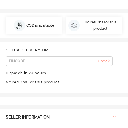
No returns for this
COD is available
product
CHECK DELIVERY TIME
Check
Dispatch in 24 hours
No returns for this product
SELLER INFORMATION