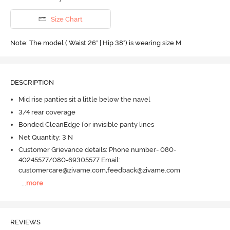
Size Chart
Note: The model ( Waist 26" | Hip 38") is wearing size M
DESCRIPTION
Mid rise panties sit a little below the navel
3/4 rear coverage
Bonded CleanEdge for invisible panty lines
Net Quantity: 3 N
Customer Grievance details: Phone number- 080-
40245577/080-69305577 Email:
customercare@zivame.com,feedback@zivame.com
...
more
REVIEWS