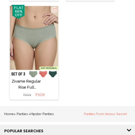
Hipster Panty -
Visible Panty
Roebuck
Line Hipster -
Black Beauty
Zivame Regular
Rise Full
Coverage
₹
306
₹
899
Hipster Panty
(Pack of 3) -
Multicolor
Home
>
Panties
>
Hipster Panties
Panties From Amour Secret
POPULAR SEARCHES