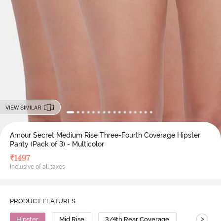
VIEW SIMILAR
Amour Secret Medium Rise Three-Fourth Coverage Hipster
Panty (Pack of 3) - Multicolor
₹
1497
Inclusive of all taxes
PRODUCT FEATURES
>
Hipster
Mid Rise
3/4th Rear Coverage