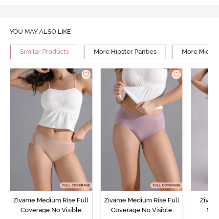
YOU MAY ALSO LIKE
Similar Products
More Hipster Panties
More Mid Ri
Zivame Medium Rise Full
Zivame Medium Rise Full
Zivam
Coverage No Visible
Coverage No Visible
Med