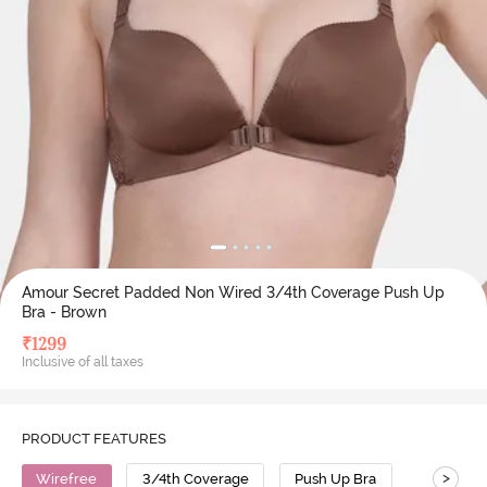
Amour Secret Padded Non Wired 3/4th Coverage Push Up
Bra - Brown
₹
1299
Inclusive of all taxes
PRODUCT FEATURES
>
Wirefree
3/4th Coverage
Push Up Bra