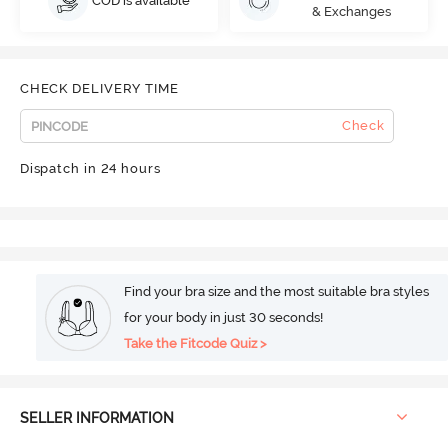
COD is available
& Exchanges
CHECK DELIVERY TIME
Check
Dispatch in 24 hours
Find your bra size and the most suitable bra styles
for your body in just 30 seconds!
Take the Fitcode Quiz >
SELLER INFORMATION