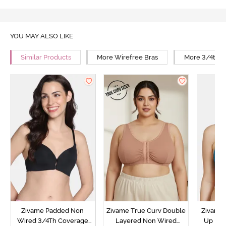
YOU MAY ALSO LIKE
Similar Products
More Wirefree Bras
More 3/4th C
Zivame Padded Non
Zivame True Curv Double
Zivame 
Wired 3/4Th Coverage
Layered Non Wired
Up No