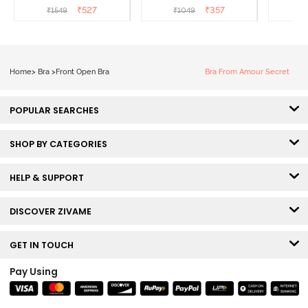
Front Open T-Shirt Bra -
3/4Th Coverage Super
Covera
₹
527
₹
357
₹
1549
₹
1049
Anthracite
Support Bra - Roebuck
Skin
Home
>
Bra
>
Front Open Bra
Bra From Amour Secret
POPULAR SEARCHES
SHOP BY CATEGORIES
HELP & SUPPORT
DISCOVER ZIVAME
GET IN TOUCH
Pay Using