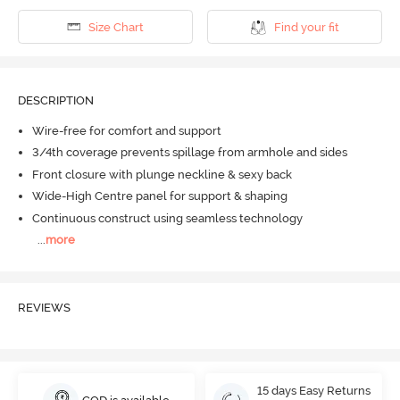
Size Chart
Find your fit
DESCRIPTION
Wire-free for comfort and support
3/4th coverage prevents spillage from armhole and sides
Front closure with plunge neckline & sexy back
Wide-High Centre panel for support & shaping
Continuous construct using seamless technology
...
more
REVIEWS
15 days Easy Returns