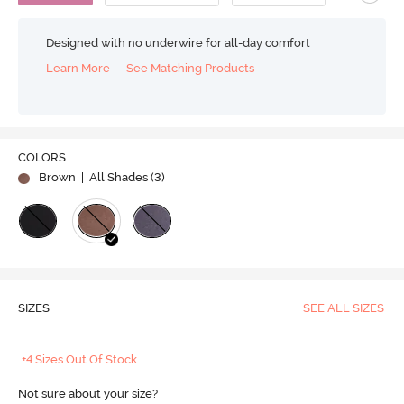
Designed with no underwire for all-day comfort
Learn More
See Matching Products
COLORS
Brown
| All Shades (
3
)
SIZES
SEE ALL SIZES
+4 Sizes Out Of Stock
Not sure about your size?