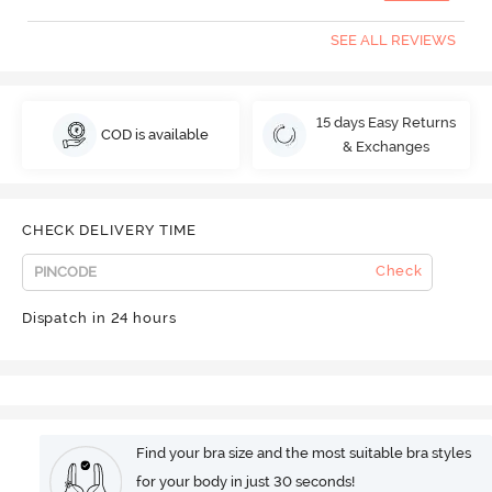
SEE ALL REVIEWS
15 days Easy Returns
COD is available
& Exchanges
CHECK DELIVERY TIME
Check
Dispatch in 24 hours
Find your bra size and the most suitable bra styles
for your body in just 30 seconds!