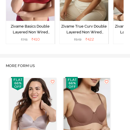
Zivame Basics Double
Zivame True Curv Double
Zivame 
Layered Non Wired
Layered Non Wired
Laye
3/4th Coverage Sag Lift
3/4th Coverage Sag Lift
3/4th C
₹
410
₹
422
₹
745
₹
649
₹
Bra - Sundried Tomato
Bra - Roebuck
Bra
MORE FORM US