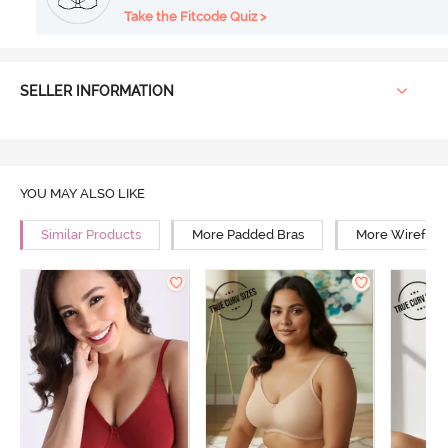
Take the Fitcode Quiz >
SELLER INFORMATION
YOU MAY ALSO LIKE
Similar Products
More Padded Bras
More Wirefree