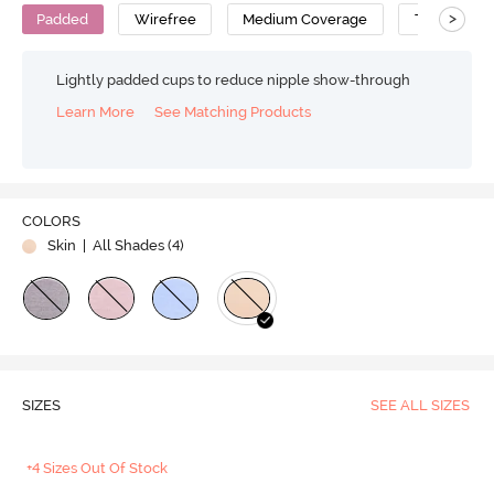
>
Padded
Wirefree
Medium Coverage
T-Shirt Bra
Lightly padded cups to reduce nipple show-through
Learn More
See Matching Products
COLORS
Skin
| All Shades (
4
)
SIZES
SEE ALL SIZES
+4 Sizes Out Of Stock