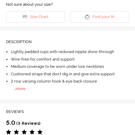
Not sure about your size?
Size Chart
Find your fit
DESCRIPTION
Lightly padded cups with reduced nipple show-through
Wire-free for comfort and support
Medium coverage to be worn under low necklines
Cushioned straps that don't dig in and give extra support
2 row varying column hook & eye back closure
...
more
REVIEWS
5.0
(3 Reviews)