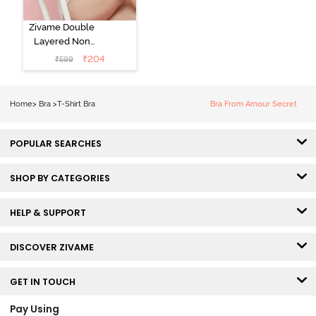
Zivame Double
Layered Non
Wired 3/4th
₹
204
₹
599
Coverage Tshirt
Bra - Snow
White
Home
>
Bra
>
T-Shirt Bra
Bra From Amour Secret
POPULAR SEARCHES
SHOP BY CATEGORIES
HELP & SUPPORT
DISCOVER ZIVAME
GET IN TOUCH
Pay Using