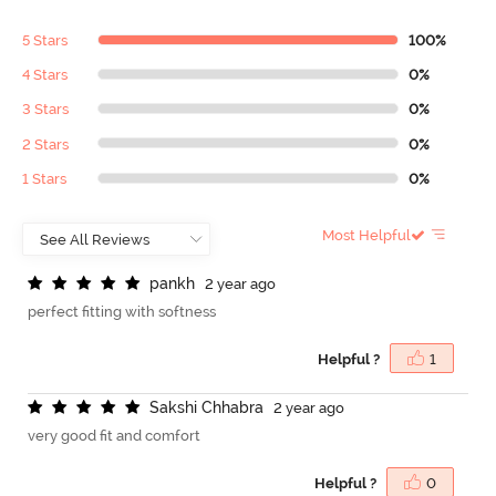
5 Stars
100%
4 Stars
0%
3 Stars
0%
2 Stars
0%
1 Stars
0%
Most Helpful
p
a
n
k
h
2 year ago
perfect fitting with softness
Helpful ?
1
S
a
k
s
h
i
C
h
h
a
b
r
a
2 year ago
very good fit and comfort
Helpful ?
0