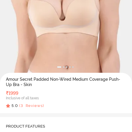
Amour Secret Padded Non-Wired Medium Coverage Push-
Up Bra - Skin
₹
1999
Inclusive of all taxes
5.0
(
3
Reviews)
PRODUCT FEATURES