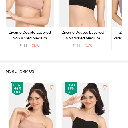
Zivame Double Layered
Zivame Double Layered
Ziva
Non Wired Medium
Non Wired Medium
Padded 
Coverage Strapless Bra -
Coverage Strapless Bra -
Coverag
₹
170
₹
170
₹
499
₹
499
₹
Maple Sugar
Tap Shoe
MORE FORM US