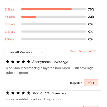
5 Stars
78%
4 Stars
23%
3 Stars
0%
2 Stars
0%
1 Stars
0%
Most Helpful
A
n
o
n
y
m
o
u
s
3 year ago
nice Amour secret single layered non wired 3/4th coverage
tube bra green
Helpful ?
1
s
a
h
i
l
g
u
p
t
a
3 year ago
it's so beautiful tube bra. fitting is good