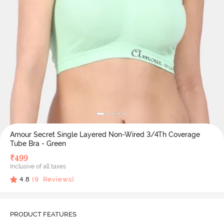
Amour Secret Single Layered Non-Wired 3/4Th Coverage
Tube Bra - Green
₹
499
Inclusive of all taxes
4.8
(
9
Reviews)
PRODUCT FEATURES