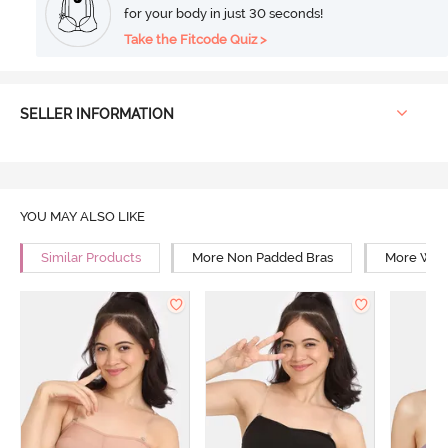
for your body in just 30 seconds!
Take the Fitcode Quiz >
SELLER INFORMATION
YOU MAY ALSO LIKE
Similar Products
More Non Padded Bras
More Wire