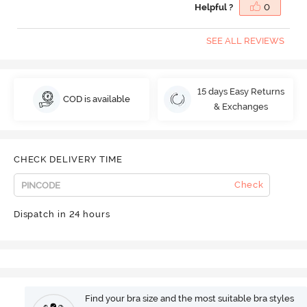
Helpful ?
0
SEE ALL REVIEWS
15 days Easy Returns
COD is available
& Exchanges
CHECK DELIVERY TIME
Check
Dispatch in 24 hours
Find your bra size and the most suitable bra styles