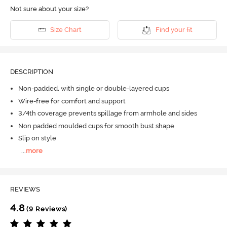
Not sure about your size?
Size Chart
Find your fit
DESCRIPTION
Non-padded, with single or double-layered cups
Wire-free for comfort and support
3/4th coverage prevents spillage from armhole and sides
Non padded moulded cups for smooth bust shape
Slip on style
...
more
REVIEWS
4.8
(9 Reviews)