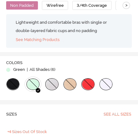
>
Non Padded
Wirefree
3/4th Coverage
Strapless
Lightweight and comfortable bras with single or
double-layered fabric cups and no padding
See Matching Products
COLORS
Green
| All Shades (
6
)
SIZES
SEE ALL SIZES
+4 Sizes Out Of Stock