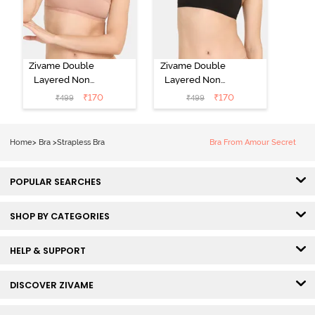
Zivame Double
Zivame Double
Layered Non
Layered Non
Wired Medium
Wired Medium
₹
170
₹
170
₹
499
₹
499
Coverage
Coverage
Strapless Bra -
Strapless Bra -
Maple Sugar
Tap Shoe
Home
>
Bra
>
Strapless Bra
Bra From Amour Secret
POPULAR SEARCHES
SHOP BY CATEGORIES
HELP & SUPPORT
DISCOVER ZIVAME