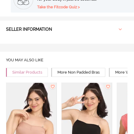
Take the Fitcode Quiz >
SELLER INFORMATION
YOU MAY ALSO LIKE
Similar Products
More Non Padded Bras
More Wire