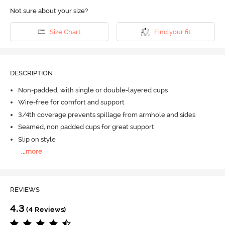
Not sure about your size?
Size Chart
Find your fit
DESCRIPTION
Non-padded, with single or double-layered cups
Wire-free for comfort and support
3/4th coverage prevents spillage from armhole and sides
Seamed, non padded cups for great support
Slip on style
...
more
REVIEWS
4.3
(4 Reviews)