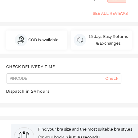
SEE ALL REVIEWS
15 days Easy Returns
COD is available
& Exchanges
CHECK DELIVERY TIME
Check
Dispatch in 24 hours
Find your bra size and the most suitable bra styles
for your body in just 30 seconds!