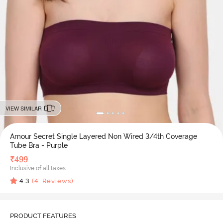
VIEW SIMILAR
Amour Secret Single Layered Non Wired 3/4th Coverage
Tube Bra - Purple
₹
499
Inclusive of all taxes
4.3
(
4
Reviews)
PRODUCT FEATURES