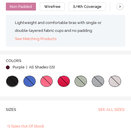
>
Non Padded
Wirefree
3/4th Coverage
Strapless
Lightweight and comfortable bras with single or
double-layered fabric cups and no padding
See Matching Products
COLORS
Purple
| All Shades (
15
)
SIZES
SEE ALL SIZES
+1 Sizes Out Of Stock