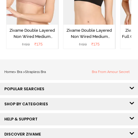
Zivame Double Layered
Zivame Double Layered
Zivam
Non Wired Medium
Non Wired Medium
Full Co
Coverage Strapless Bra -
Coverage Strapless Bra -
₹
175
₹
175
₹
499
₹
499
₹
Maple Sugar
Tap Shoe
Home
>
Bra
>
Strapless Bra
Bra From Amour Secret
POPULAR SEARCHES
SHOP BY CATEGORIES
HELP & SUPPORT
DISCOVER ZIVAME