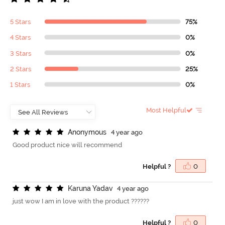
5 Stars
75%
4 Stars
0%
3 Stars
0%
2 Stars
25%
1 Stars
0%
Most Helpful
A
n
o
n
y
m
o
u
s
4 year ago
Good product nice will recommend
Helpful ?
0
K
a
r
u
n
a
Y
a
d
a
v
4 year ago
just wow I am in love with the product ??????
Helpful ?
0