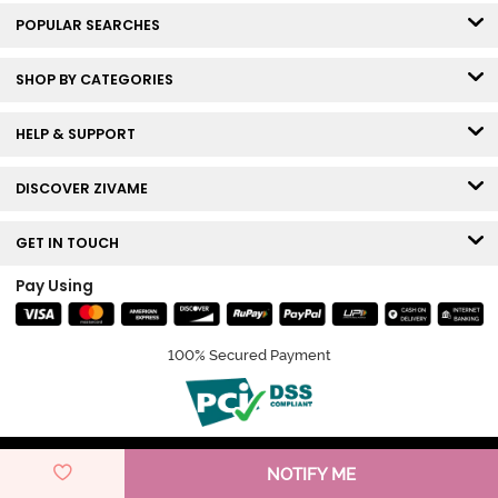
POPULAR SEARCHES
SHOP BY CATEGORIES
HELP & SUPPORT
DISCOVER ZIVAME
GET IN TOUCH
Pay Using
100% Secured Payment
© Copyright 2026 Zivame. All rights reserved.
NOTIFY ME