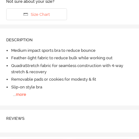
Not sure about your size?
Size Chart
DESCRIPTION
Medium impact sports bra to reduce bounce
Feather-light fabric to reduce bulk while working out
QuadraStretch fabric for seamless construction with 4-way
stretch & recovery
Removable pads or cookies for modesty & fit
Slip-on style bra
...
more
REVIEWS