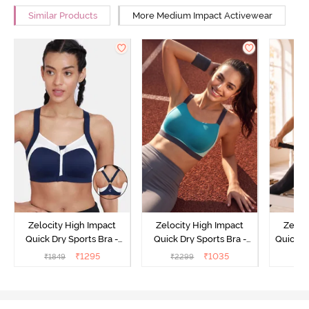
Similar Products
More Medium Impact Activewear
Zelocity High Impact
Zelocity High Impact
Zeloc
Quick Dry Sports Bra -
Quick Dry Sports Bra -
Quick D
Maritime Blue
Acqua Blue
Multico
₹
1295
₹
1035
₹
1849
₹
2299
₹
2
Br