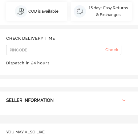
15 days Easy Returns
COD is available
& Exchanges
CHECK DELIVERY TIME
Check
Dispatch in 24 hours
SELLER INFORMATION
YOU MAY ALSO LIKE