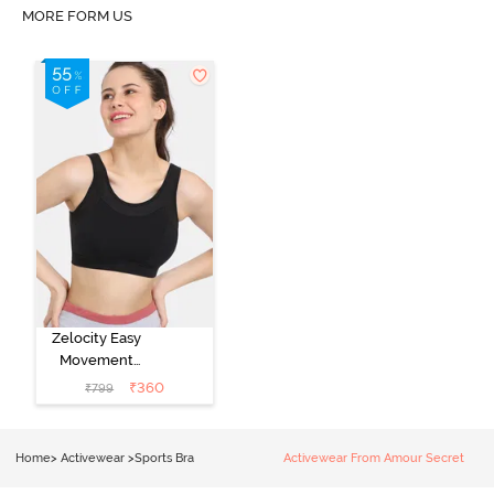
MORE FORM US
Zelocity Easy
Movement
Sports Bra With
₹
360
₹
799
Removable
Padding - Tap
Shoe
Home
>
Activewear
>
Sports Bra
Activewear From Amour Secret