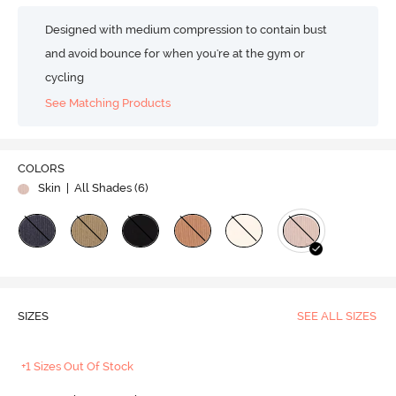
Designed with medium compression to contain bust
and avoid bounce for when you're at the gym or
cycling
See Matching Products
COLORS
Skin
| All Shades (
6
)
SIZES
SEE ALL SIZES
+1 Sizes Out Of Stock