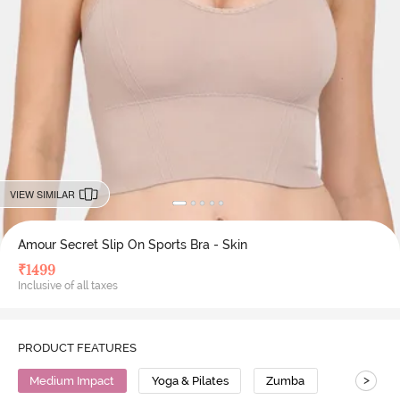
VIEW SIMILAR
Amour Secret Slip On Sports Bra - Skin
₹
1499
Inclusive of all taxes
PRODUCT FEATURES
>
Medium Impact
Yoga & Pilates
Zumba