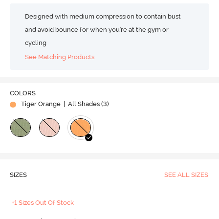
Designed with medium compression to contain bust
and avoid bounce for when you're at the gym or
cycling
See Matching Products
COLORS
Tiger Orange
| All Shades (
3
)
SIZES
SEE ALL SIZES
+1 Sizes Out Of Stock