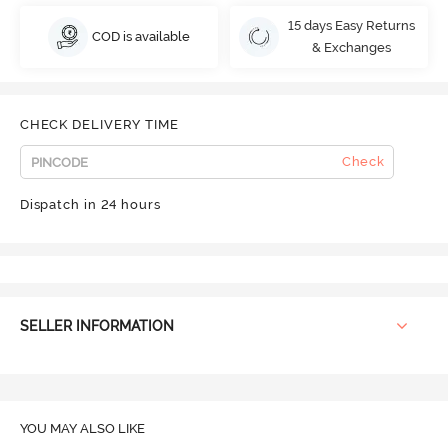
15 days Easy Returns
COD is available
& Exchanges
CHECK DELIVERY TIME
Check
Dispatch in 24 hours
SELLER INFORMATION
YOU MAY ALSO LIKE