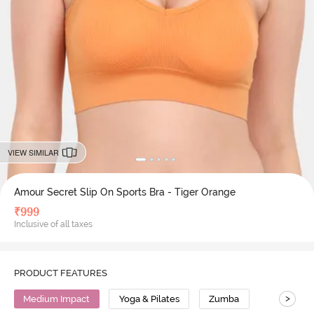
VIEW SIMILAR
Amour Secret Slip On Sports Bra - Tiger Orange
₹
999
Inclusive of all taxes
PRODUCT FEATURES
>
Medium Impact
Yoga & Pilates
Zumba