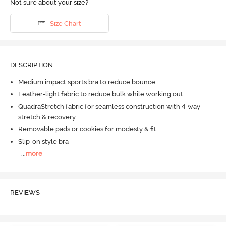
Not sure about your size?
Size Chart
DESCRIPTION
Medium impact sports bra to reduce bounce
Feather-light fabric to reduce bulk while working out
QuadraStretch fabric for seamless construction with 4-way
stretch & recovery
Removable pads or cookies for modesty & fit
Slip-on style bra
...
more
REVIEWS