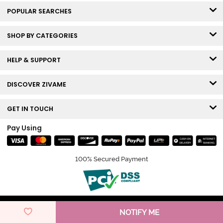
POPULAR SEARCHES
SHOP BY CATEGORIES
HELP & SUPPORT
DISCOVER ZIVAME
GET IN TOUCH
Pay Using
100% Secured Payment
© Copyright 2026 Zivame. All rights reserved.
NOTIFY ME