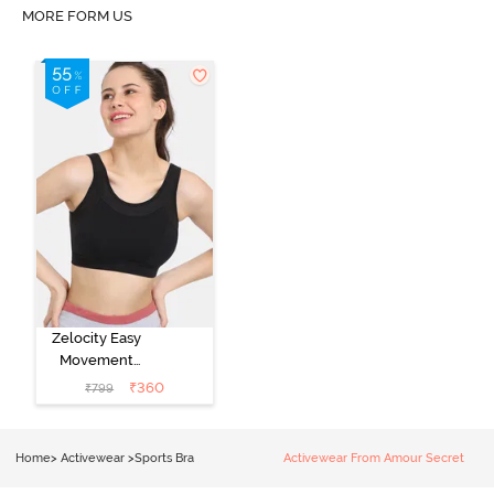
MORE FORM US
Zelocity Easy
Movement
Sports Bra With
₹
360
₹
799
Removable
Padding - Tap
Shoe
Home
>
Activewear
>
Sports Bra
Activewear From Amour Secret