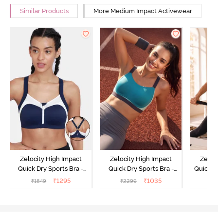
Similar Products
More Medium Impact Activewear
Zelocity High Impact
Zelocity High Impact
Zeloc
Quick Dry Sports Bra -
Quick Dry Sports Bra -
Quick D
Maritime Blue
Acqua Blue
Multico
₹
1295
₹
1035
₹
1849
₹
2299
₹
2
Br