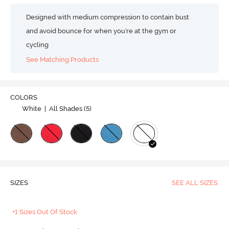
Designed with medium compression to contain bust
and avoid bounce for when you're at the gym or
cycling
See Matching Products
COLORS
White
| All Shades (
5
)
SIZES
SEE ALL SIZES
+1 Sizes Out Of Stock