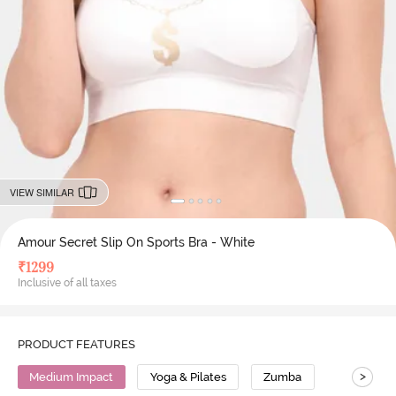
VIEW SIMILAR
Amour Secret Slip On Sports Bra - White
₹
1299
Inclusive of all taxes
PRODUCT FEATURES
>
Medium Impact
Yoga & Pilates
Zumba