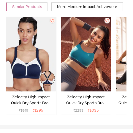
Similar Products
More Medium Impact Activewear
Zelocity High Impact
Zelocity High Impact
Zeloc
Quick Dry Sports Bra -
Quick Dry Sports Bra -
Quick D
Maritime Blue
Acqua Blue
Multico
₹
1295
₹
1035
₹
1849
₹
2299
₹
2
Br