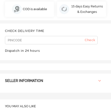
15 days Easy Returns
COD is available
& Exchanges
CHECK DELIVERY TIME
Check
Dispatch in 24 hours
SELLER INFORMATION
YOU MAY ALSO LIKE