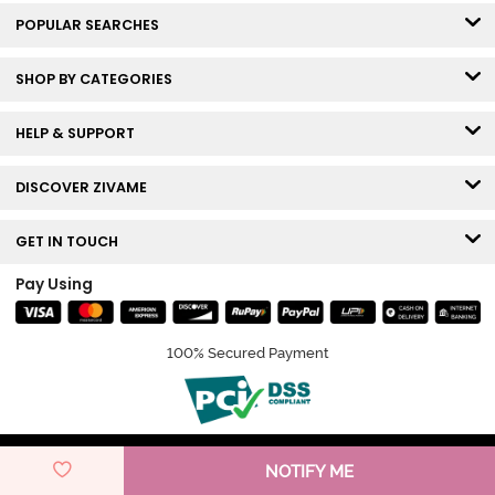
POPULAR SEARCHES
SHOP BY CATEGORIES
HELP & SUPPORT
DISCOVER ZIVAME
GET IN TOUCH
Pay Using
100% Secured Payment
© Copyright 2026 Zivame. All rights reserved.
NOTIFY ME