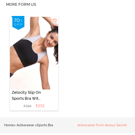
MORE FORM US
Zelocity Slip On
Sports Bra With
Removable
₹
272
₹
799
Padding - Tap
Shoe
Home
>
Activewear
>
Sports Bra
Activewear From Amour Secret