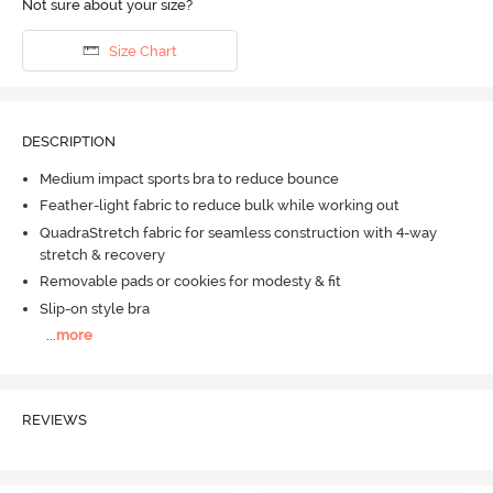
Not sure about your size?
Size Chart
DESCRIPTION
Medium impact sports bra to reduce bounce
Feather-light fabric to reduce bulk while working out
QuadraStretch fabric for seamless construction with 4-way
stretch & recovery
Removable pads or cookies for modesty & fit
Slip-on style bra
...
more
REVIEWS