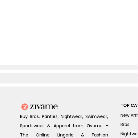
TOP CA
New Arri
Buy Bras, Panties, Nightwear, Swimwear,
Bras
Sportswear & Apparel from Zivame -
Nightwe
The Online Lingerie & Fashion