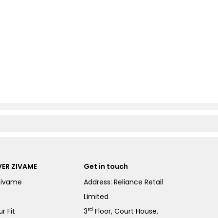
ER ZIVAME
Get in touch
Zivame
Address: Reliance Retail
Limited
rd
r Fit
3
Floor, Court House,