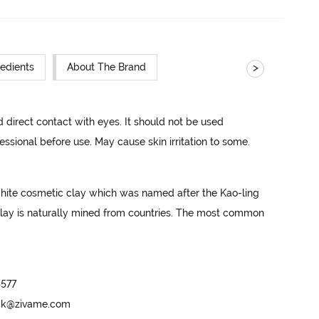
>
redients
About The Brand
d direct contact with eyes. It should not be used 
essional before use. May cause skin irritation to some.
white cosmetic clay which was named after the Kao-ling 
clay is naturally mined from countries. The most common 
577

ack@zivame.com