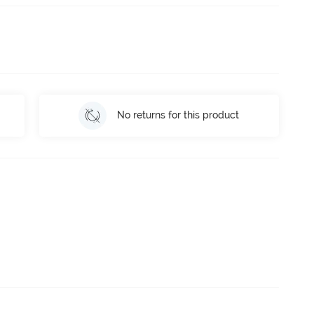
No returns for this product