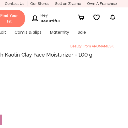
Contact Us
Our Stores
Sell on Zivame
Own A Franchise
Hey
Find Your
Beautiful
Fit
Edit
Camis & Slips
Maternity
Sale
Beauty From AROMAMUSK
 Kaolin Clay Face Moisturizer - 100 g