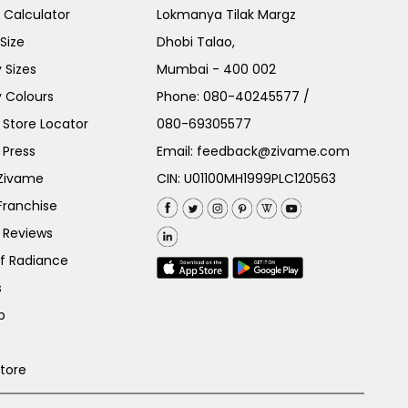
e Calculator
Lokmanya Tilak Margz
Size
Dhobi Talao,
 Sizes
Mumbai - 400 002
 Colours
Phone:
080-40245577
/
Store Locator
080-69305577
 Press
Email:
feedback@zivame.com
 Zivame
CIN: U01100MH1999PLC120563
Franchise
 Reviews
of Radiance
s
p
Store