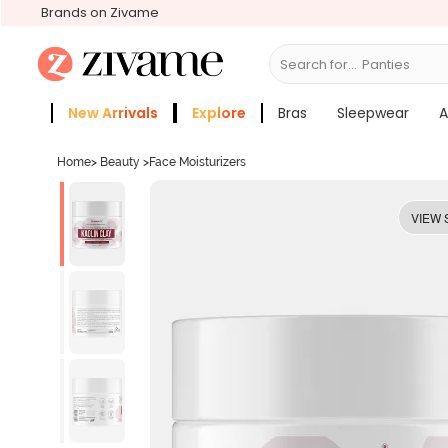
Brands on Zivame
Search for...
Bra
New Arrivals
Explore
Bras
Sleepwear
A
Zivame Girls
More Categories
Home
>
Beauty
>
Face Moisturizers
VIEW 