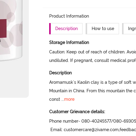
Product Information
Description
How to use
Ing
Storage Information
Caution: Keep out of reach of children. Avoi
undiluted. If pregnant, consult medical prof
Description
Aromamusk's Kaolin clay is a type of soft 
Mountain in China. From this mountain the 
const
 ...
more
Customer Grievance details:
Phone number- 080-40245577/080-69305
 Email: customercare@zivame.com,feedb