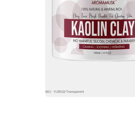
SKU : VUB012-Transparent