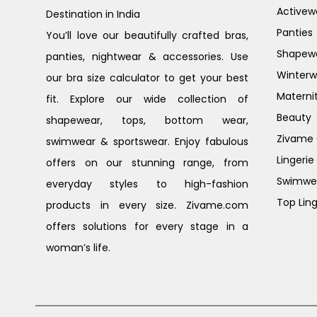
Activew
Destination in India
Panties
You’ll love our beautifully crafted bras,
Shapew
panties, nightwear & accessories. Use
Winterw
our bra size calculator to get your best
Materni
fit. Explore our wide collection of
Beauty
shapewear, tops, bottom wear,
Zivame G
swimwear & sportswear. Enjoy fabulous
Lingerie
offers on our stunning range, from
Swimwe
everyday styles to high-fashion
Top Ling
products in every size. Zivame.com
offers solutions for every stage in a
woman’s life.