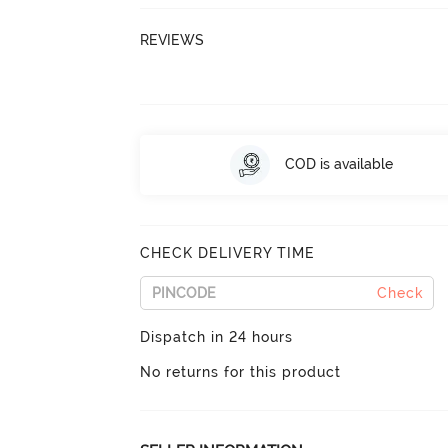
REVIEWS
COD is available
CHECK DELIVERY TIME
Check
Dispatch in 24 hours
No returns for this product