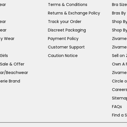
ear
Terms & Conditions
Bra Siz
Returns & Exchange Policy
Bras By 
ear
Track your Order
Shop By
ear
Discreet Packaging
Shop By
ty Wear
Payment Policy
Zivame 
Customer Support
Zivame
irls
Caution Notice
Sell on
 Sale & Offer
Own A 
ar/Beachwear
Zivame
erie Brand
Circle 
Career
Sitema
FAQs
Find a 