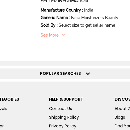
SELLER INFORMATION
Manufacture Country
:
India
Generic Name
:
Face Moisturizers Beauty
Sold By
:
Select size to get seller name
See More
POPULAR SEARCHES
TEGORIES
HELP & SUPPORT
DISCOV
vals
Contact Us
About 
Shipping Policy
Blogs
ar
Privacy Policy
Find You