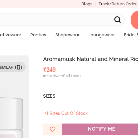
Blogs
Track/Return Order
ctivewear
Panties
Shapewear
Loungewear
Bridal 
Aromamusk Natural and Mineral Rich
SIMILAR
₹
249
Inclusive of all taxes
SIZES
+1 Sizes Out Of Stock
NOTIFY ME