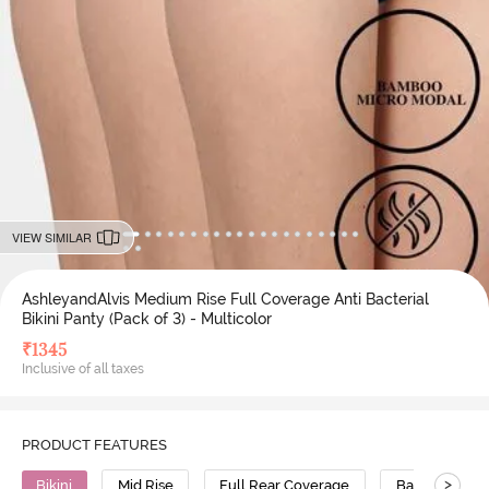
VIEW SIMILAR
AshleyandAlvis Medium Rise Full Coverage Anti Bacterial
Bikini Panty (Pack of 3) - Multicolor
₹
1345
Inclusive of all taxes
PRODUCT FEATURES
>
Bikini
Mid Rise
Full Rear Coverage
Bamboo