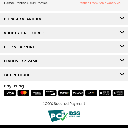
Home
>
Panties
>
Bikini Panties
Panties From AshleyandAlvis
POPULAR SEARCHES
SHOP BY CATEGORIES
HELP & SUPPORT
DISCOVER ZIVAME
GET IN TOUCH
Pay Using
100% Secured Payment