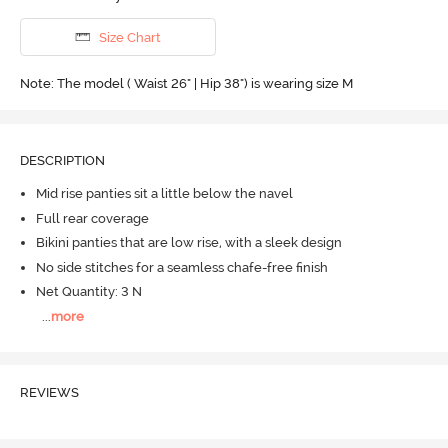
Size Chart
Note: The model ( Waist 26" | Hip 38") is wearing size M
DESCRIPTION
Mid rise panties sit a little below the navel
Full rear coverage
Bikini panties that are low rise, with a sleek design
No side stitches for a seamless chafe-free finish
Net Quantity: 3 N
...
more
REVIEWS