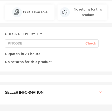
No returns for this
COD is available
product
CHECK DELIVERY TIME
Check
Dispatch in 24 hours
No returns for this product
SELLER INFORMATION