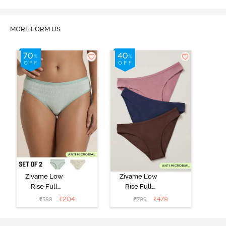
MORE FORM US
Zivame Low
Zivame Low
Rise Full
Rise Full
Coverage Bikini
Coverage Bikini
₹
204
₹
479
₹
599
₹
799
Panty (Pack of
Panty (Pack of
2) - Multicolor
3) - Multicolor