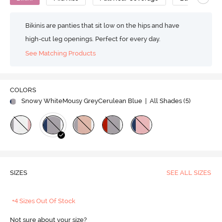
Bikinis are panties that sit low on the hips and have
high-cut leg openings. Perfect for every day.
See Matching Products
COLORS
Snowy WhiteMousy GreyCerulean Blue
| All Shades (
5
)
SIZES
SEE ALL SIZES
+4 Sizes Out Of Stock
Not sure about your size?