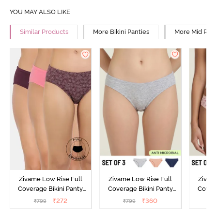
YOU MAY ALSO LIKE
Similar Products
More Bikini Panties
More Mid Rise
Zivame Low Rise Full
Zivame Low Rise Full
Zivam
Coverage Bikini Panty
Coverage Bikini Panty
Covera
(Pack of 3) - Multicolor
(Pack of 3) - Multicolor
(Pack o
₹
272
₹
360
₹
799
₹
799
₹