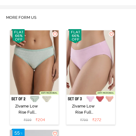
MORE FORM US
Zivame Low
Zivame Low
Rise Full
Rise Full
Coverage Bikini
Coverage Bikini
₹
204
₹
272
₹
599
₹
799
Panty (Pack of
Panty (Pack of
2) - Multicolor
3) - Multicolor