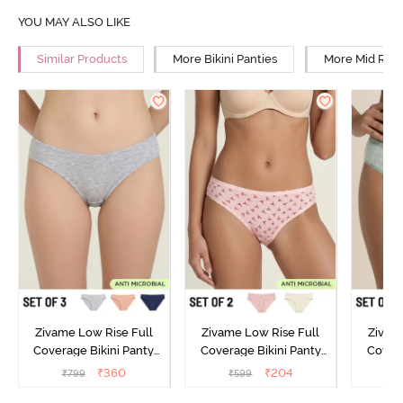
YOU MAY ALSO LIKE
Similar Products
More Bikini Panties
More Mid Rise
Zivame Low Rise Full
Zivame Low Rise Full
Zivam
Coverage Bikini Panty
Coverage Bikini Panty
Covera
(Pack of 3) - Multicolor
(Pack of 2) - Multicolor
(Pack o
₹
360
₹
204
₹
799
₹
599
₹