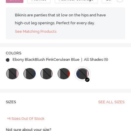
Bikinis are panties that sit low on the hips and have
high-cut leg openings. Perfect for every day.
See Matching Products
COLORS
Ebony BlackBlush PinkCerulean Blue
| All Shades (
5
)
SIZES
SEE ALL SIZES
+4 Sizes Out Of Stock
Not sure about your size?