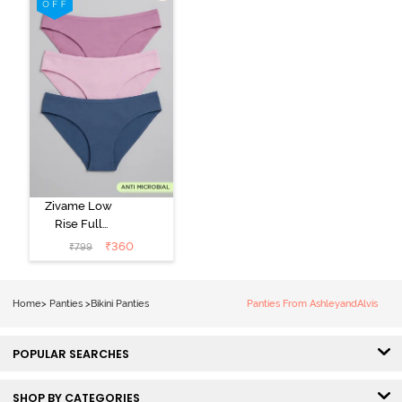
Zivame Low
Rise Full
Coverage Bikini
₹
360
₹
799
Panty (Pack of
3) - Multicolor
Home
>
Panties
>
Bikini Panties
Panties From AshleyandAlvis
POPULAR SEARCHES
SHOP BY CATEGORIES