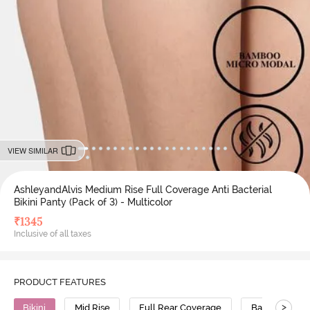
VIEW SIMILAR
AshleyandAlvis Medium Rise Full Coverage Anti Bacterial
Bikini Panty (Pack of 3) - Multicolor
₹
1345
Inclusive of all taxes
PRODUCT FEATURES
>
Bikini
Mid Rise
Full Rear Coverage
Bamboo