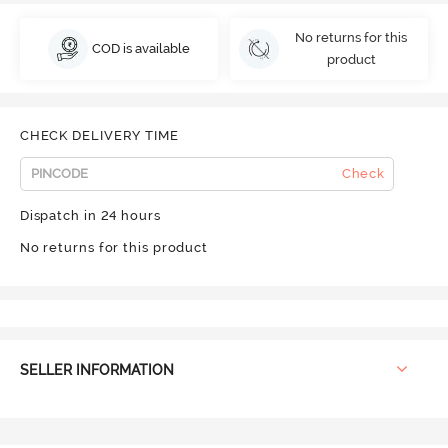
No returns for this
COD is available
product
CHECK DELIVERY TIME
Check
Dispatch in 24 hours
No returns for this product
SELLER INFORMATION