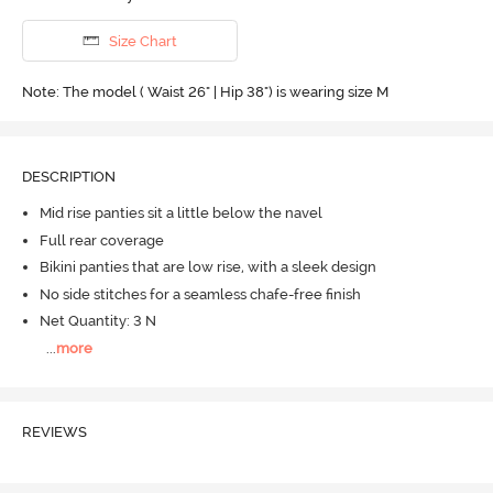
Size Chart
Note: The model ( Waist 26" | Hip 38") is wearing size M
DESCRIPTION
Mid rise panties sit a little below the navel
Full rear coverage
Bikini panties that are low rise, with a sleek design
No side stitches for a seamless chafe-free finish
Net Quantity: 3 N
...
more
REVIEWS