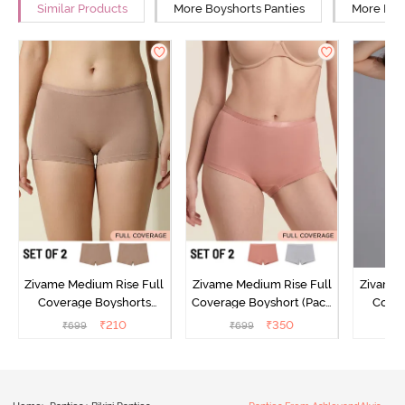
Similar Products
More Boyshorts Panties
More Mid 
Zivame Medium Rise Full
Zivame Medium Rise Full
Zivame 
Coverage Boyshorts
Coverage Boyshort (Pack
Cover
(Pack of 2) - Roebuck
of 2) - Multicolor
Panty
₹
210
₹
350
₹
699
₹
699
₹