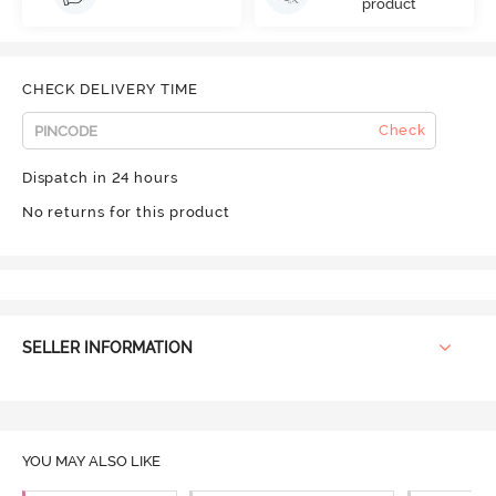
product
CHECK DELIVERY TIME
Check
Dispatch in 24 hours
No returns for this product
SELLER INFORMATION
YOU MAY ALSO LIKE