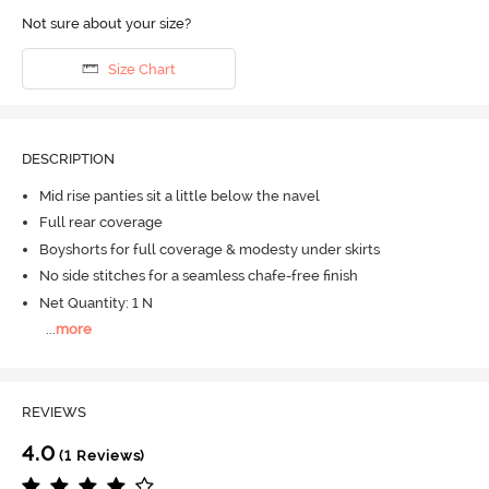
Not sure about your size?
Size Chart
DESCRIPTION
Mid rise panties sit a little below the navel
Full rear coverage
Boyshorts for full coverage & modesty under skirts
No side stitches for a seamless chafe-free finish
Net Quantity: 1 N
...
more
REVIEWS
4.0
(1 Reviews)