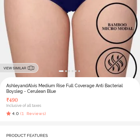
VIEW SIMILAR
AshleyandAlvis Medium Rise Full Coverage Anti Bacterial
Boysleg - Cerulean Blue
₹
490
Inclusive of all taxes
4.0
(
1
Reviews)
PRODUCT FEATURES