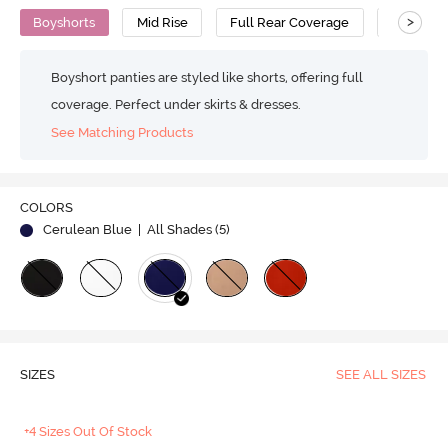
>
Boyshorts
Mid Rise
Full Rear Coverage
Bamboo
Boyshort panties are styled like shorts, offering full
coverage. Perfect under skirts & dresses.
See Matching Products
COLORS
Cerulean Blue
| All Shades (
5
)
SIZES
SEE ALL SIZES
+4 Sizes Out Of Stock