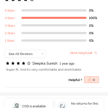
5 Stars
0%
4 Stars
100%
3 Stars
0%
2 Stars
0%
1 Stars
0%
Most Helpful
D
e
e
p
i
k
a
S
u
r
e
s
h
1 year ago
Super fit. And it's very comfortable and stretchable.
Helpful ?
0
No returns for this
COD is available