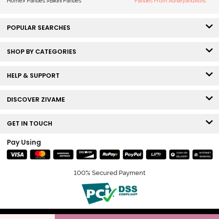
Home
>
Panties
>
Bikini Panties
Panties From AshleyandAlvis
POPULAR SEARCHES
SHOP BY CATEGORIES
HELP & SUPPORT
DISCOVER ZIVAME
GET IN TOUCH
Pay Using
100% Secured Payment