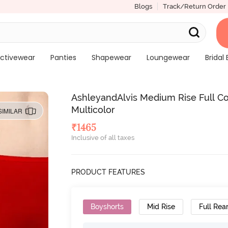
Blogs
Track/Return Order
ctivewear
Panties
Shapewear
Loungewear
Bridal 
AshleyandAlvis Medium Rise Full Cov
Multicolor
SIMILAR
₹
1465
Inclusive of all taxes
PRODUCT FEATURES
Boyshorts
Mid Rise
Full Rea