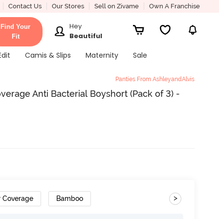
Contact Us
Our Stores
Sell on Zivame
Own A Franchise
Hey
Find Your
Beautiful
Fit
Edit
Camis & Slips
Maternity
Sale
Panties From AshleyandAlvis
erage Anti Bacterial Boyshort (Pack of 3) -
>
r Coverage
Bamboo