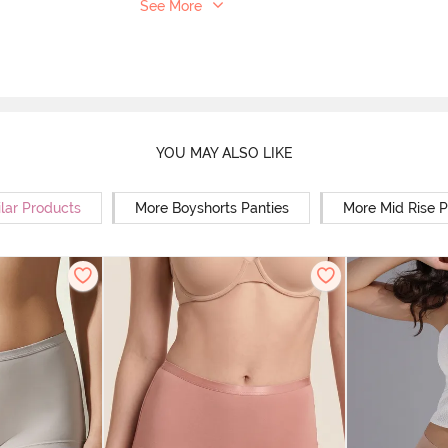
See More
YOU MAY ALSO LIKE
lar Products
More Boyshorts Panties
More Mid Rise P