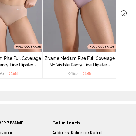
Zivame M
No Visibl
 Rise Full Coverage
Zivame Medium Rise Full Coverage
anty Line Hipster -
No Visible Panty Line Hipster -
oebuck
Elderberry
95
₹
198
₹
495
₹
198
ER ZIVAME
Get in touch
Zivame
Address: Reliance Retail