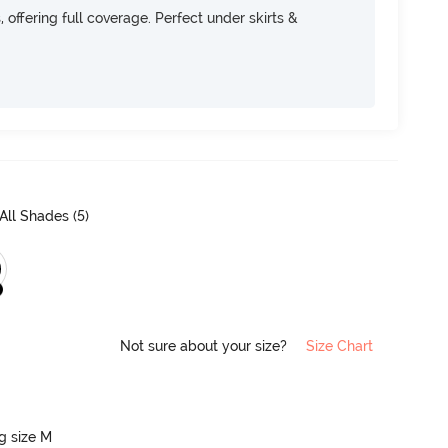
, offering full coverage. Perfect under skirts &
All Shades (
5
)
Not sure about your size?
Size Chart
ng size M