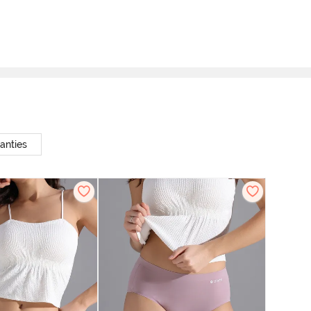
anties