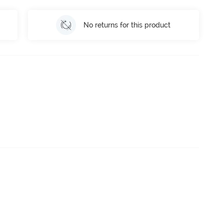
No returns for this product