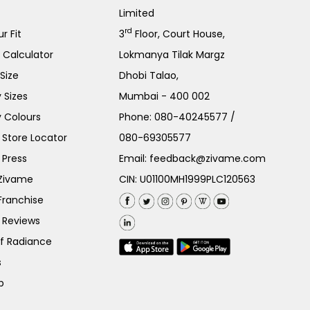
Limited
rd
r Fit
3
Floor, Court House,
e Calculator
Lokmanya Tilak Margz
Size
Dhobi Talao,
 Sizes
Mumbai - 400 002
 Colours
Phone:
080-40245577
/
Store Locator
080-69305577
 Press
Email:
feedback@zivame.com
 Zivame
CIN: U01100MH1999PLC120563
Franchise
 Reviews
of Radiance
s
p