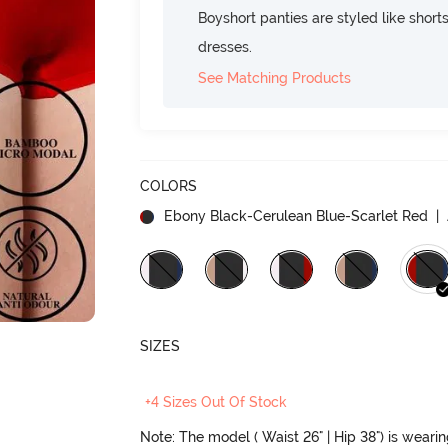
Boyshort panties are styled like shorts
dresses.
See Matching Products
COLORS
Ebony Black-Cerulean Blue-Scarlet Red
| 
SIZES
+4 Sizes Out Of Stock
Note: The model ( Waist 26" | Hip 38") is weari