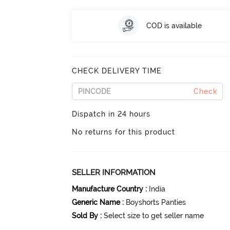
COD is available
CHECK DELIVERY TIME
Check
Dispatch in 24 hours
No returns for this product
SELLER INFORMATION
Manufacture Country
:
India
Generic Name
:
Boyshorts Panties
Sold By
:
Select size to get seller name