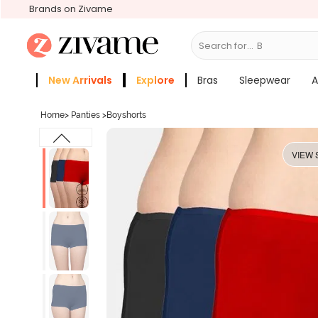
Brands on Zivame
Search for...
Bras
New Arrivals
Explore
Bras
Sleepwear
A
Zivame Girls
More Categories
Home
>
Panties
>
Boyshorts
VIEW 