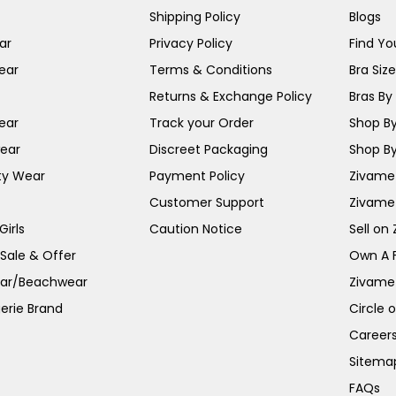
Shipping Policy
Blogs
ar
Privacy Policy
Find You
ear
Terms & Conditions
Bra Siz
Returns & Exchange Policy
Bras By 
ear
Track your Order
Shop By
ear
Discreet Packaging
Shop By
ty Wear
Payment Policy
Zivame 
Customer Support
Zivame
irls
Caution Notice
Sell on
 Sale & Offer
Own A 
ar/Beachwear
Zivame
erie Brand
Circle 
Career
Sitema
FAQs