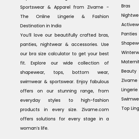
Bras
Sportswear & Apparel from Zivame -
Nightwe
The Online Lingerie & Fashion
Activew
Destination in India
Panties
You’ll love our beautifully crafted bras,
Shapew
panties, nightwear & accessories. Use
Winterw
our bra size calculator to get your best
Materni
fit. Explore our wide collection of
Beauty
shapewear, tops, bottom wear,
Zivame G
swimwear & sportswear. Enjoy fabulous
Lingerie
offers on our stunning range, from
Swimwe
everyday styles to high-fashion
Top Ling
products in every size. Zivame.com
offers solutions for every stage in a
woman’s life.