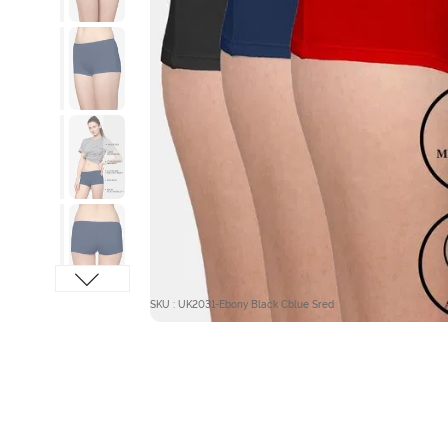
SKU : UK2031-Ebony Black Cblue Sred