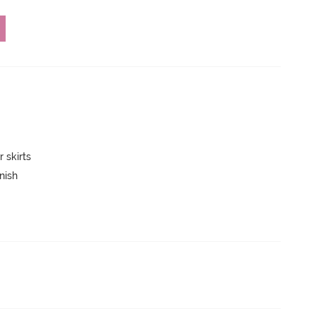
 skirts
nish