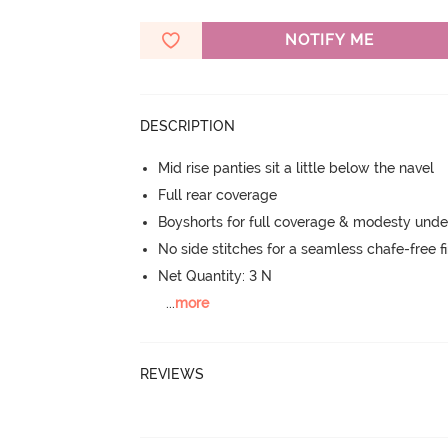
NOTIFY ME
DESCRIPTION
Mid rise panties sit a little below the navel
Full rear coverage
Boyshorts for full coverage & modesty under
No side stitches for a seamless chafe-free fi
Net Quantity: 3 N
...
more
REVIEWS