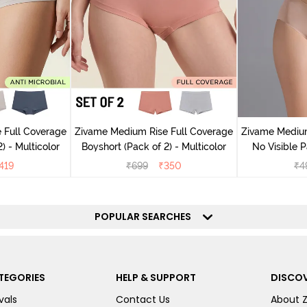
 Full Coverage
Zivame Medium Rise Full Coverage
Zivame Medium
) - Multicolor
Boyshort (Pack of 2) - Multicolor
No Visible P
R
419
₹
699
₹
350
₹
4
POPULAR SEARCHES
TEGORIES
HELP & SUPPORT
DISCOV
vals
Contact Us
About 