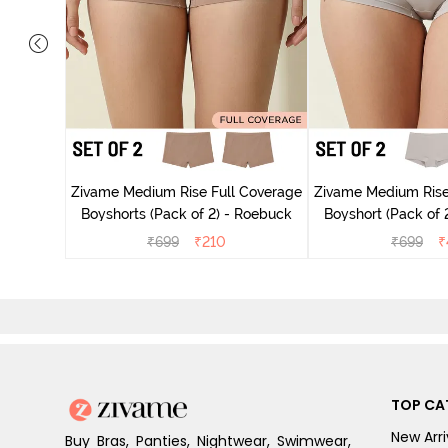
e Medium
Anthracite
Zivame Medium Rise Full Coverage
Zivame Medium Rise
Boyshorts (Pack of 2) - Roebuck
Boyshort (Pack of 2
₹
699
₹
210
₹
699
₹
TOP CA
New Arri
Buy Bras, Panties, Nightwear, Swimwear,