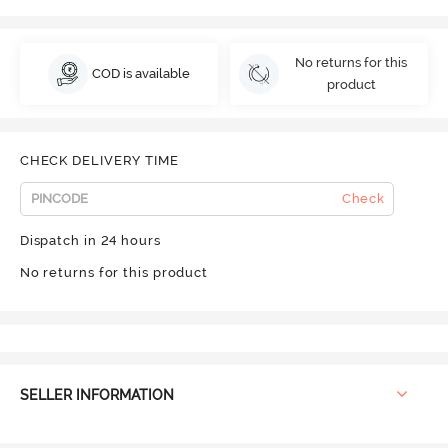
No returns for this
COD is available
product
CHECK DELIVERY TIME
Check
Dispatch in 24 hours
No returns for this product
SELLER INFORMATION