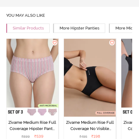
YOU MAY ALSO LIKE
Similar Products
More Hipster Panties
More Mid Ri
Zivame Medium Rise Full
Zivame Medium Rise Full
Zivame 
Coverage Hipster Panty
Coverage No Visible
Cover
(Pack of 3) - Multicolor
Panty Line Hipster - Black
Panty L
₹
539
₹
198
₹
899
₹
495
₹