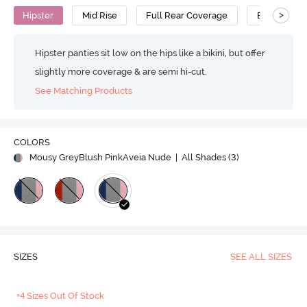
>
Hipster
Mid Rise
Full Rear Coverage
Bamboo
Hipster panties sit low on the hips like a bikini, but offer
slightly more coverage & are semi hi-cut.
See Matching Products
COLORS
Mousy GreyBlush PinkAveia Nude
| All Shades (
3
)
SIZES
SEE ALL SIZES
+4 Sizes Out Of Stock