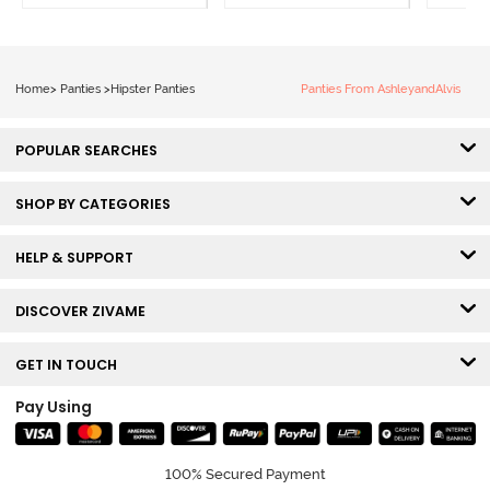
Beauty
of 3
Home
>
Panties
>
Hipster Panties
Panties From AshleyandAlvis
POPULAR SEARCHES
SHOP BY CATEGORIES
HELP & SUPPORT
DISCOVER ZIVAME
GET IN TOUCH
Pay Using
100% Secured Payment