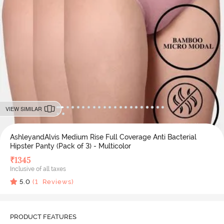
VIEW SIMILAR
AshleyandAlvis Medium Rise Full Coverage Anti Bacterial
Hipster Panty (Pack of 3) - Multicolor
₹
1345
Inclusive of all taxes
5.0
(
1
Reviews)
PRODUCT FEATURES