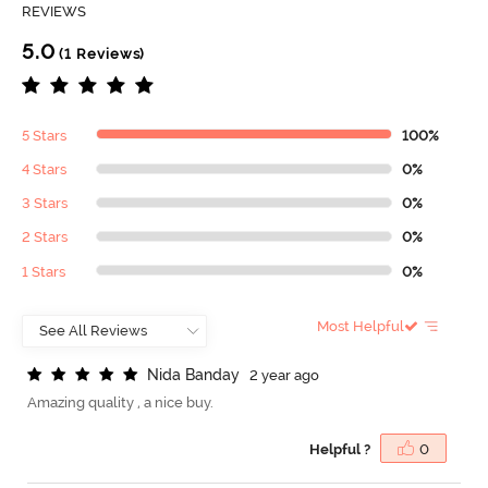
REVIEWS
5.0
(1 Reviews)
5 Stars
100%
4 Stars
0%
3 Stars
0%
2 Stars
0%
1 Stars
0%
Most Helpful
N
i
d
a
B
a
n
d
a
y
2 year ago
Amazing quality , a nice buy.
Helpful ?
0