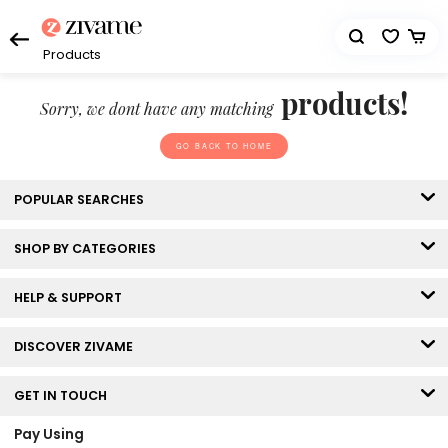
Products
products!
Sorry, we dont have any matching
GO BACK TO HOME
POPULAR SEARCHES
SHOP BY CATEGORIES
HELP & SUPPORT
DISCOVER ZIVAME
GET IN TOUCH
Pay Using