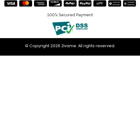
100% Secured Payment
© Copyright 2026 Zivame. All rights reserved.