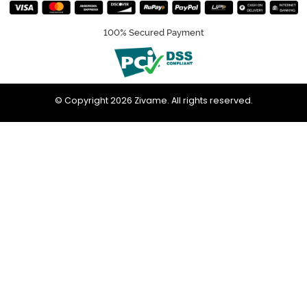
100% Secured Payment
© Copyright 2026 Zivame. All rights reserved.