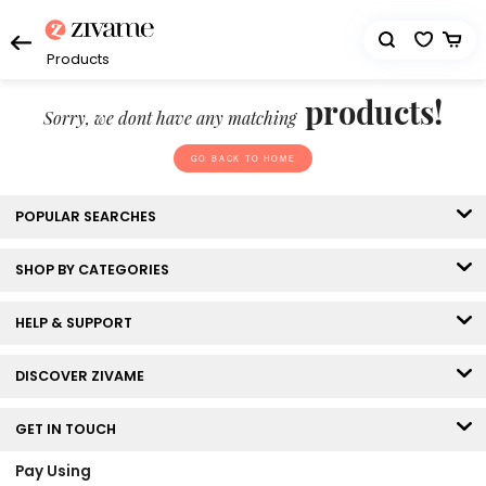
Products
products!
Sorry, we dont have any matching
GO BACK TO HOME
POPULAR SEARCHES
SHOP BY CATEGORIES
HELP & SUPPORT
DISCOVER ZIVAME
GET IN TOUCH
Pay Using