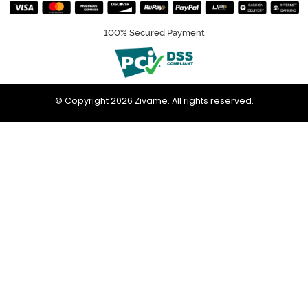
100% Secured Payment
© Copyright 2026 Zivame. All rights reserved.