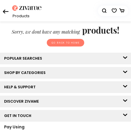
Products
products!
Sorry, we dont have any matching
GO BACK TO HOME
POPULAR SEARCHES
SHOP BY CATEGORIES
HELP & SUPPORT
DISCOVER ZIVAME
GET IN TOUCH
Pay Using