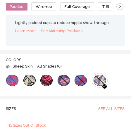
>
Padded
Wirefree
Full Coverage
T-Shirt Bra
Lightly padded cups to reduce nipple show-through
Learn More
See Matching Products
COLORS
Sheep Skin
| All Shades (
6
)
SIZES
SEE ALL SIZES
+11 Sizes Out Of Stock