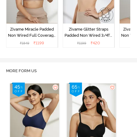
Zivame Miracle Padded
Zivame Glitter Straps
Zivame
Non Wired Full Coverage
Padded Non Wired 3/4Th
Non Wir
T-Shirt Bra - Roebuck
Coverage T-Shirt Bra -
T-Shirt
₹
1199
₹
420
₹
1849
₹
1199
₹
1
Black
MORE FORM US