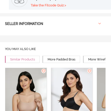
Take the Fitcode Quiz >
SELLER INFORMATION
YOU MAY ALSO LIKE
Similar Products
More Padded Bras
More Wirefree