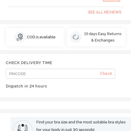
SEE ALL REVIEWS
15 days Easy Returns
COD is available
& Exchanges
CHECK DELIVERY TIME
Check
Dispatch in 24 hours
Find your bra size and the most suitable bra styles
for your body in just 30 seconds!