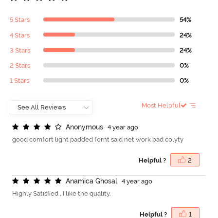
5 Stars
54%
4 Stars
24%
3 Stars
24%
2 Stars
0%
1 Stars
0%
Most Helpful
A
n
o
n
y
m
o
u
s
4 year ago
good comfort light padded fornt said net work bad colyty
Helpful ?
2
A
n
a
m
i
c
a
G
h
o
s
a
l
4 year ago
Highly Satisfied , I like the quality.
Helpful ?
1