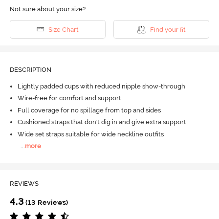
Not sure about your size?
Size Chart
Find your fit
DESCRIPTION
Lightly padded cups with reduced nipple show-through
Wire-free for comfort and support
Full coverage for no spillage from top and sides
Cushioned straps that don't dig in and give extra support
Wide set straps suitable for wide neckline outfits
...
more
REVIEWS
4.3
(13 Reviews)