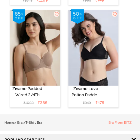
₹
1199
₹
749
₹
1849
₹
999
Coverage T-
Coverage T-
Shirt Bra - Jet
Shirt Bra -
Black
Starlight Blue
Zivame Padded
Zivame Love
Wired 3/4Th
Potion Padded
Coverage T-
Non Wired
₹
385
₹
475
₹
1099
₹
949
Shirt Bra -
Medium
Roebuck
Coverage Tshirt
Bra - Tap Shoe
Home
>
Bra
>
T-Shirt Bra
Bra From BITZ
POPULAR SEARCHES