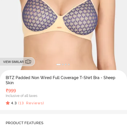
VIEW SIMILAR
BITZ Padded Non Wired Full Coverage T-Shirt Bra - Sheep
Skin
₹
999
Inclusive of all taxes
4.3
(
13
Reviews)
PRODUCT FEATURES