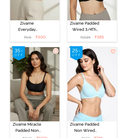
Zivame
Zivame Padded
Everyday
Wired 3/4Th
Double Layered
Coverage T-
₹
300
₹
385
₹
545
₹
1099
Non Wired
Shirt Bra -
3/4th Coverage
Anthracite
T-Shirt Bra -
Navy Peony
Zivame Miracle
Zivame Padded
Padded Non
Non Wired
Wired Full
Medium