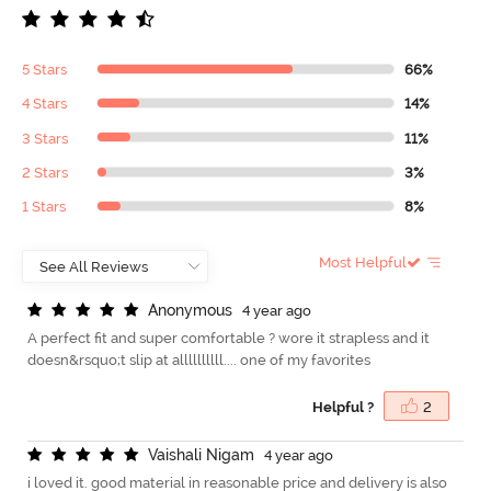
5 Stars
66%
4 Stars
14%
3 Stars
11%
2 Stars
3%
1 Stars
8%
Most Helpful
A
n
o
n
y
m
o
u
s
4 year ago
A perfect fit and super comfortable ? wore it strapless and it
doesn&rsquo;t slip at allllllllll.... one of my favorites
Helpful ?
2
V
a
i
s
h
a
l
i
N
i
g
a
m
4 year ago
i loved it. good material in reasonable price and delivery is also