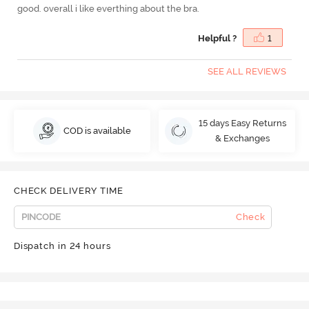
good. overall i like everthing about the bra.
Helpful ?
1
SEE ALL REVIEWS
15 days Easy Returns
COD is available
& Exchanges
CHECK DELIVERY TIME
Check
Dispatch in 24 hours