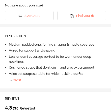
Not sure about your size?
Size Chart
Find your fit
DESCRIPTION
Medium padded cups for fine shaping & nipple coverage
Wired for support and shaping
Low or demi coverage perfect to be worn under deep
necklines
Cushioned straps that don't dig in and give extra support
Wide set straps suitable for wide neckline outfits
...
more
REVIEWS
4.3
(38 Reviews)