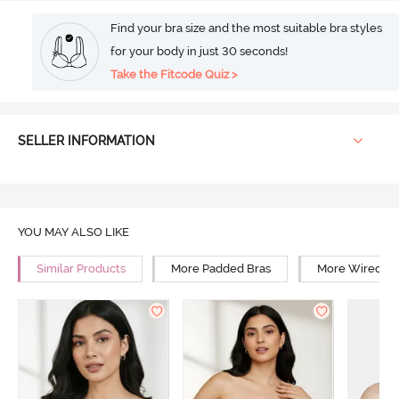
Find your bra size and the most suitable bra styles
for your body in just 30 seconds!
Take the Fitcode Quiz >
SELLER INFORMATION
YOU MAY ALSO LIKE
Similar Products
More Padded Bras
More Wired Br