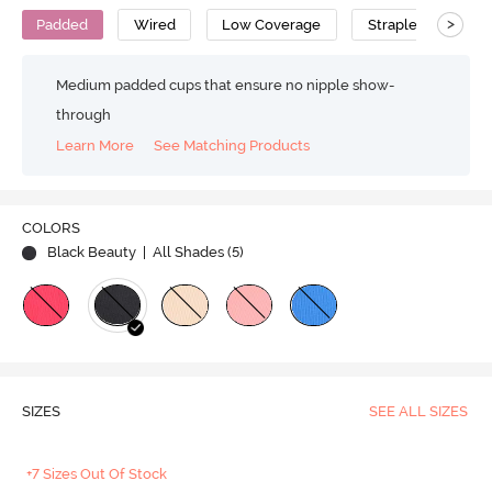
>
Padded
Wired
Low Coverage
Strapless Bra
Medium padded cups that ensure no nipple show-
through
Learn More
See Matching Products
COLORS
Black Beauty
| All Shades (
5
)
SIZES
SEE ALL SIZES
+7 Sizes Out Of Stock