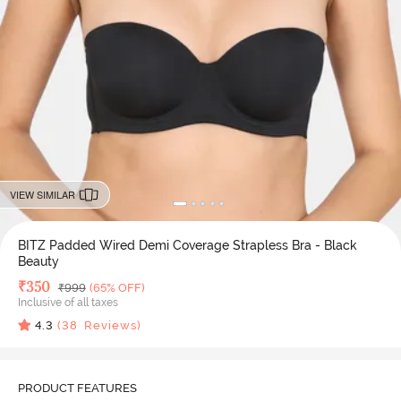
VIEW SIMILAR
BITZ Padded Wired Demi Coverage Strapless Bra - Black
Beauty
Deal Price
₹
350
MRP
₹
999
(65% OFF)
Inclusive of all taxes
4.3
(
38
Reviews)
PRODUCT FEATURES