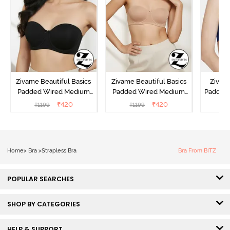
Zivame Beautiful Basics
Zivame Beautiful Basics
Zivam
Padded Wired Medium
Padded Wired Medium
Padded
Coverage Strapless Bra -
Coverage Strapless Bra -
Cover
₹
420
₹
420
₹
1199
₹
1199
₹
Anthracite
Nude
Home
>
Bra
>
Strapless Bra
Bra From BITZ
POPULAR SEARCHES
SHOP BY CATEGORIES
HELP & SUPPORT