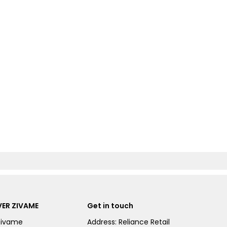
ER ZIVAME
Get in touch
Zivame
Address: Reliance Retail