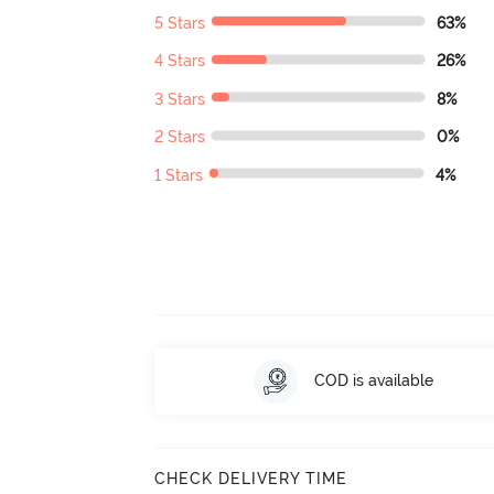
5 Stars
63%
4 Stars
26%
3 Stars
8%
2 Stars
0%
1 Stars
4%
COD is available
CHECK DELIVERY TIME