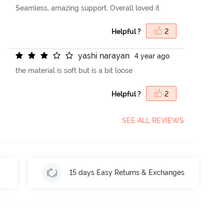
Seamless, amazing support. Overall loved it
Helpful ?
2
y
a
s
h
i
n
a
r
a
y
a
n
4 year ago
the material is soft but is a bit loose
Helpful ?
2
SEE ALL REVIEWS
15 days Easy Returns & Exchanges