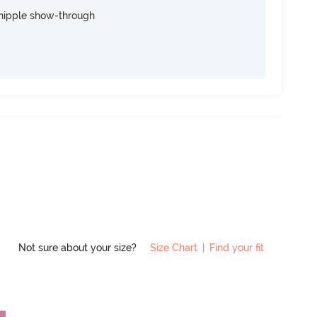
nipple show-through
Not sure about your size?
Size Chart
|
Find your fit