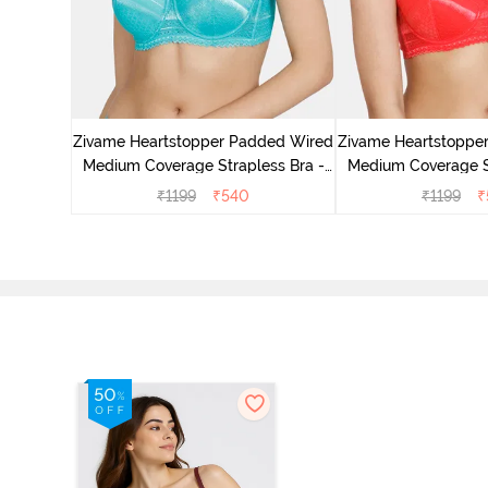
d Wired
s Bra -
Zivame Heartstopper Padded Wired
Zivame Heartstoppe
Medium Coverage Strapless Bra -
Medium Coverage St
Ceramic
Hibisc
₹
1199
₹
540
₹
1199
₹