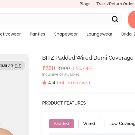
Blogs
Track/Return Order
ctivewear
Panties
Shapewear
Loungewear
Bridal 
BITZ Padded Wired Demi Coverage 
SIMILAR
Deal Price
₹
350
MRP
₹
999
(65% OFF)
Inclusive of all taxes
4.4
(
54
Reviews)
PRODUCT FEATURES
Padded
Wired
Low Covera