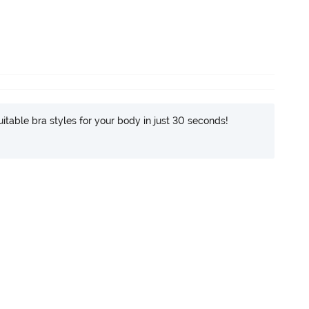
itable bra styles for your body in just 30 seconds!