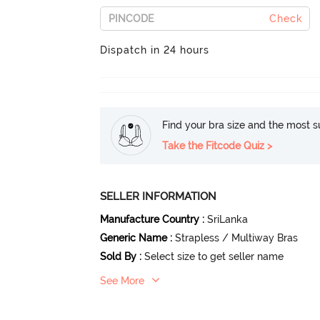
Check
Dispatch in 24 hours
Find your bra size and the most su
Take the Fitcode Quiz >
SELLER INFORMATION
Manufacture Country
:
SriLanka
Generic Name
:
Strapless / Multiway Bras
Sold By
:
Select size to get seller name
See More