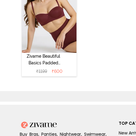
Zivame Beautiful
Basics Padded
Wired 3/4th
₹
1199
₹
600
Coverage
Strapless Bra -
Fig
TOP CA
New Arri
Buy Bras, Panties, Nightwear, Swimwear,