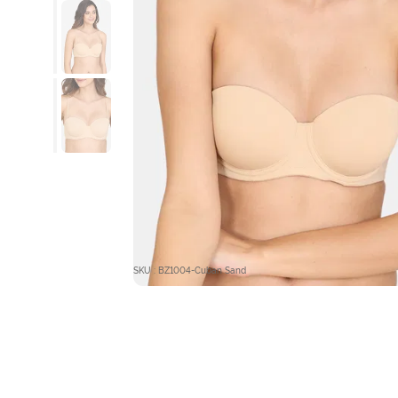
SKU : BZ1004-Cuban Sand