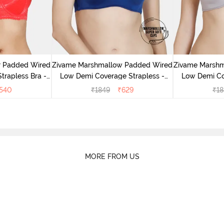
r Padded Wired
Zivame Marshmallow Padded Wired
Zivame Marsh
rapless Bra -
Low Demi Coverage Strapless -
Low Demi Co
us
Navy
540
₹
1849
₹
629
₹
18
MORE FROM US