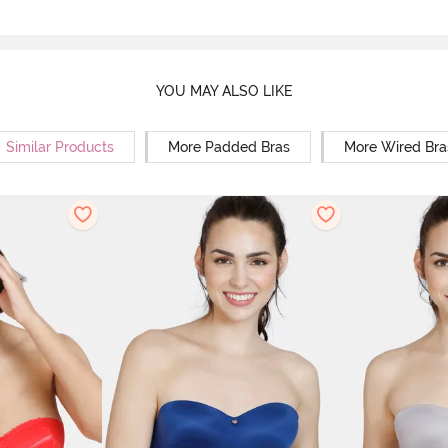
YOU MAY ALSO LIKE
Similar Products
More Padded Bras
More Wired Bra