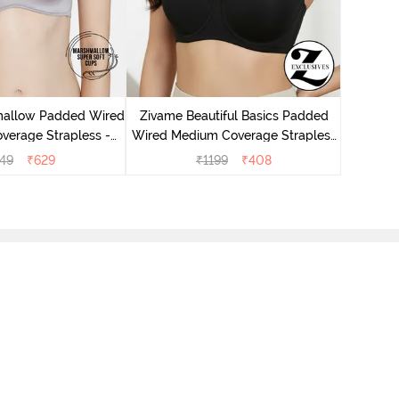
Zivame
Wired M
mallow Padded Wired
Zivame Beautiful Basics Padded
verage Strapless -
Wired Medium Coverage Strapless
Grey
Bra - Anthracite
49
₹
629
₹
1199
₹
408