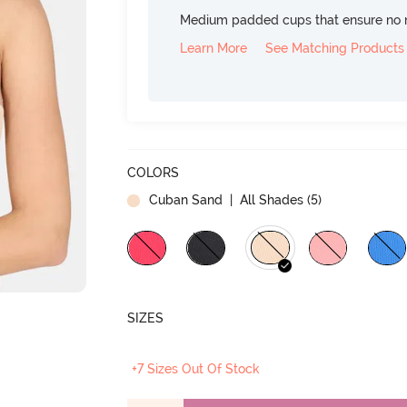
Medium padded cups that ensure no 
Learn More
See Matching Products
COLORS
Cuban Sand
| All Shades (
5
)
SIZES
+7 Sizes Out Of Stock