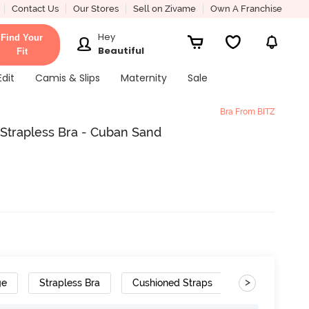
Contact Us
Our Stores
Sell on Zivame
Own A Franchise
Hey
Find Your
Beautiful
Fit
Edit
Camis & Slips
Maternity
Sale
Bra From BITZ
Strapless Bra - Cuban Sand
>
ge
Strapless Bra
Cushioned Straps
Wide Set Str