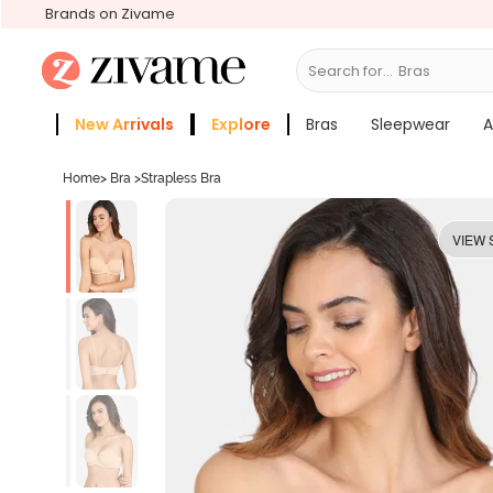
Brands on Zivame
Search for...
New Arrivals
Explore
Bras
Sleepwear
A
Zivame Girls
More Categories
Home
>
Bra
>
Strapless Bra
VIEW 