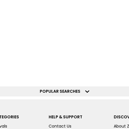
POPULAR SEARCHES
TEGORIES
HELP & SUPPORT
DISCOV
vals
Contact Us
About 