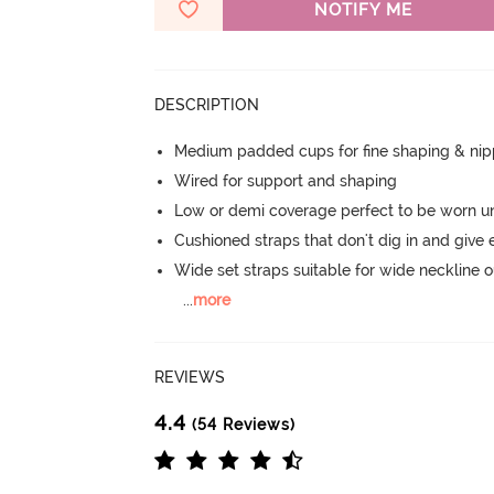
NOTIFY ME
DESCRIPTION
Medium padded cups for fine shaping & nip
Wired for support and shaping
Low or demi coverage perfect to be worn u
Cushioned straps that don't dig in and give 
Wide set straps suitable for wide neckline ou
...
more
REVIEWS
4.4
(54 Reviews)