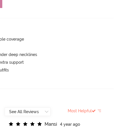
ple coverage
nder deep necklines
extra support
tfits
Most Helpful
M
a
n
s
i
4 year ago