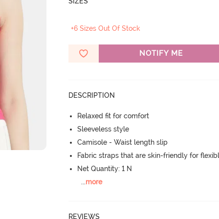
SIZES
+6 Sizes Out Of Stock
NOTIFY ME
DESCRIPTION
Relaxed fit for comfort
Sleeveless style
Camisole - Waist length slip
Fabric straps that are skin-friendly for flexibl
Net Quantity: 1 N
...
more
REVIEWS