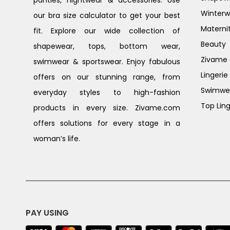
Winterw
our bra size calculator to get your best
Materni
fit. Explore our wide collection of
Beauty
shapewear, tops, bottom wear,
Zivame G
swimwear & sportswear. Enjoy fabulous
Lingerie
offers on our stunning range, from
Swimwe
everyday styles to high-fashion
Top Ling
products in every size. Zivame.com
offers solutions for every stage in a
woman’s life.
PAY USING