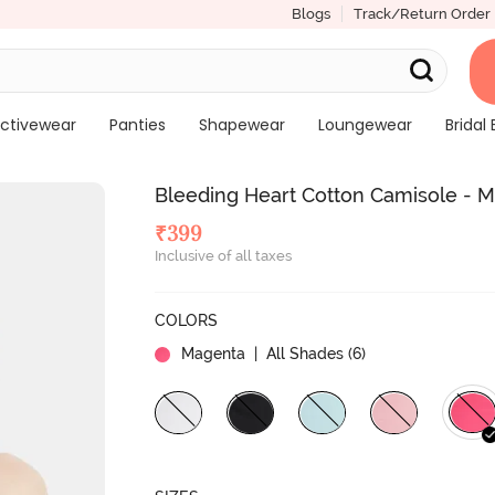
Blogs
Track/Return Order
ctivewear
Panties
Shapewear
Loungewear
Bridal 
Bleeding Heart Cotton Camisole - 
₹
399
Inclusive of all taxes
COLORS
Magenta
| All Shades (
6
)