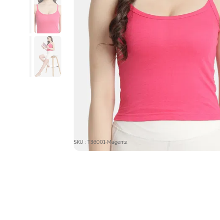
SKU : T36001-Magenta