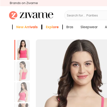
Brands on Zivame
Search for...
B
New Arrivals
Explore
Bras
Sleepwear
A
Zivame Girls
More Categories