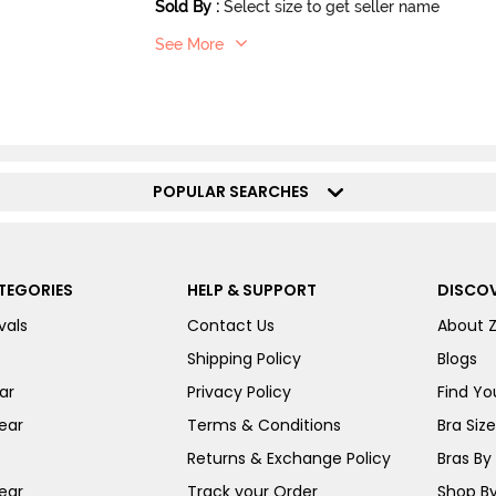
Sold By
:
Select size to get seller name
See More
POPULAR SEARCHES
TEGORIES
HELP & SUPPORT
DISCOV
vals
Contact Us
About 
Shipping Policy
Blogs
ar
Privacy Policy
Find You
ear
Terms & Conditions
Bra Siz
Returns & Exchange Policy
Bras By 
ear
Track your Order
Shop By