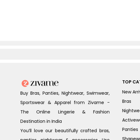
TOP CA
New Arri
Buy Bras, Panties, Nightwear, Swimwear,
Bras
Sportswear & Apparel from Zivame -
Nightwe
The Online Lingerie & Fashion
Activew
Destination in India
Panties
You’ll love our beautifully crafted bras,
Shapew
panties, nightwear & accessories. Use