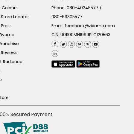
 Colours
Phone:
080-40245577
/
Store Locator
080-69305577
 Press
Email:
feedback@zivame.com
 Zivame
CIN: U01100MH1999PLC120563
Franchise
 Reviews
of Radiance
s
p
Store
100% Secured Payment