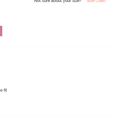
Not sure about your size?
Size Chart
e fit