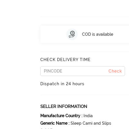
COD is available
CHECK DELIVERY TIME
Check
Dispatch in 24 hours
SELLER INFORMATION
Manufacture Country
:
India
Generic Name
:
Sleep Cami and Slips