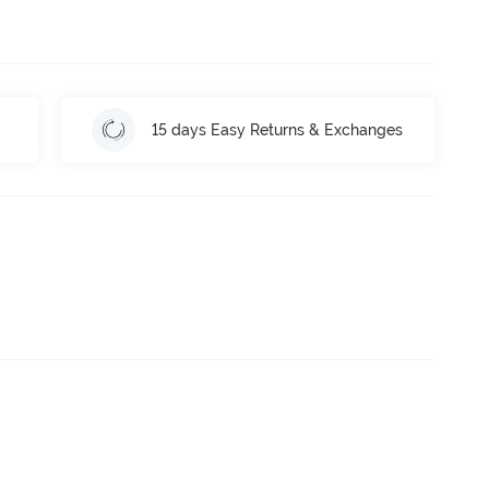
15 days Easy Returns & Exchanges