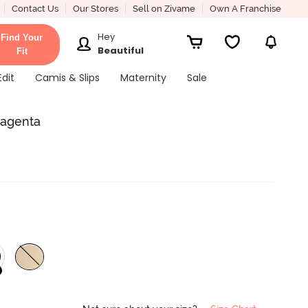
Contact Us
Our Stores
Sell on Zivame
Own A Franchise
Hey
Find Your
Beautiful
Fit
Edit
Camis & Slips
Maternity
Sale
Magenta