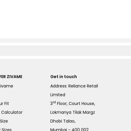
ER ZIVAME
Get in touch
Zivame
Address: Reliance Retail
Limited
rd
r Fit
3
Floor, Court House,
e Calculator
Lokmanya Tilak Margz
Size
Dhobi Talao,
 Sizes
Mumbai - 400 002