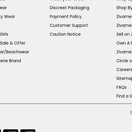
ear
Discreet Packaging
Shop By
ty Wear
Payment Policy
Zivame 
Customer Support
Zivame
irls
Caution Notice
Sell on
 Sale & Offer
Own A 
ar/Beachwear
Zivame
erie Brand
Circle 
Career
Sitema
FAQs
Find a 