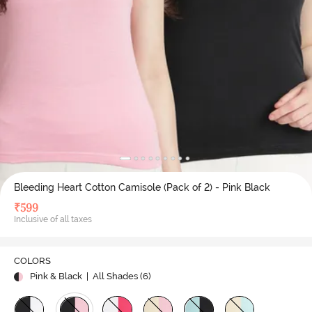
Bleeding Heart Cotton Camisole (Pack of 2) - Pink Black
₹
599
Inclusive of all taxes
COLORS
Pink & Black
| All Shades (
6
)