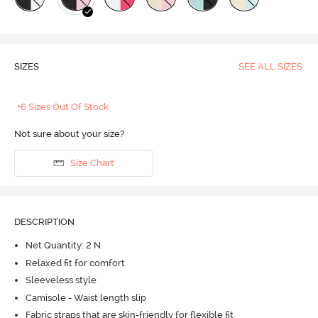
SIZES
SEE ALL SIZES
+6 Sizes Out Of Stock
Not sure about your size?
Size Chart
DESCRIPTION
Net Quantity: 2 N
Relaxed fit for comfort
Sleeveless style
Camisole - Waist length slip
Fabric straps that are skin-friendly for flexible fit