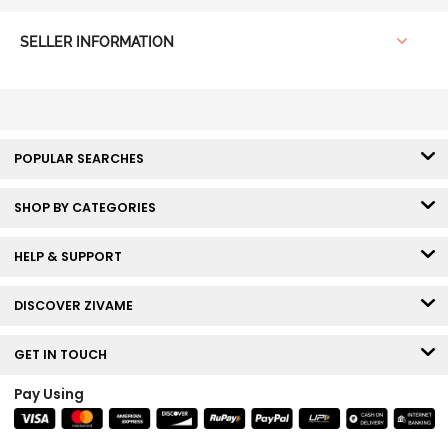
SELLER INFORMATION
POPULAR SEARCHES
SHOP BY CATEGORIES
HELP & SUPPORT
DISCOVER ZIVAME
GET IN TOUCH
Pay Using