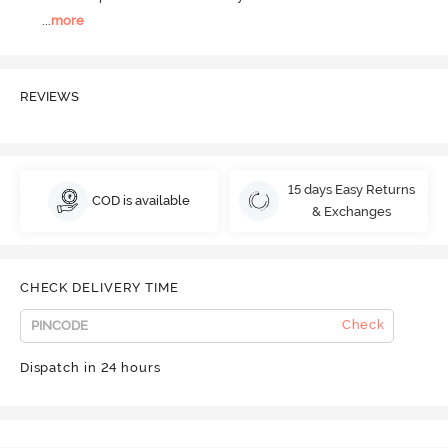
...
more
REVIEWS
15 days Easy Returns
COD is available
& Exchanges
CHECK DELIVERY TIME
Check
Dispatch in 24 hours