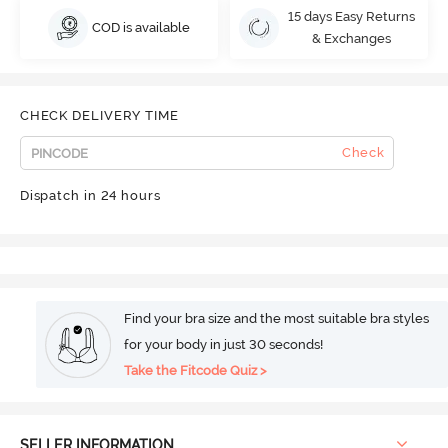
15 days Easy Returns
COD is available
& Exchanges
CHECK DELIVERY TIME
Check
Dispatch in 24 hours
Find your bra size and the most suitable bra styles
for your body in just 30 seconds!
Take the Fitcode Quiz >
SELLER INFORMATION