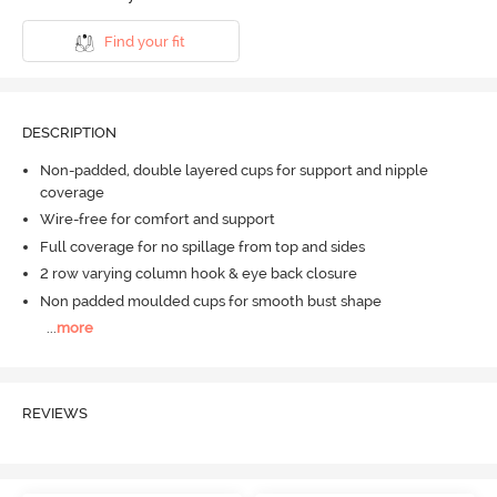
Find your fit
DESCRIPTION
Non-padded, double layered cups for support and nipple
coverage
Wire-free for comfort and support
Full coverage for no spillage from top and sides
2 row varying column hook & eye back closure
Non padded moulded cups for smooth bust shape
...
more
REVIEWS