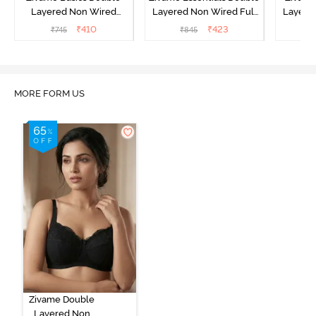
Layered Non Wired
Layered Non Wired Full
Layered
3/4th Coverage Sag Lift
Coverage T-Shirt Bra -
Coverage
₹
410
₹
423
₹
745
₹
845
₹
Bra - White
Black
MORE FORM US
Zivame Double
Layered Non