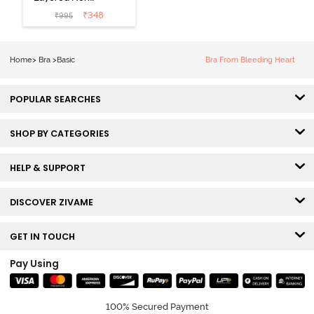
Wired 3/4Th
₹
348
₹
995
Coverage T-
Shirt Bra - Tap
Shoe
Home
>
Bra
>
Basic
Bra From Bleeding Heart
POPULAR SEARCHES
SHOP BY CATEGORIES
HELP & SUPPORT
DISCOVER ZIVAME
GET IN TOUCH
Pay Using
100% Secured Payment