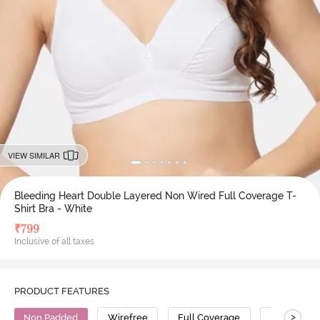
VIEW SIMILAR
Bleeding Heart Double Layered Non Wired Full Coverage T-
Shirt Bra - White
₹
799
Inclusive of all taxes
PRODUCT FEATURES
>
Non Padded
Wirefree
Full Coverage
T-Shirt Bra