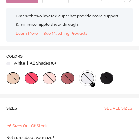
Bras with two layered cups that provide more support
& minimise nipple show-through
Learn More
See Matching Products
COLORS
White
| All Shades (
6
)
SIZES
SEE ALL SIZES
+6 Sizes Out Of Stock
Not sure about your size?