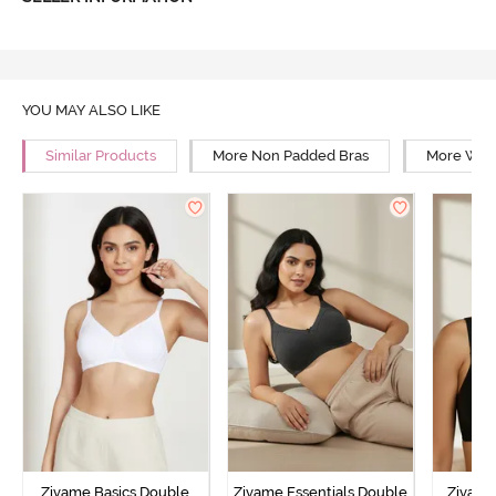
YOU MAY ALSO LIKE
Similar Products
More Non Padded Bras
More Wire
Zivame Basics Double
Zivame Essentials Double
Zivame