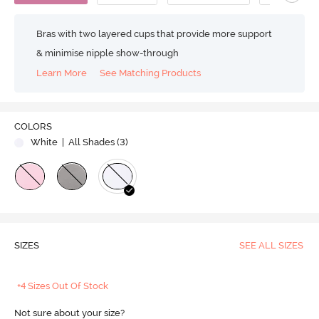
Bras with two layered cups that provide more support
& minimise nipple show-through
Learn More
See Matching Products
COLORS
White
| All Shades (
3
)
SIZES
SEE ALL SIZES
+4 Sizes Out Of Stock
Not sure about your size?