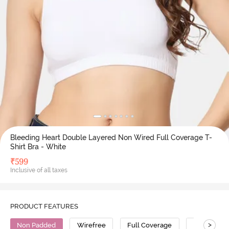
Bleeding Heart Double Layered Non Wired Full Coverage T-
Shirt Bra - White
₹
599
Inclusive of all taxes
PRODUCT FEATURES
>
Non Padded
Wirefree
Full Coverage
T-Shirt Bra