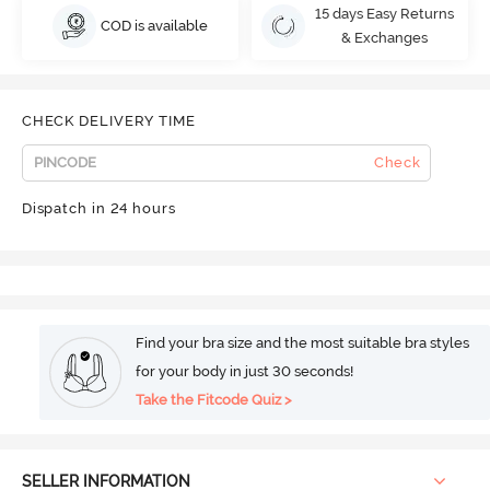
15 days Easy Returns
COD is available
& Exchanges
CHECK DELIVERY TIME
Check
Dispatch in 24 hours
Find your bra size and the most suitable bra styles
for your body in just 30 seconds!
Take the Fitcode Quiz >
SELLER INFORMATION