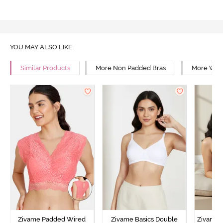
YOU MAY ALSO LIKE
Similar Products
More Non Padded Bras
More Wire
Zivame Padded Wired
Zivame Basics Double
Zivame 