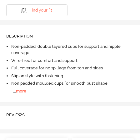
Find your fit
DESCRIPTION
Non-padded, double layered cups for support and nipple
coverage
Wire-free for comfort and support
Full coverage for no spillage from top and sides
Slip on style with fastening
Non padded moulded cups for smooth bust shape
...
more
REVIEWS