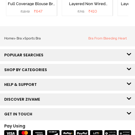
Full Coverage Blouse Bra
Layered Non Wired
Layered
- Tea Rose
3/4th Coverage Sag Lift
Covera
₹
647
₹
410
₹
1849
₹
745
₹
Bra - White
Home
>
Bra
>
Sports Bra
Bra From Bleeding Heart
POPULAR SEARCHES
SHOP BY CATEGORIES
HELP & SUPPORT
DISCOVER ZIVAME
GET IN TOUCH
Pay Using