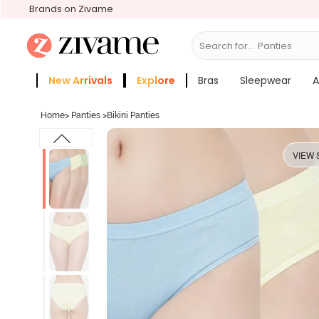
Brands on Zivame
Search for...
Bras
New Arrivals
Explore
Bras
Sleepwear
A
Zivame Girls
More Categories
Home
>
Panties
>
Bikini Panties
VIEW 