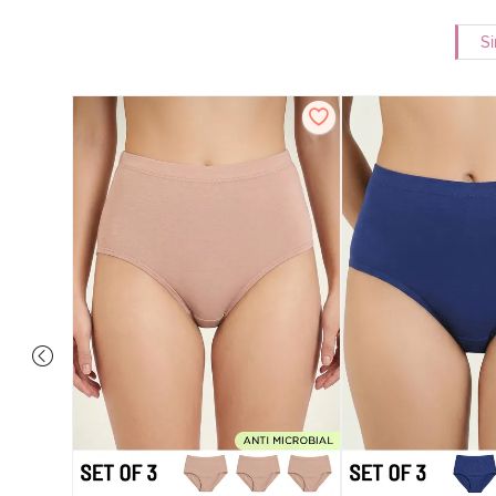
Si
overage