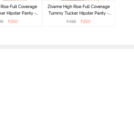
Tummy 
Rise Full Coverage
Zivame High Rise Full Coverage
r Hipster Panty -
Tummy Tucker Hipster Panty -
Nutmeg
Black Beauty
99
₹
250
₹
499
₹
250