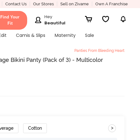
Contact Us
Our Stores
Sell on Zivame
Own A Franchise
Hey
Find Your
Beautiful
Fit
Edit
Camis & Slips
Maternity
Sale
Panties From Bleeding Heart
ge Bikini Panty (Pack of 3) - Multicolor
>
overage
Cotton