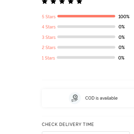
5 Stars
100%
4 Stars
0%
3 Stars
0%
2 Stars
0%
1 Stars
0%
COD is available
CHECK DELIVERY TIME