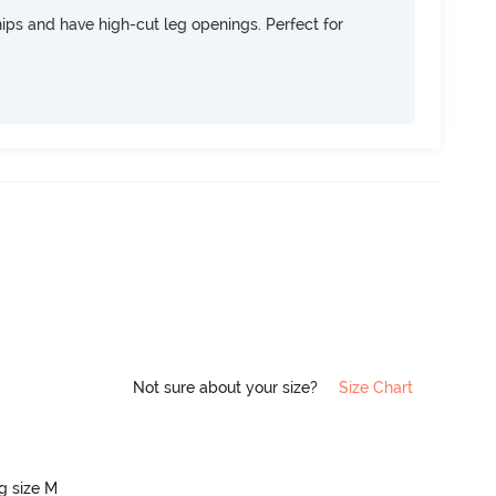
 hips and have high-cut leg openings. Perfect for
Not sure about your size?
Size Chart
ng size M