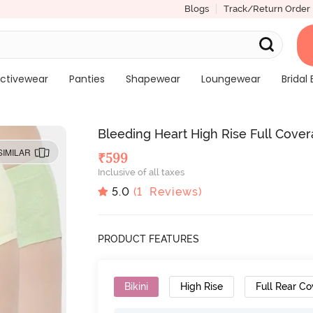
Blogs
Track/Return Order
ctivewear
Panties
Shapewear
Loungewear
Bridal 
Bleeding Heart High Rise Full Covera
SIMILAR
₹
599
Inclusive of all taxes
5.0
(
1
Reviews)
PRODUCT FEATURES
Bikini
High Rise
Full Rear C