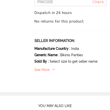
Check
Dispatch in 24 hours
No returns for this product
SELLER INFORMATION
Manufacture Country
:
India
Generic Name
:
Bikinis Panties
Sold By
:
Select size to get seller name
See More
YOU MAY ALSO LIKE