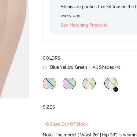
Bikinis are panties that sit low on the
every day.
See Matching Products
COLORS
Blue Yellow Green
| All Shades (
4
)
SIZES
+6 Sizes Out Of Stock
Note: The model ( Waist 26" | Hip 38") is weari