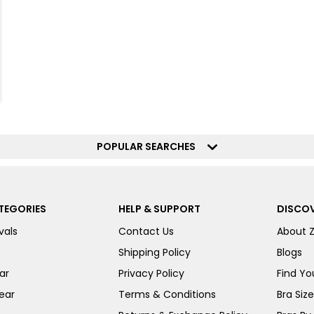
POPULAR SEARCHES
TEGORIES
HELP & SUPPORT
DISCOV
vals
Contact Us
About 
Shipping Policy
Blogs
ar
Privacy Policy
Find You
ear
Terms & Conditions
Bra Siz