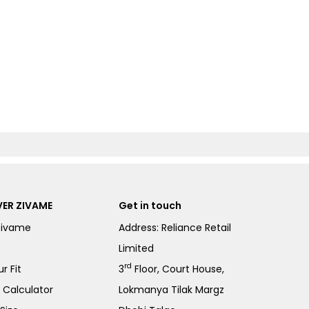
ER ZIVAME
Get in touch
Zivame
Address: Reliance Retail
Limited
rd
r Fit
3
Floor, Court House,
e Calculator
Lokmanya Tilak Margz