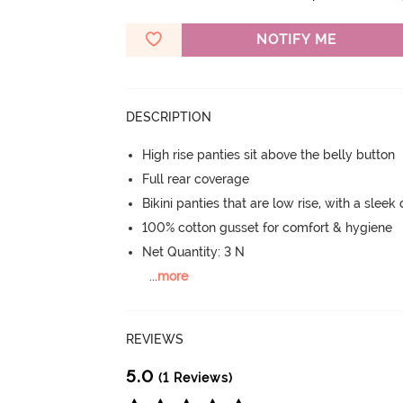
NOTIFY ME
DESCRIPTION
High rise panties sit above the belly button
Full rear coverage
Bikini panties that are low rise, with a sleek
100% cotton gusset for comfort & hygiene
Net Quantity: 3 N
...
more
REVIEWS
5.0
(1 Reviews)