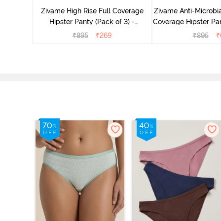
Multicolor
Zivame High Rise Full Coverage
Zivame Anti-Microbia
Hipster Panty (Pack of 3) -
Coverage Hipster Pan
Multicolor
Multico
₹
895
₹
269
₹
895
₹