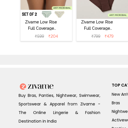
Zivame Low Rise
Zivame Low Rise
Full Coverage
Full Coverage
Bikini Panty
Bikini Panty
₹
599
₹
204
₹
799
₹
479
(Pack of 2) -
(Pack of 3) -
Multicolor
Multicolor
TOP CA
New Arri
Buy Bras, Panties, Nightwear, Swimwear,
Bras
Sportswear & Apparel from Zivame -
Nightwe
The Online Lingerie & Fashion
Activew
Destination in India