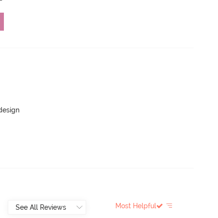
 design
Most Helpful