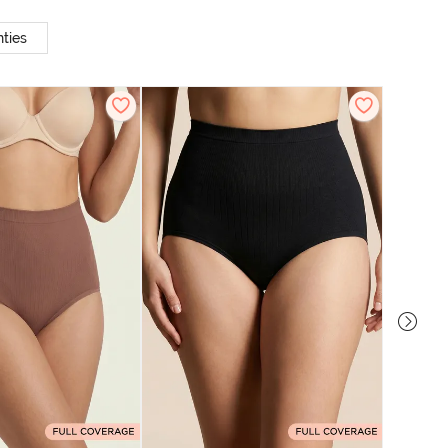
ties
Zivame