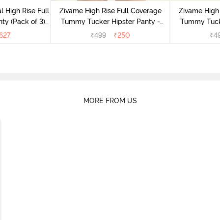
l High Rise Full
Zivame High Rise Full Coverage
Zivame High 
ty (Pack of 3) -
Tummy Tucker Hipster Panty -
Tummy Tucke
lor
Wood rose
627
₹
499
₹
250
₹
4
MORE FROM US