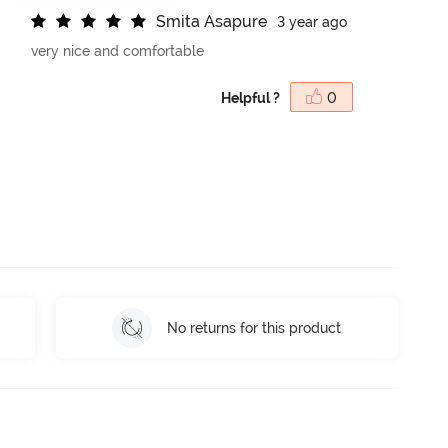
S
m
i
t
a
A
s
a
p
u
r
e
3 year ago
very nice and comfortable
Helpful ?
0
No returns for this product