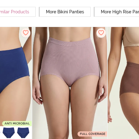
milar Products
More Bikini Panties
More High Rise Pan