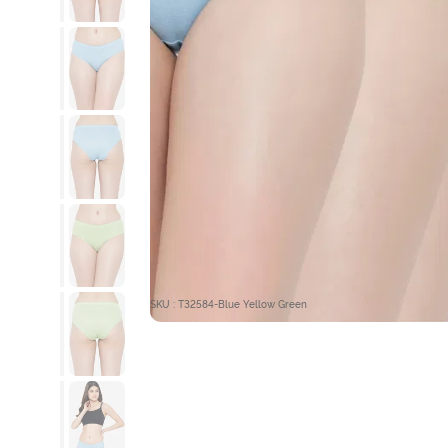
SKU : T32584-Blue Yellow Green