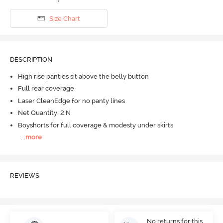
Size Chart
DESCRIPTION
High rise panties sit above the belly button
Full rear coverage
Laser CleanEdge for no panty lines
Net Quantity: 2 N
Boyshorts for full coverage & modesty under skirts
...
more
REVIEWS
No returns for this