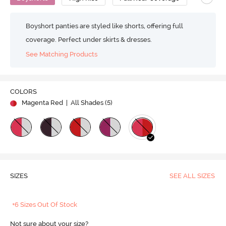
Boyshort panties are styled like shorts, offering full
coverage. Perfect under skirts & dresses.
See Matching Products
COLORS
Magenta Red
| All Shades (
5
)
SIZES
SEE ALL SIZES
+6 Sizes Out Of Stock
Not sure about your size?