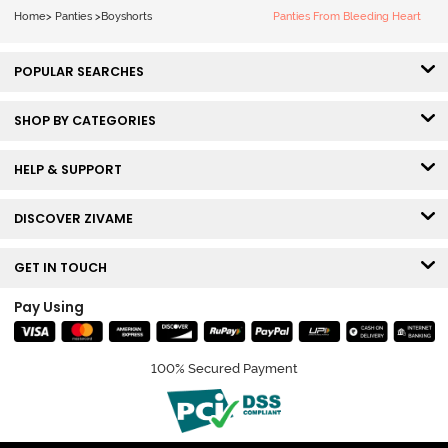
Home
>
Panties
>
Boyshorts
Panties From Bleeding Heart
POPULAR SEARCHES
SHOP BY CATEGORIES
HELP & SUPPORT
DISCOVER ZIVAME
GET IN TOUCH
Pay Using
100% Secured Payment