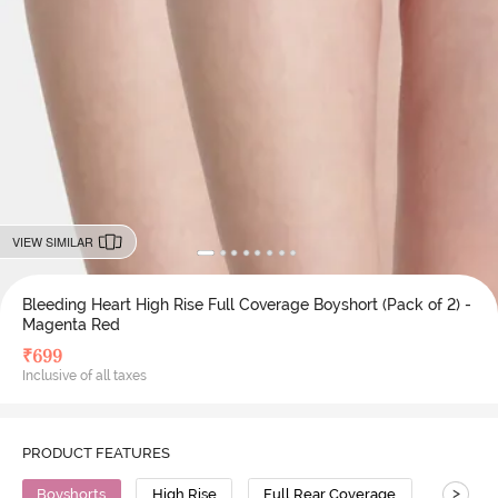
VIEW SIMILAR
Bleeding Heart High Rise Full Coverage Boyshort (Pack of 2) -
Magenta Red
₹
699
Inclusive of all taxes
PRODUCT FEATURES
>
Boyshorts
High Rise
Full Rear Coverage