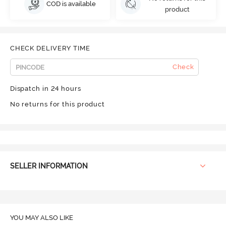
COD is available
product
CHECK DELIVERY TIME
Check
Dispatch in 24 hours
No returns for this product
SELLER INFORMATION
YOU MAY ALSO LIKE