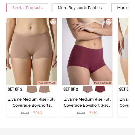
Similar Products
More Boyshorts Panties
More High
Zivame Medium Rise Full
Zivame Medium Rise Full
Zivame 
Coverage Boyshorts
Coverage Boyshort (Pack
Coverag
(Pack of 2) - Roebuck
of 2) - Multicolor
of 2
₹
210
₹
419
₹
699
₹
699
₹