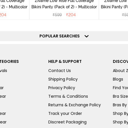
ull Coverage
Zivame Low Rise Full Coverage
Zivame Low 
(Pack of 2) - Multicolor
Bikini Panty (Pack of 2) - Multicolor
Bik
204
₹
599
₹
204
₹
5
POPULAR SEARCHES
TEGORIES
HELP & SUPPORT
DISCOV
vals
Contact Us
About 
Shipping Policy
Blogs
ar
Privacy Policy
Find You
ear
Terms & Conditions
Bra Siz
Returns & Exchange Policy
Bras By 
ear
Track your Order
Shop By
ear
Discreet Packaging
Shop By