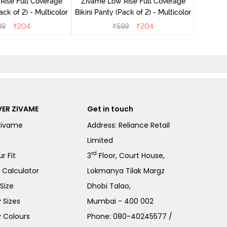
Rise Full Coverage
Zivame Low Rise Full Coverage
ini Panty (Pack of 2) - Multicolor
Bikini Panty (Pack of 2) - Multicolor
99
₹
204
₹
599
₹
204
ER ZIVAME
Get in touch
Zivame
Address: Reliance Retail
Limited
rd
r Fit
3
Floor, Court House,
e Calculator
Lokmanya Tilak Margz
Size
Dhobi Talao,
 Sizes
Mumbai - 400 002
 Colours
Phone:
080-40245577
/