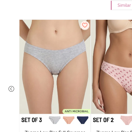
Similar
ise Full
rey Mist