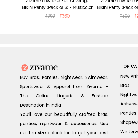
Zivame Low Rise Full Coverage
Zivame Low Rise F
Bikini Panty (Pack of 3) - Multicolor
Bikini Panty 
₹
799
₹
360
₹
599
₹
TOP CA
New Arri
Buy Bras, Panties, Nightwear, Swimwear,
Bras
Sportswear & Apparel from Zivame -
Nightwe
The Online Lingerie & Fashion
Activew
Destination in India
Panties
You’ll love our beautifully crafted bras,
Shapew
panties, nightwear & accessories. Use
Winterw
our bra size calculator to get your best