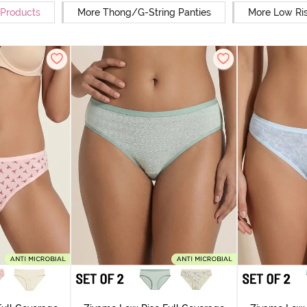
 Products
More Thong/G-String Panties
More Low Ris