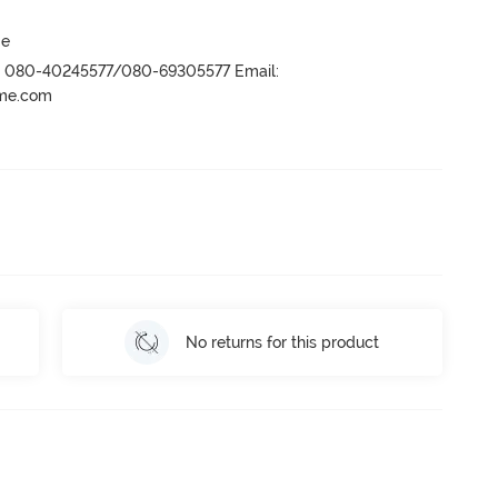
ge
r- 080-40245577/080-69305577 Email:
ame.com
No returns for this product