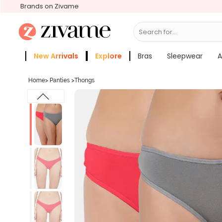
Brands on Zivame
Search for...
Bras
New Arrivals
Explore
Bras
Sleepwear
A
Zivame Girls
More Categories
Home
>
Panties
>
Thongs