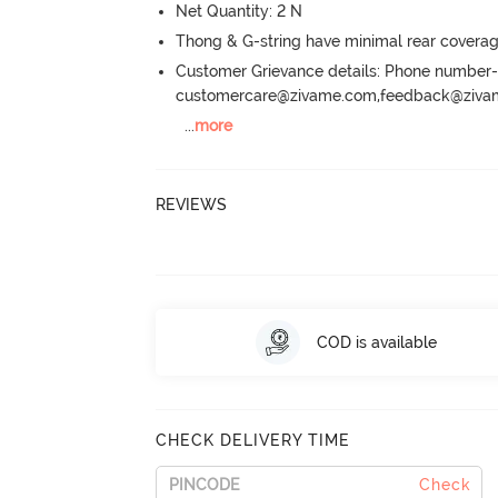
Net Quantity: 2 N
Thong & G-string have minimal rear covera
Customer Grievance details: Phone numbe
customercare@zivame.com,feedback@ziv
...
more
REVIEWS
COD is available
CHECK DELIVERY TIME
Check