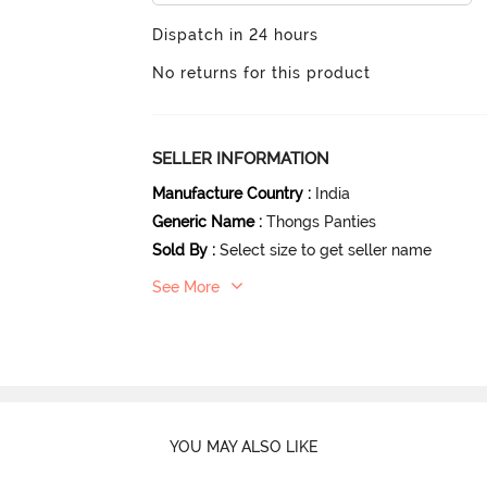
Dispatch in 24 hours
No returns for this product
SELLER INFORMATION
Manufacture Country
:
India
Generic Name
:
Thongs Panties
Sold By
:
Select size to get seller name
See More
YOU MAY ALSO LIKE