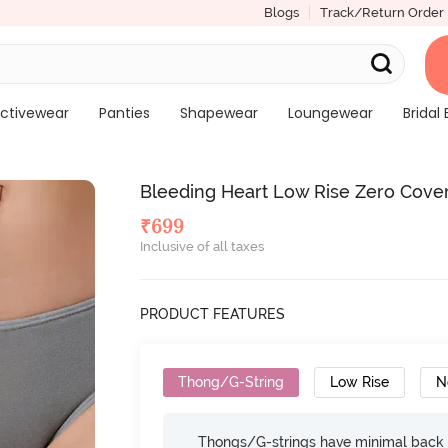
Blogs
Track/Return Order
ctivewear
Panties
Shapewear
Loungewear
Bridal 
Bleeding Heart Low Rise Zero Cover
₹
699
Inclusive of all taxes
PRODUCT FEATURES
Thong/G-String
Low Rise
N
Thongs/G-strings have minimal back c