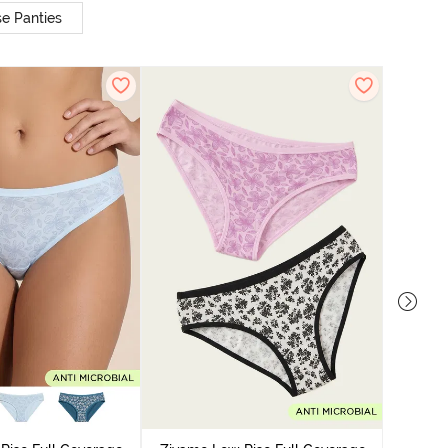
e Panties
Zivame
Bikini Pa