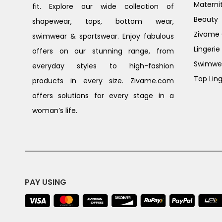
Materni
fit. Explore our wide collection of
Beauty
shapewear, tops, bottom wear,
Zivame G
swimwear & sportswear. Enjoy fabulous
Lingerie
offers on our stunning range, from
Swimwe
everyday styles to high-fashion
Top Ling
products in every size. Zivame.com
offers solutions for every stage in a
woman’s life.
PAY USING