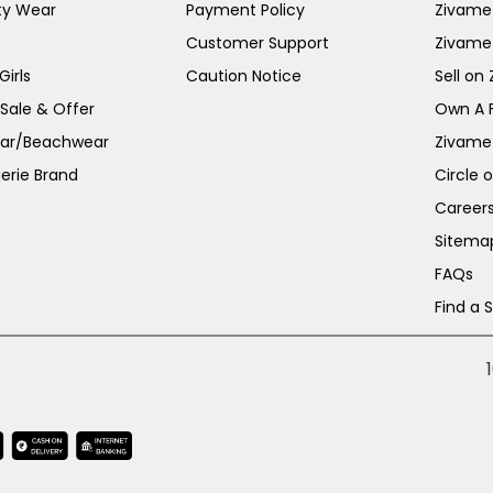
ty Wear
Payment Policy
Zivame 
Customer Support
Zivame
irls
Caution Notice
Sell on
 Sale & Offer
Own A 
ar/Beachwear
Zivame
erie Brand
Circle 
Career
Sitema
FAQs
Find a 