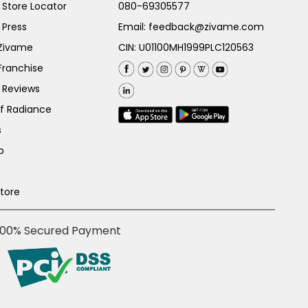
Store Locator
080-69305577
 Press
Email:
feedback@zivame.com
 Zivame
CIN: U01100MH1999PLC120563
Franchise
 Reviews
of Radiance
s
p
Store
100% Secured Payment