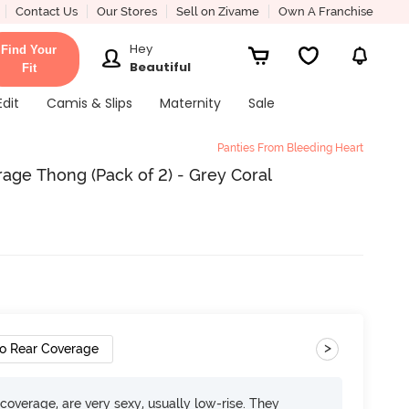
Contact Us
Our Stores
Sell on Zivame
Own A Franchise
Hey
Find Your
Beautiful
Fit
Edit
Camis & Slips
Maternity
Sale
Panties From Bleeding Heart
age Thong (Pack of 2) - Grey Coral
>
o Rear Coverage
overage, are very sexy, usually low-rise. They