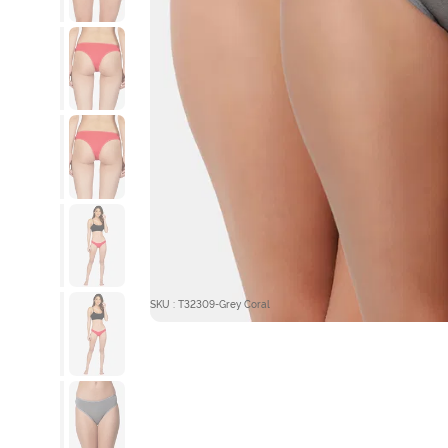
SKU : T32309-Grey Coral