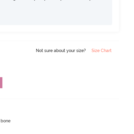
Not sure about your size?
Size Chart
p bone