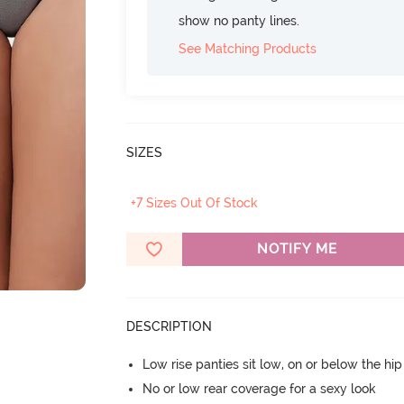
show no panty lines.
See Matching Products
SIZES
+7 Sizes Out Of Stock
NOTIFY ME
DESCRIPTION
Low rise panties sit low, on or below the hi
No or low rear coverage for a sexy look