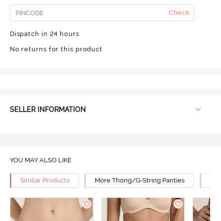
Check
Dispatch in 24 hours
No returns for this product
SELLER INFORMATION
YOU MAY ALSO LIKE
Similar Products
More Thong/G-String Panties
Mor