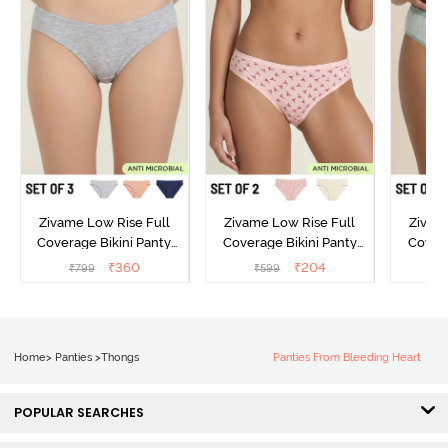
Zivame Low Rise Full
Zivame Low Rise Full
Zivam
Coverage Bikini Panty
Coverage Bikini Panty
Covera
(Pack of 3) - Multicolor
(Pack of 2) - Multicolor
(Pack o
₹
360
₹
204
₹
799
₹
599
₹
Home
>
Panties
>
Thongs
Panties From Bleeding Heart
POPULAR SEARCHES