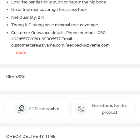
Low rise panties sit low, on or below the hip bone
No or low rear coverage for a sexy look
Net Quantity: 2 N
Thong & G-string have minimal rear coverage
Customer Grievance details: Phone number- 080-
40245577/080-69305577 Email:
customercare@zivame.com,feedback@zivame.com
...
more
REVIEWS
No returns for this
COD is available
product
CHECK DELIVERY TIME