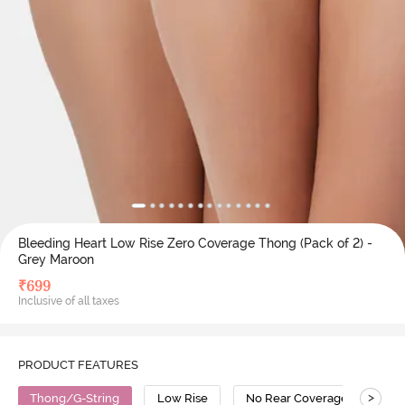
Bleeding Heart Low Rise Zero Coverage Thong (Pack of 2) -
Grey Maroon
₹
699
Inclusive of all taxes
PRODUCT FEATURES
>
Thong/G-String
Low Rise
No Rear Coverage