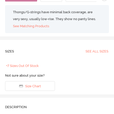
Thongs/G-strings have minimal back coverage, are
very sexy, usually low-rise. They show no panty lines.
See Matching Products
SIZES
SEE ALL SIZES
+7 Sizes Out Of Stock
Not sure about your size?
Size Chart
DESCRIPTION