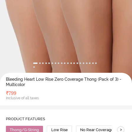
Bleeding Heart Low Rise Zero Coverage Thong (Pack of 3) -
Multicolor
₹
799
Inclusive of all taxes
PRODUCT FEATURES
>
Thong/G-String
Low Rise
No Rear Coverage