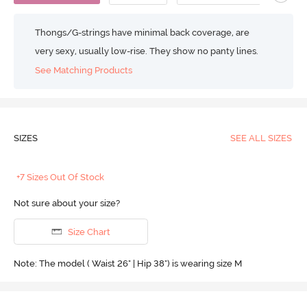
Thongs/G-strings have minimal back coverage, are
very sexy, usually low-rise. They show no panty lines.
See Matching Products
SIZES
SEE ALL SIZES
+7 Sizes Out Of Stock
Not sure about your size?
Size Chart
Note: The model ( Waist 26" | Hip 38") is wearing size M