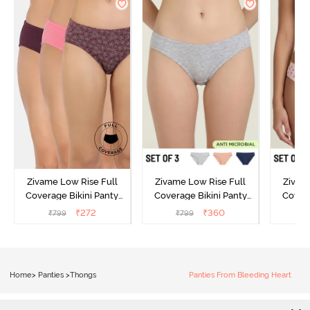
Zivame Low Rise Full
Zivame Low Rise Full
Zivam
Coverage Bikini Panty
Coverage Bikini Panty
Covera
(Pack of 3) - Multicolor
(Pack of 3) - Multicolor
(Pack o
₹
272
₹
360
₹
799
₹
799
₹
Home
>
Panties
>
Thongs
Panties From Bleeding Heart