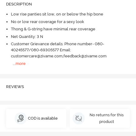
DESCRIPTION
Low rise panties sit low, on or below the hip bone
No or low rear coverage for a sexy look
Thong & G-string have minimal rear coverage
Net Quantity: 3 N
Customer Grievance details: Phone number- 080-
40245577/080-69305577 Email:
customercare@zivame.com,feedback@zivame.com
...
more
REVIEWS
No returns for this
COD is available
product