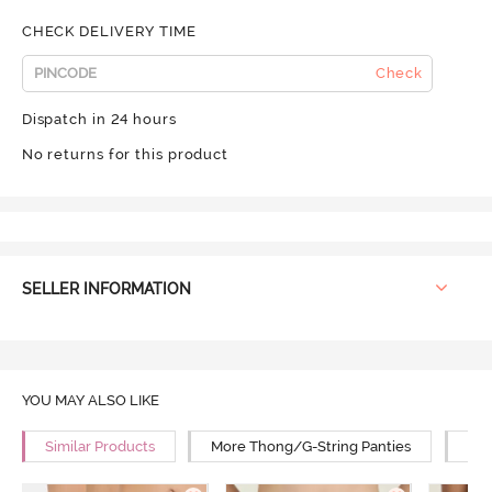
CHECK DELIVERY TIME
Check
Dispatch in 24 hours
No returns for this product
SELLER INFORMATION
YOU MAY ALSO LIKE
Similar Products
More Thong/G-String Panties
Mor